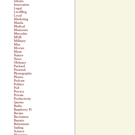
Idioms
Innovation
Legal
LiveBlog
Local
Marketing
Mazda
Medical
Memories
Mercedes
MGB
Millitary
Misc
Movies
Music
Nature
News
Obituary
Packard
Personal
Photography
Photos
Podcast
Politics
Poll
Privacy
Private
Productivity
Quotes
Radio
Raspberry Pi
Recipe
Recreation
Repairs
Retirement
Sailing
Science
Shopping