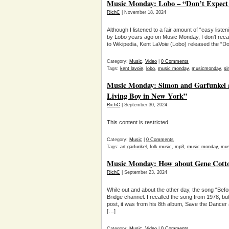
Music Monday: Lobo – “Don’t Expect
RichC
| November 18, 2024
Although I listened to a fair amount of “easy lis
by Lobo years ago on Music Monday, I don’t recall
to Wikipedia, Kent LaVoie (Lobo) released the “Do
Category:
Music
,
Video
|
0 Comments
Tags:
kent lavoie
,
lobo
,
music monday
,
musicmonday
,
si
Music Monday: Simon and Garfunkel a
Living Boy in New York”
RichC
| September 30, 2024
This content is restricted.
Category:
Music
|
0 Comments
Tags:
art garfunkel
,
folk music
,
mp3
,
music monday
,
mus
Music Monday: How about Gene Cotton
RichC
| September 23, 2024
While out and about the other day, the song “Be
Bridge channel. I recalled the song from 1978, but
post, it was from his 8th album, Save the Dancer
[…]
Category:
Music
,
Video
|
0 Comments