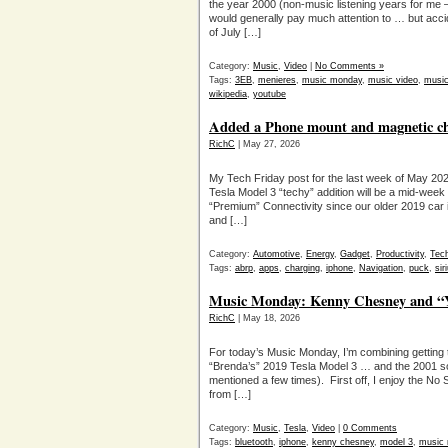
the year 2000 (non-music listening years for me — 
would generally pay much attention to … but accid
of July […]
Category:
Music
,
Video
|
No Comments »
Tags:
3EB
,
menieres
,
music monday
,
music video
,
musi
wikipedia
,
youtube
Added a Phone mount and magnetic cha
RichC
| May 27, 2026
My Tech Friday post for the last week of May 202
Tesla Model 3 “techy” addition will be a mid-week
“Premium” Connectivity since our older 2019 car 
and […]
Category:
Automotive
,
Energy
,
Gadget
,
Productivity
,
Tec
Tags:
abrp
,
apps
,
charging
,
iphone
,
Navigation
,
puck
,
si
Music Monday: Kenny Chesney and “Y
RichC
| May 18, 2026
For today’s Music Monday, I’m combining getting
“Brenda’s” 2019 Tesla Model 3 … and the 2001 
mentioned a few times). First off, I enjoy the No
from […]
Category:
Music
,
Tesla
,
Video
|
0 Comments
Tags:
bluetooth
,
iphone
,
kenny chesney
,
model 3
,
music