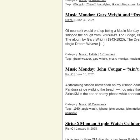
Category:
Music
|
0 Comments
Tags:
60s gold
,
70son7
,
bob dylan
,
like a rolling stone
,
lo
Music Monday: Gary Wright and “Dr
RichC
| June 30, 2025
Of course it would end up being a Music Monday r
snipped the ani-gif from SiriusXM’s The Bridge, I’
The album by Gary Wright (1943-1923), The Dre
single Dream Weaver […]
Category:
Music
,
Tidbits
|
1 Comment
Tags:
dreamweaver
,
gary wright
,
music monday
,
musicm
Music Monday: John Cougar – “Ain’t
RichC
| June 16, 2025
A streaming station notification on my iPhone came
Pandora since walking the beach — I do miss that
SiriusXM in the car or on my phone while connect
Category:
Music
|
0 Comments
Tags:
1980
,
apple watch
,
iphone
,
john cougar
,
john mell
usmobile
SiriusXM on an Apple Watch Cellular a
RichC
| January 8, 2025
Listening to SiriusXM directly on an Apple Watch, 