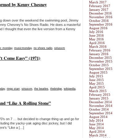
March 2017
rmed by Kenny Chesney
February 2017
January 2017
December 2016
November 2016
ing down over the weekend the swimming pool, Jimmy
October 2016
September 2016
enny Chesney’s No Shoes Radio. He does a masterful
August 2016
nd I thought that even the live version from a Kenny
July 2016
June 2016
May 2016
April 2016
March 2016
c monday
,
musicmonday
,
no shoes radio
,
siriusxm
February 2016
January 2016
’t Come Easy” (1971)
December 2015
November 2015
October 2015
September 2015
August 2015
July 2015
June 2015
May 2015
April 2015
nday
,
ringo starr
,
siriusxm
,
the beatles
,
thebridge
,
wikipedia
,
March 2015
February 2015
January 2015
nd “Like A Rolling Stone”
December 2014
November 2014
October 2014
September 2014
August 2014
or 70’s on 7 … but decided to change thing up and go for
July 2014
including the yacky-yak aging disc jockey, but I did
June 2014
re’s “Like a […]
May 2014
April 2014
March 2014