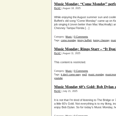
Music Monday: “Come Monday” perfo
RichC
| August 18, 2025
While enjoying the August summer sun and cool
Buffett’s old song “Come Monday“ came up on K
job singing it (even better than Mac MacAnally) a
Chesney Tampa Florida […]
Category:
Music
|
0 Comments
Tags:
come monday
,
jimmy buffett
,
kenny chesney
,
musi
Music Monday: Ringo Starr – “It Don
RichC
| August 11, 2025
This content is restricted.
Category:
Music
|
0 Comments
Tags:
it don't come easy
,
mp3
,
music monday
,
musicmo
youtube
Music Monday 60’s Gold: Bob Dylan a
RichC
| July 21, 2025
It is not that I’m tired of listening to The Bridge 
a little 60’s Gold. Not everything is to my liking, 
enjoy Bob Dylan. So for today’s Music Monday, he