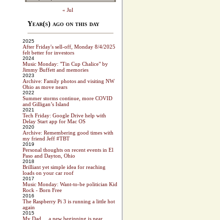
« Jul
Year(s) ago on this day
2025
After Friday's sell-off, Monday 8/4/2025
felt better for investors
2024
Music Monday: "Tin Cup Chalice" by
Jimmy Buffett and memories
2023
Archive: Family photos and visiting NW
Ohio as move nears
2022
Summer storms continue, more COVID
and Gilligan’s Island
2021
Tech Friday: Google Drive help with
Delay Start app for Mac OS
2020
Archive: Remembering good times with
my friend Jeff #TBT
2019
Personal thoughts on recent events in El
Paso and Dayton, Ohio
2018
Brilliant yet simple idea for reaching
loads on your car roof
2017
Music Monday: Want-to-be politician Kid
Rock - Born Free
2016
The Raspberry Pi 3 is running a little hot
again
2015
My Dad ... a new beginning is near