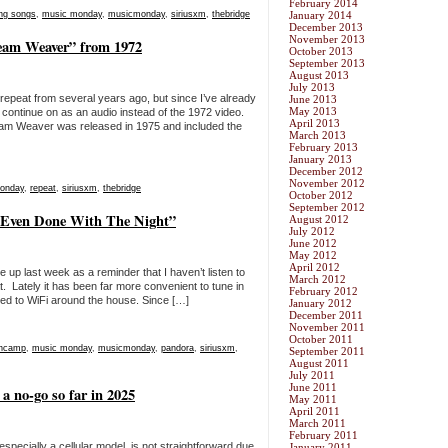
February 2014
ng songs
,
music monday
,
musicmonday
,
siriusxm
,
thebridge
January 2014
December 2013
November 2013
eam Weaver” from 1972
October 2013
September 2013
August 2013
July 2013
epeat from several years ago, but since I’ve already
June 2013
May 2013
ll continue on as an audio instead of the 1972 video.
April 2013
am Weaver was released in 1975 and included the
March 2013
February 2013
January 2013
December 2012
November 2012
onday
,
repeat
,
siriusxm
,
thebridge
October 2012
September 2012
 Even Done With The Night”
August 2012
July 2012
June 2012
May 2012
April 2012
 up last week as a reminder that I haven’t listen to
March 2012
. Lately it has been far more convenient to tune in
February 2012
ed to WiFi around the house. Since […]
January 2012
December 2011
November 2011
October 2011
encamp
,
music monday
,
musicmonday
,
pandora
,
siriusxm
,
September 2011
August 2011
July 2011
June 2011
 no-go so far in 2025
May 2011
April 2011
March 2011
February 2011
especially a cellular model, is not straightforward due
January 2011