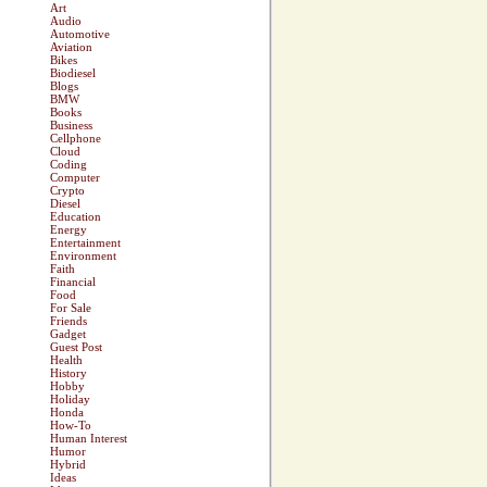
Art
Audio
Automotive
Aviation
Bikes
Biodiesel
Blogs
BMW
Books
Business
Cellphone
Cloud
Coding
Computer
Crypto
Diesel
Education
Energy
Entertainment
Environment
Faith
Financial
Food
For Sale
Friends
Gadget
Guest Post
Health
History
Hobby
Holiday
Honda
How-To
Human Interest
Humor
Hybrid
Ideas