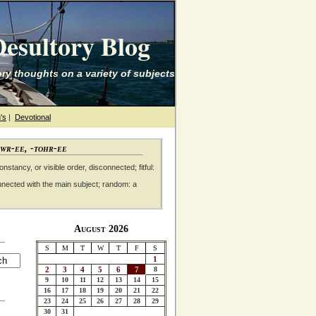
esultory Blog
ry thoughts on a variety of subjects
's
|
Devotional
awr-ee, -tohr-ee
nstancy, or visible order, disconnected; fitful:
nnected with the main subject; random: a
August 2026
S
M
T
W
T
F
S
1
2
3
4
5
6
7
8
9
10
11
12
13
14
15
16
17
18
19
20
21
22
23
24
25
26
27
28
29
30
31