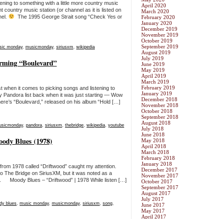
ning to something with a little more country music
April 2020
t country music station (or channel as it is listed on
March 2020
nel.
The 1995 George Strait song “Check Yes or
February 2020
January 2020
December 2019
November 2019
October 2019
September 2019
sic monday
,
musicmonday
,
siriusxm
,
wikipedia
August 2019
July 2019
rming “Boulevard”
June 2019
May 2019
April 2019
March 2019
February 2019
 when it comes to picking songs and listening to
January 2019
y Pandora list back when it was just starting — Wow
December 2018
re’s “Boulevard,” released on his album “Hold […]
November 2018
October 2018
September 2018
August 2018
usicmonday
,
pandora
,
siriusxm
,
thebridge
,
wikipedia
,
youtube
July 2018
June 2018
ody Blues (1978)
May 2018
April 2018
March 2018
February 2018
January 2018
from 1978 called “Driftwood” caught my attention.
December 2017
to The Bridge on SiriusXM, but it was noted as a
November 2017
. Moody Blues – “Driftwood” | 1978 While listen […]
October 2017
September 2017
August 2017
July 2017
dy blues
,
music monday
,
musicmonday
,
siriusxm
,
song
,
June 2017
May 2017
April 2017