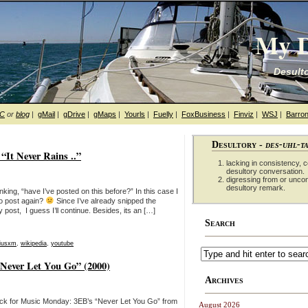
My D
Desulto
hC
or
blog
|
gMail
|
gDrive
|
gMaps
|
Yourls
|
Fuelly
|
FoxBusiness
|
Finviz
|
WSJ
|
Barron
Desultory -
des-uhl-t
It Never Rains ..”
lacking in consistency, co
desultory conversation.
digressing from or unco
desultory remark.
nking, “have I’ve posted on this before?” In this case I
to post again?
Since I’ve already snipped the
ost, I guess I’ll continue. Besides, its an […]
Search
riusxm
,
wikipedia
,
youtube
Never Let You Go” (2000)
Archives
ick for Music Monday: 3EB’s “Never Let You Go” from
August 2026