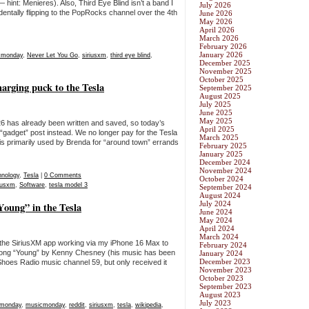
hint: Menieres). Also, Third Eye Blind isn’t a band I
July 2026
entally flipping to the PopRocks channel over the 4th
June 2026
May 2026
April 2026
March 2026
February 2026
January 2026
cmonday
,
Never Let You Go
,
siriusxm
,
third eye blind
,
December 2025
November 2025
October 2025
rging puck to the Tesla
September 2025
August 2025
July 2025
June 2025
May 2025
6 has already been written and saved, so today’s
April 2025
 “gadget” post instead. We no longer pay for the Tesla
March 2025
is primarily used by Brenda for “around town” errands
February 2025
January 2025
December 2024
November 2024
hnology
,
Tesla
|
0 Comments
October 2024
riusxm
,
Software
,
tesla model 3
September 2024
August 2024
July 2024
oung” in the Tesla
June 2024
May 2024
April 2024
March 2024
 the SiriusXM app working via my iPhone 16 Max to
February 2024
song “Young” by Kenny Chesney (his music has been
January 2024
December 2023
 Shoes Radio music channel 59, but only received it
November 2023
October 2023
September 2023
August 2023
July 2023
 monday
,
musicmonday
,
reddit
,
siriusxm
,
tesla
,
wikipedia
,