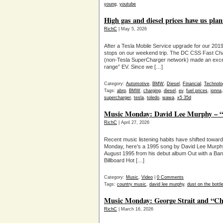
young
,
youtube
High gas and diesel prices have us pla
RichC
| May 5, 2026
After a Tesla Mobile Service upgrade for our 201
stops on our weekend trip. The DC CSS Fast Cha
(non-Tesla SuperCharger network) made an excelle
range” EV. Since we […]
Category:
Automotive
,
BMW
,
Diesel
,
Financial
,
Technolo
Tags:
abrp
,
BMW
,
charging
,
diesel
,
ev
,
fuel prices
,
ionna
supercharger
,
tesla
,
toledo
,
wawa
,
x5 35d
Music Monday: David Lee Murphy – “
RichC
| April 27, 2026
Recent music listening habits have shifted towar
Monday, here’s a 1995 song by David Lee Murphy,
August 1995 from his debut album Out with a Bang
Billboard Hot […]
Category:
Music
,
Video
|
0 Comments
Tags:
country music
,
david lee murphy
,
dust on the bottl
Music Monday: George Strait and “Ch
RichC
| March 16, 2026