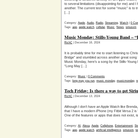
to several limitations (disappointing for me) and I 
another. The current test for some “music” is to 
[…]
Category:
Apple
,
Audio
,
Radio
,
Streaming
,
Watch
|
0 Co
Tags:
app
,
apple watch
,
cellular
,
Music
,
News
,
siriusxm
Music Monday: Stills-Young Band – 
RichC
| December 16, 2024
It is probably time for me to start listening to Chr
Bridge” and stumbled across another great song 
Music Monday, here’s a song by the Stills-Young 
“Long May […]
Category:
Music
|
0 Comments
Tags:
long may you run
,
music monday
,
musicmonday
,
n
Tech Friday: Is there a way to get S
RichC
| December 13, 2024
Although I don’t have an Apple Watch like Brenda
that I have a modern iPhone (my Fitbit Versa 2 is “s
One of the features or apps that does not exist, i
Category:
AI
,
Alexa
,
Apple
,
Cellphone
,
Entertainment
,
St
Tags:
app
,
apple watch
,
artificial intelligence
,
siriusxm
,
te