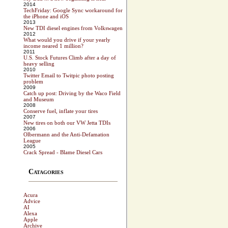
2014
TechFriday: Google Sync workaround for
the iPhone and iOS
2013
New TDI diesel engines from Volkswagen
2012
What would you drive if your yearly
income neared 1 million?
2011
U.S. Stock Futures Climb after a day of
heavy selling
2010
Twitter Email to Twitpic photo posting
problem
2009
Catch up post: Driving by the Waco Field
and Museum
2008
Conserve fuel, inflate your tires
2007
New tires on both our VW Jetta TDIs
2006
Olbermann and the Anti-Defamation
League
2005
Crack Spread - Blame Diesel Cars
Catagories
Acura
Advice
AI
Alexa
Apple
Archive