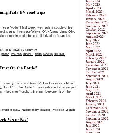
June 2023
May 2023
April 2023
nning Tesla EV road trips
March 2023
February 2023
January 2023
December 2022
November 2022
9 Tesla Model 3 last week, we made a couple of test
October 2022
rging at an interstate Wawa IONNA near Lima, Ohio
September 2022
nt stopping point for our slightly older “standard
August 2022
July 2022
June 2022
May 2022
gy
,
Tesla
,
Travel
|
1 Comment
April 2022
,
iphone
,
lima ohio
,
model 3
,
rivian
,
roadtrip
,
siriusxm
,
March 2022
February 2022
January 2022
December 2021
Dust On the Bottle”
November 2021
October 2021
September 2021
August 2021
July 2021
ds country music on SiriusXM. For this week’s Music
June 2021
 “Dust On The Bottle.” It was released as a single in
May 2021
. It became Murphy’s first number-one hit on the
April 2021
March 2021
February 2021
January 2021
December 2020
e
,
music monday
,
musicmonday
,
siriusxm
,
wikipedia
,
youtube
November 2020
October 2020
eck Yes or No”
September 2020
August 2020
July 2020
June 2020
May 2020