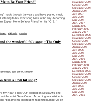
 Me to Be Your Friend”
November 2007
October 2007
September 2007
August 2007
July 2007
tening” music through the years and have posted music
June 2007
 listening to his 1972 song back in the day. According
May 2007
n’t Expect Me to Be Your Friend” on his “Of […]
April 2007
March 2007
February 2007
January 2007
riusxm
,
wikipedia
,
youtube
December 2006
November 2006
nd the wonderful folk song, “The Only
October 2006
September 2006
August 2006
July 2006
June 2006
May 2006
April 2006
March 2006
February 2006
January 2006
December 2005
icmonday
,
paul simon
,
siriusxm
November 2005
October 2005
 from a 1978 hit song?
September 2005
August 2005
July 2005
June 2005
May 2005
fore My Heart Finds Out” popped on SiriusXM’s The
April 2005
 not the artist Gene Cotton. According to a Wikipedia
 and “became his greatest hit reaching number 23 on