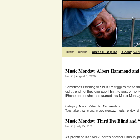
Home
About
|
ǝƃɐssǝɯ ɐ puǝs
|
X.com
:
Ric
Music Monday: Albert Hammond and “
RichC
| August 3, 2026
Sometimes listening to SiriusXM triggers me to thi
did … and not that long ago. Hm .. to post or not 
iPhone screenshot and started this Music Monday p
Category:
Music
,
Video
|
No Comments »
Tags:
albert hammond
,
music monday
,
musicmonday
,
si
Music Monday: Third Eye Blind and “
RichC
| July 27, 2026
As promised last week, here’s another unusual p