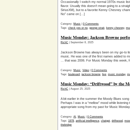
Occasionally I switch my normal 1970s music liste
flavor. Usually this doesn’t mean going to a straigh
SiriusXM), but to a favorite Kenny Chesney chan
No” came on […]
Category:
Music
|
0 Comments
Tags:
check yes or no
,
george strait
,
kenny chesney
,
mu
Music Monday: Jackson Browne perfo
RichC
| September 8, 2025
Jackson Browne has always been on my go-to list
music. He was one of the first names added to m
… that was 2006. For Music Monday this week, he
Category:
Music
,
Video
|
0 Comments
Tags:
boulevard
,
jackson browne
,
live
,
music monday
,
m
Music Monday: “Driftwood” by the Mo
RichC
| August 25, 2025
A bit earlier in the summer the Moody Blues song 
Perhaps I was in a “mellow” mood while listening 
appropriate song from my past for Music Monday
Category:
AI
,
Music
|
0 Comments
Tags:
1978
,
artificial intelligence
,
chatgpt
,
driftwood
,
moo
thebridge