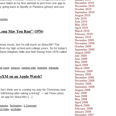
December 2010
have failed at my first attempt to port from one app to
November 2010
try going back to Spotify or Pandora (photo) and use
October 2010
September 2010
August 2010
July 2010
mments
June 2010
May 2010
April 2010
“Long May You Run” (1976)
March 2010
February 2010
January 2010
December 2009
November 2009
istmas music, but I’m still stuck on SiriusXM “The
October 2009
from my high school and college years. So for today’s
September 2009
Band (Stephen Stills and Neil Young) from 1976 called
August 2009
July 2009
June 2009
May 2009
April 2009
eil young
,
siriusxm
,
stephen stills
,
thebridge
,
wikipedia
March 2009
February 2009
January 2009
iriusXM on an Apple Watch?
December 2008
November 2008
October 2008
September 2008
, but I think one is coming my way for Christmas now
August 2008
July 2008
till ticking after taking a licking” — old Timex joke).
June 2008
s an app for SiriusXM.I […]
May 2008
April 2008
March 2008
reaming
,
Technology
|
1 Comment
February 2008
ch friday
,
techfriday
January 2008
December 2007