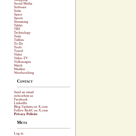
Social Media
Software
Solar
Space
Sports
Streaming
Tablet
TBT
Technology
Tesla
Tidbits
To-Do
Tools
Travel
Video
Video-TV
Volkswagen
Watch
Weather
Woodworking
Contact
Send an email
richcorbett.us
Facebook
LinkedIn
Blog Updates on X.com
Follow RichC on X.com
Privacy Policies
Meta
Log in