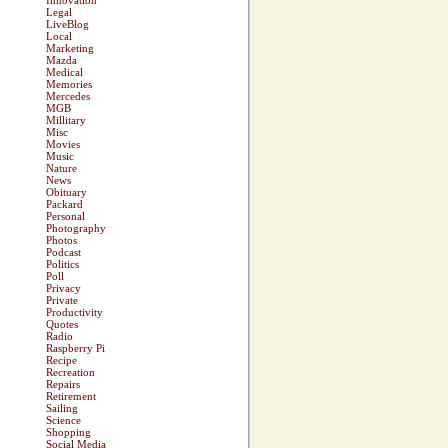
Innovation
Legal
LiveBlog
Local
Marketing
Mazda
Medical
Memories
Mercedes
MGB
Millitary
Misc
Movies
Music
Nature
News
Obituary
Packard
Personal
Photography
Photos
Podcast
Politics
Poll
Privacy
Private
Productivity
Quotes
Radio
Raspberry Pi
Recipe
Recreation
Repairs
Retirement
Sailing
Science
Shopping
Social Media