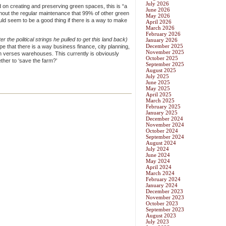
July 2026
on creating and preserving green spaces, this is “a
June 2026
thout the regular maintenance that 99% of other green
May 2026
ld seem to be a good thing if there is a way to make
April 2026
March 2026
February 2026
er the political strings he pulled to get this land back)
January 2026
December 2025
ope that there is a way business finance, city planning,
November 2025
en verses warehouses. This currently is obviously
October 2025
ther to ‘save the farm?’
September 2025
August 2025
July 2025
June 2025
May 2025
April 2025
March 2025
February 2025
January 2025
December 2024
November 2024
October 2024
September 2024
August 2024
July 2024
June 2024
May 2024
April 2024
March 2024
February 2024
January 2024
December 2023
November 2023
October 2023
September 2023
August 2023
July 2023