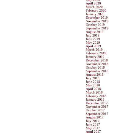
April 2020
March 2020
February 2020
January 2020
December 2019
November 2019
October 2019
September 2019
August 2019
July 2019
June 2019
May 2019
April 2019
March 2019
February 2019
January 2019
December 2018
November 2018
October 2018
September 2018
August 2018
July 2018
June 2018
May 2018
April 2018
March 2018
February 2018
January 2018
December 2017
November 2017
October 2017
September 2017
August 2017
July 2017
June 2017
May 2017
April 2017