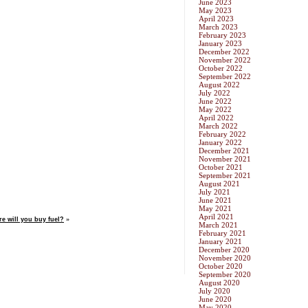
June 2023
May 2023
April 2023
March 2023
February 2023
January 2023
December 2022
November 2022
October 2022
September 2022
August 2022
July 2022
June 2022
May 2022
April 2022
March 2022
February 2022
January 2022
December 2021
November 2021
October 2021
September 2021
August 2021
July 2021
June 2021
May 2021
April 2021
re will you buy fuel?
»
March 2021
February 2021
January 2021
December 2020
November 2020
October 2020
September 2020
August 2020
July 2020
June 2020
May 2020