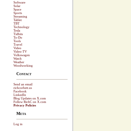
Software
Solar
Space
Sports
Streaming
Tablet
TBT
Technology
Tesla
Tidbits
To-Do
Tools
Travel
Video
Video-TV
Volkswagen
Watch
Weather
Woodworking
Contact
Send an email
richcorbett.us
Facebook
LinkedIn
Blog Updates on X.com
Follow RichC on X.com
Privacy Policies
Meta
Log in