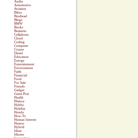
Audio
Automotive
Aviation
Bikes
Biodiesel
Blogs
BMW
Books
Business
Cellphone
Cloud
Coding
Computer
Crypto
Diesel
Education
Energy
Entertainment
Environment
Faith
Financial
Food
For Sale
Friends
Gadget
Guest Post
Health
History
Hobby
Holiday
Honda
How-To
Human Interest
Humor
Hybrid
Ideas
Idioms