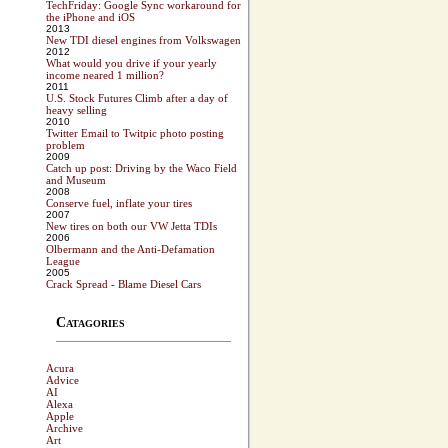
TechFriday: Google Sync workaround for
the iPhone and iOS
2013
New TDI diesel engines from Volkswagen
2012
What would you drive if your yearly
income neared 1 million?
2011
U.S. Stock Futures Climb after a day of
heavy selling
2010
Twitter Email to Twitpic photo posting
problem
2009
Catch up post: Driving by the Waco Field
and Museum
2008
Conserve fuel, inflate your tires
2007
New tires on both our VW Jetta TDIs
2006
Olbermann and the Anti-Defamation
League
2005
Crack Spread - Blame Diesel Cars
Catagories
Acura
Advice
AI
Alexa
Apple
Archive
Art