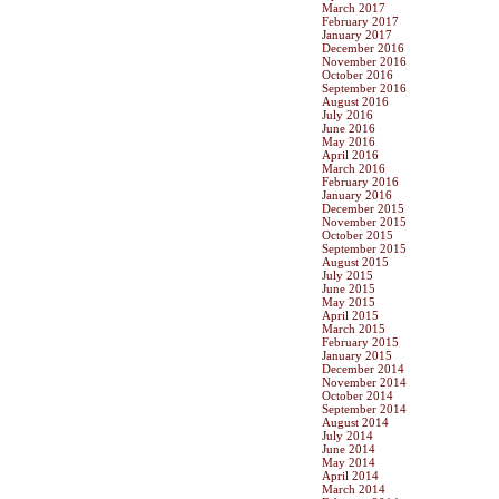
March 2017
February 2017
January 2017
December 2016
November 2016
October 2016
September 2016
August 2016
July 2016
June 2016
May 2016
April 2016
March 2016
February 2016
January 2016
December 2015
November 2015
October 2015
September 2015
August 2015
July 2015
June 2015
May 2015
April 2015
March 2015
February 2015
January 2015
December 2014
November 2014
October 2014
September 2014
August 2014
July 2014
June 2014
May 2014
April 2014
March 2014