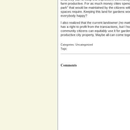
farm productive. For as much money cities spend 
park” that would be maintained by the citizens wi
spaces require. Keeping this land for gardens wou
everybody happy?
I also realized that the current landowner
(no matt
has a right to profit from the transactions, but I h
community citizens can equitably use it for gard
productive city property. Maybe all can come toge
Categories: Uncategorized
Tags:
Comments