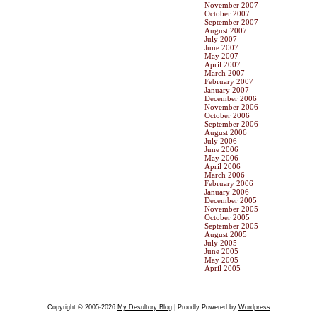
November 2007
October 2007
September 2007
August 2007
July 2007
June 2007
May 2007
April 2007
March 2007
February 2007
January 2007
December 2006
November 2006
October 2006
September 2006
August 2006
July 2006
June 2006
May 2006
April 2006
March 2006
February 2006
January 2006
December 2005
November 2005
October 2005
September 2005
August 2005
July 2005
June 2005
May 2005
April 2005
Copyright © 2005-2026
My Desultory Blog
| Proudly Powered by
Wordpress