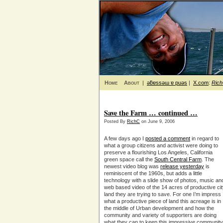
Home
About
|
ǝƃɐssǝɯ ɐ puǝs
|
X.com
:
Ric
Save the Farm … continued …
Posted By
RichC
on June 9, 2006
A few days ago I
posted a comment
in regard to
what a group citizens and activist were doing to
preserve a flourishing Los Angeles, California
green space call the
South Central Farm
. The
newest video blog was
release yesterday
is
reminiscent of the 1960s, but adds a little
technology with a slide show of photos, music an
web based video of the 14 acres of productive ci
land they are trying to save. For one I’m impress
what a productive piece of land this acreage is in
the middle of Urban development and how the
community and variety of supporters are doing
what they can to keep this impressive community