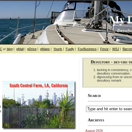
My D
Desulto
hC
or
blog
|
gMail
|
gDrive
|
gMaps
|
Yourls
|
Fuelly
|
FoxBusiness
|
Finviz
|
WSJ
|
Barron
Desultory -
des-uhl-t
lacking in consistency, co
desultory conversation.
digressing from or unco
desultory remark.
Search
d
ty
Archives
August 2026