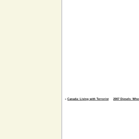
«
Canada: Living with Terrorist
2007 Diesels: Whe