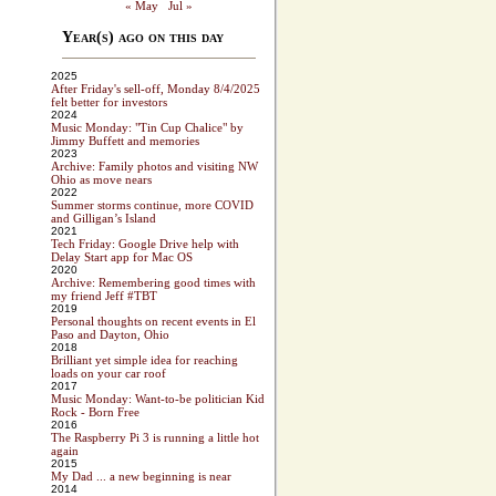
« May
Jul »
Year(s) ago on this day
2025
After Friday's sell-off, Monday 8/4/2025
felt better for investors
2024
Music Monday: "Tin Cup Chalice" by
Jimmy Buffett and memories
2023
Archive: Family photos and visiting NW
Ohio as move nears
2022
Summer storms continue, more COVID
and Gilligan’s Island
2021
Tech Friday: Google Drive help with
Delay Start app for Mac OS
2020
Archive: Remembering good times with
my friend Jeff #TBT
2019
Personal thoughts on recent events in El
Paso and Dayton, Ohio
2018
Brilliant yet simple idea for reaching
loads on your car roof
2017
Music Monday: Want-to-be politician Kid
Rock - Born Free
2016
The Raspberry Pi 3 is running a little hot
again
2015
My Dad ... a new beginning is near
2014