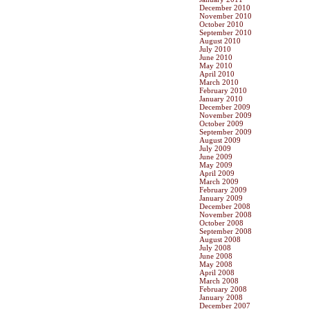
December 2010
November 2010
October 2010
September 2010
August 2010
July 2010
June 2010
May 2010
April 2010
March 2010
February 2010
January 2010
December 2009
November 2009
October 2009
September 2009
August 2009
July 2009
June 2009
May 2009
April 2009
March 2009
February 2009
January 2009
December 2008
November 2008
October 2008
September 2008
August 2008
July 2008
June 2008
May 2008
April 2008
March 2008
February 2008
January 2008
December 2007