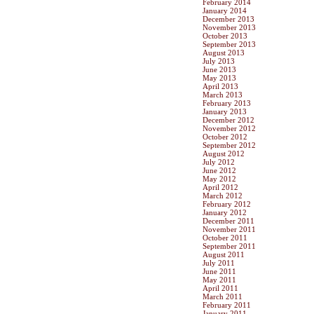
February 2014
January 2014
December 2013
November 2013
October 2013
September 2013
August 2013
July 2013
June 2013
May 2013
April 2013
March 2013
February 2013
January 2013
December 2012
November 2012
October 2012
September 2012
August 2012
July 2012
June 2012
May 2012
April 2012
March 2012
February 2012
January 2012
December 2011
November 2011
October 2011
September 2011
August 2011
July 2011
June 2011
May 2011
April 2011
March 2011
February 2011
January 2011