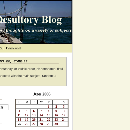
esultory Blog
ry thoughts on a variety of subjects
's
|
Devotional
awr-ee, -tohr-ee
nstancy, or visible order, disconnected; fitful:
nnected with the main subject; random: a
June 2006
S
M
T
W
T
F
S
1
2
3
4
5
6
7
8
9
10
11
12
13
14
15
16
17
18
19
20
21
22
23
24
25
26
27
28
29
30