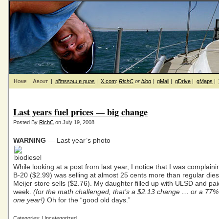
Home
About
|
ǝƃɐssǝɯ ɐ puǝs
|
X.com
:
RichC
or
blog
|
gMail
|
gDrive
|
gMaps
|
Last years fuel prices — big change
Posted By
RichC
on July 19, 2008
WARNING
— Last year’s photo
While looking at a post from last year, I notice that I was complaini
B-20 ($2.99) was selling at almost 25 cents more than regular diese
Meijer store sells ($2.76). My daughter filled up with ULSD and pai
week.
(for the math challenged, that’s a $2.13 change … or a 77%
one year!)
Oh for the “good old days.”
Categories: Uncategorized