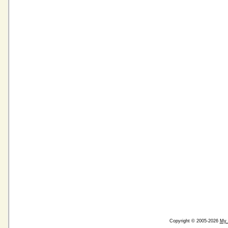
Copyright © 2005-2026
My 