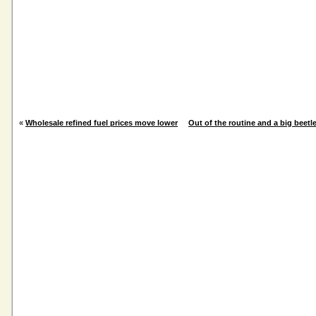
«
Wholesale refined fuel prices move lower
Out of the routine and a big beetl