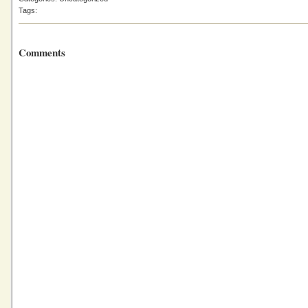
Tags:
Comments