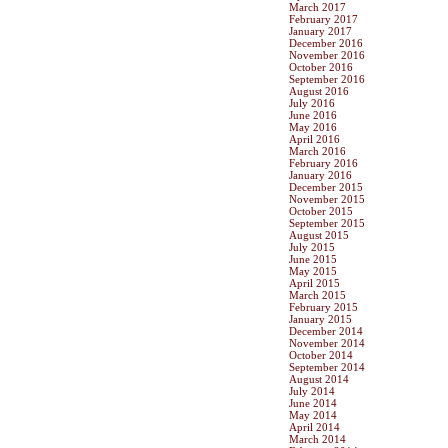
March 2017
February 2017
January 2017
December 2016
November 2016
October 2016
September 2016
August 2016
July 2016
June 2016
May 2016
April 2016
March 2016
February 2016
January 2016
December 2015
November 2015
October 2015
September 2015
August 2015
July 2015
June 2015
May 2015
April 2015
March 2015
February 2015
January 2015
December 2014
November 2014
October 2014
September 2014
August 2014
July 2014
June 2014
May 2014
April 2014
March 2014