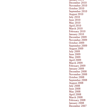
December 2010
November 2010
October 2010
September 2010
August 2010
July 2010
June 2010
May 2010
April 2010
March 2010
February 2010
January 2010
December 2009
November 2009
October 2009
September 2009
August 2009
July 2009
June 2009
May 2009
April 2009
March 2009
February 2009
January 2009
December 2008
November 2008
October 2008
September 2008
August 2008
July 2008
June 2008
May 2008
April 2008
March 2008
February 2008
January 2008
December 2007