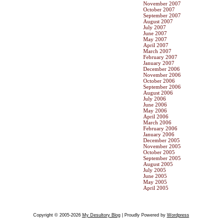
November 2007
October 2007
September 2007
August 2007
July 2007
June 2007
May 2007
April 2007
March 2007
February 2007
January 2007
December 2006
November 2006
October 2006
September 2006
August 2006
July 2006
June 2006
May 2006
April 2006
March 2006
February 2006
January 2006
December 2005
November 2005
October 2005
September 2005
August 2005
July 2005
June 2005
May 2005
April 2005
Copyright © 2005-2026
My Desultory Blog
| Proudly Powered by
Wordpress