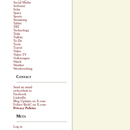
Social Media
Software
Solar
Space
Sports
Streaming
Tablet
TBT
Technology
Tesla
Tidbits
To-Do
Tools
Travel
Video
Video-TV
Volkswagen
Watch
Weather
Woodworking
Contact
Send an email
richcorbett.us
Facebook
LinkedIn
Blog Updates on X.com
Follow RichC on X.com
Privacy Policies
Meta
Log in