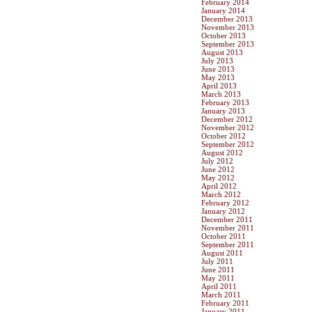
February 2014
January 2014
December 2013
November 2013
October 2013
September 2013
August 2013
July 2013
June 2013
May 2013
April 2013
March 2013
February 2013
January 2013
December 2012
November 2012
October 2012
September 2012
August 2012
July 2012
June 2012
May 2012
April 2012
March 2012
February 2012
January 2012
December 2011
November 2011
October 2011
September 2011
August 2011
July 2011
June 2011
May 2011
April 2011
March 2011
February 2011
January 2011