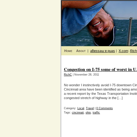
Home
About
|
ǝƃɐssǝɯ ɐ puǝs
|
X.com
:
Ric
Congestion on I-75 some of worst in U
RichC
| November 28, 2011
No wonder I instinctively avoid I-75 downtown Cinc
Cincinnati area have been identified as being am
a recent report by the Texas Transportation Insti
congested stretch of highway in the […]
Category:
Local
,
Travel
|
0 Comments
Tags:
cincinnati
,
ohio
,
traffic