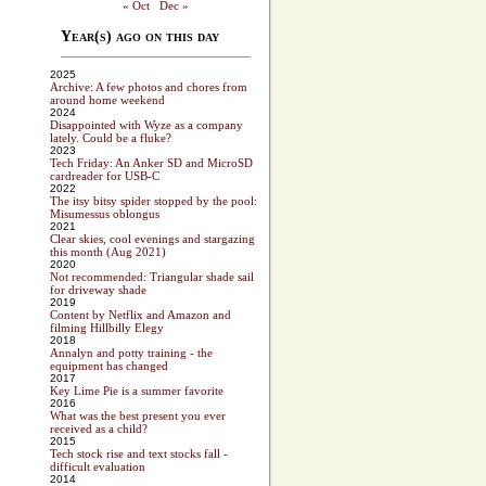
« Oct
Dec »
Year(s) ago on this day
2025
Archive: A few photos and chores from
around home weekend
2024
Disappointed with Wyze as a company
lately. Could be a fluke?
2023
Tech Friday: An Anker SD and MicroSD
cardreader for USB-C
2022
The itsy bitsy spider stopped by the pool:
Misumessus oblongus
2021
Clear skies, cool evenings and stargazing
this month (Aug 2021)
2020
Not recommended: Triangular shade sail
for driveway shade
2019
Content by Netflix and Amazon and
filming Hillbilly Elegy
2018
Annalyn and potty training - the
equipment has changed
2017
Key Lime Pie is a summer favorite
2016
What was the best present you ever
received as a child?
2015
Tech stock rise and text stocks fall -
difficult evaluation
2014