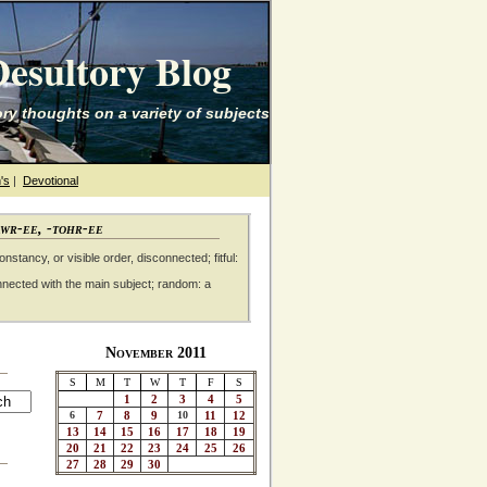
esultory Blog
ry thoughts on a variety of subjects
's
|
Devotional
awr-ee, -tohr-ee
nstancy, or visible order, disconnected; fitful:
nnected with the main subject; random: a
November 2011
S
M
T
W
T
F
S
1
2
3
4
5
6
7
8
9
10
11
12
13
14
15
16
17
18
19
20
21
22
23
24
25
26
27
28
29
30