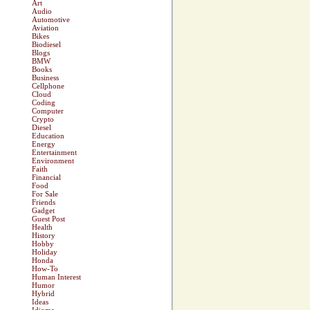
Art
Audio
Automotive
Aviation
Bikes
Biodiesel
Blogs
BMW
Books
Business
Cellphone
Cloud
Coding
Computer
Crypto
Diesel
Education
Energy
Entertainment
Environment
Faith
Financial
Food
For Sale
Friends
Gadget
Guest Post
Health
History
Hobby
Holiday
Honda
How-To
Human Interest
Humor
Hybrid
Ideas