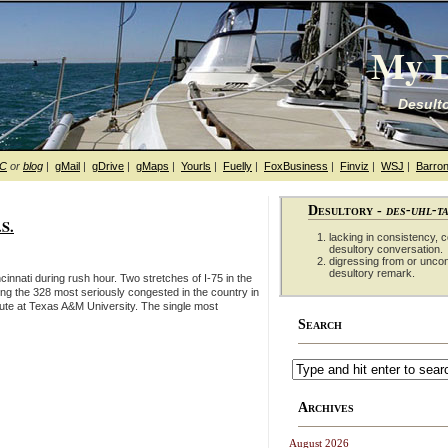
My D
Desulto
hC
or
blog
|
gMail
|
gDrive
|
gMaps
|
Yourls
|
Fuelly
|
FoxBusiness
|
Finviz
|
WSJ
|
Barron
Desultory -
des-uhl-t
.S.
lacking in consistency, co
desultory conversation.
digressing from or unco
desultory remark.
innati during rush hour. Two stretches of I-75 in the
ong the 328 most seriously congested in the country in
tute at Texas A&M University. The single most
Search
Archives
August 2026