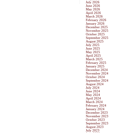
July 2026
June 2026
May 2026
April 2026
March 2026
February 2026
January 2026
December 2025
November 2025
October 2025
September 2025
August 2025
July 2025
June 2025
May 2025
April 2025
March 2025
February 2025
January 2025
December 2024
November 2024
October 2024
September 2024
August 2024
July 2024
June 2024
May 2024
April 2024
March 2024
February 2024
January 2024
December 2023
November 2023
October 2023
September 2023
August 2023
July 2023