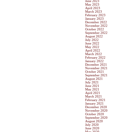
June 2023
May 2023
April 2023
March 2023
February 2023
January 2023
December 2022
November 2022
October 2022
September 2022
August 2022
July 2022
June 2022
May 2022
April 2022
March 2022
February 2022
January 2022
December 2021
November 2021
October 2021
September 2021
August 2021
July 2021
June 2021
May 2021
April 2021
March 2021
February 2021
January 2021
December 2020
November 2020
October 2020
September 2020
August 2020
July 2020
June 2020
May 2020