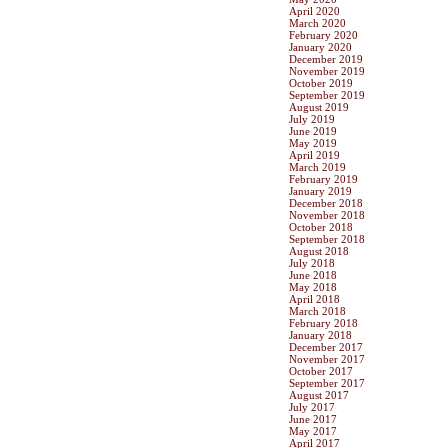
April 2020
March 2020
February 2020
January 2020
December 2019
November 2019
October 2019
September 2019
August 2019
July 2019
June 2019
May 2019
April 2019
March 2019
February 2019
January 2019
December 2018
November 2018
October 2018
September 2018
August 2018
July 2018
June 2018
May 2018
April 2018
March 2018
February 2018
January 2018
December 2017
November 2017
October 2017
September 2017
August 2017
July 2017
June 2017
May 2017
April 2017