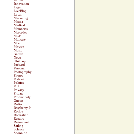
Idioms
Innovation
Legal
LiveBlog
Local
Marketing
Mazda
Medical
Memories
Mercedes
MGB
Millitary
Misc
Movies
Music
Nature
News
Obituary
Packard
Personal
Photography
Photos
Podcast
Politics
Poll
Privacy
Private
Productivity
Quotes
Radio
Raspberry Pi
Recipe
Recreation
Repairs
Retirement
Sailing
Science
Shopping