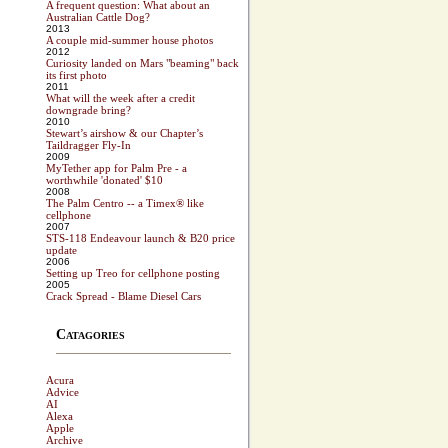
A frequent question: What about an
Australian Cattle Dog?
2013
A couple mid-summer house photos
2012
Curiosity landed on Mars "beaming" back
its first photo
2011
What will the week after a credit
downgrade bring?
2010
Stewart’s airshow & our Chapter’s
Taildragger Fly-In
2009
MyTether app for Palm Pre - a
worthwhile 'donated' $10
2008
The Palm Centro -- a Timex® like
cellphone
2007
STS-118 Endeavour launch & B20 price
update
2006
Setting up Treo for cellphone posting
2005
Crack Spread - Blame Diesel Cars
Catagories
Acura
Advice
AI
Alexa
Apple
Archive