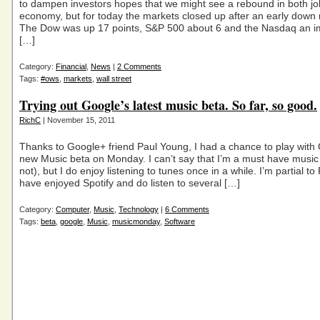
to dampen investors hopes that we might see a rebound in both j
economy, but for today the markets closed up after an early down
The Dow was up 17 points, S&P 500 about 6 and the Nasdaq an i
[…]
Category:
Financial
,
News
|
2 Comments
Tags:
#ows
,
markets
,
wall street
Trying out Google’s latest music beta. So far, so good.
RichC
| November 15, 2011
Thanks to Google+ friend Paul Young, I had a chance to play with
new Music beta on Monday. I can’t say that I’m a must have music l
not), but I do enjoy listening to tunes once in a while. I’m partial t
have enjoyed Spotify and do listen to several […]
Category:
Computer
,
Music
,
Technology
|
6 Comments
Tags:
beta
,
google
,
Music
,
musicmonday
,
Software