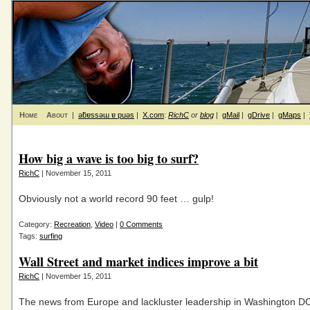
Home
About
|
ǝƃɐssǝɯ ɐ puǝs
|
X.com
:
RichC
or
blog
|
gMail
|
gDrive
|
gMaps
|
How big a wave is too big to surf?
RichC
| November 15, 2011
Obviously not a world record 90 feet … gulp!
Category:
Recreation
,
Video
|
0 Comments
Tags:
surfing
Wall Street and market indices improve a bit
RichC
| November 15, 2011
The news from Europe and lackluster leadership in Washington D