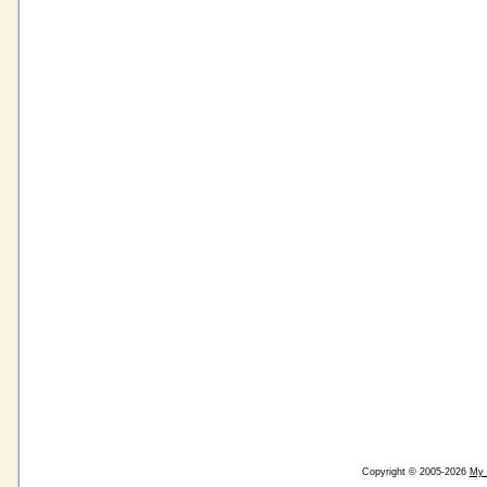
Copyright © 2005-2026
My 