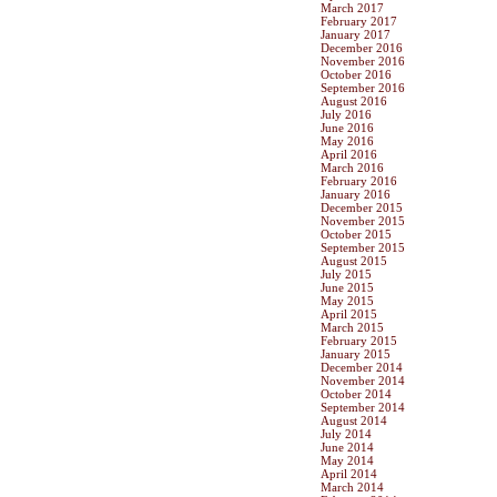
March 2017
February 2017
January 2017
December 2016
November 2016
October 2016
September 2016
August 2016
July 2016
June 2016
May 2016
April 2016
March 2016
February 2016
January 2016
December 2015
November 2015
October 2015
September 2015
August 2015
July 2015
June 2015
May 2015
April 2015
March 2015
February 2015
January 2015
December 2014
November 2014
October 2014
September 2014
August 2014
July 2014
June 2014
May 2014
April 2014
March 2014