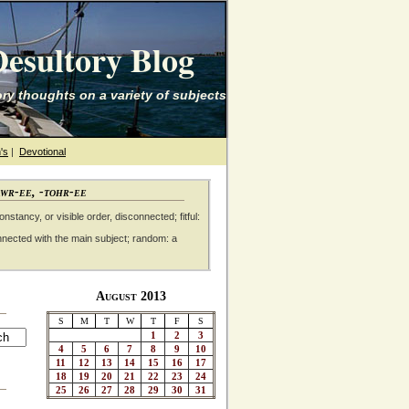
esultory Blog
ry thoughts on a variety of subjects
's
|
Devotional
awr-ee, -tohr-ee
nstancy, or visible order, disconnected; fitful:
nnected with the main subject; random: a
August 2013
S
M
T
W
T
F
S
1
2
3
4
5
6
7
8
9
10
11
12
13
14
15
16
17
18
19
20
21
22
23
24
25
26
27
28
29
30
31