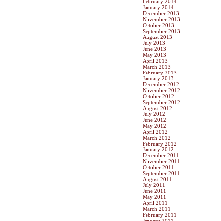
February 2014
January 2014
December 2013
November 2013
October 2013
September 2013
August 2013
July 2013
June 2013
May 2013
April 2013
March 2013
February 2013
January 2013
December 2012
November 2012
October 2012
September 2012
August 2012
July 2012
June 2012
May 2012
April 2012
March 2012
February 2012
January 2012
December 2011
November 2011
October 2011
September 2011
August 2011
July 2011
June 2011
May 2011
April 2011
March 2011
February 2011
January 2011