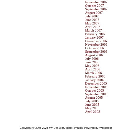
November 2007
October 2007
September 2007
August 2007
July 2007
June 2007
May 2007
April 2007
March 2007
February 2007
January 2007
December 2006
November 2006
October 2006
September 2006
August 2006
July 2006
June 2006
May 2006
April 2006
March 2006
February 2006
January 2006
December 2005
November 2005
October 2005
September 2005
August 2005
July 2005
June 2005
May 2005
April 2005
Copyright © 2005-2026
My Desultory Blog
| Proudly Powered by
Wordpress