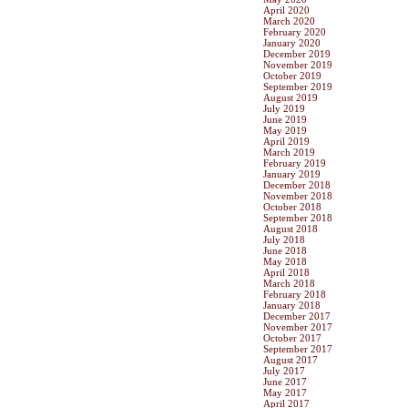
April 2020
March 2020
February 2020
January 2020
December 2019
November 2019
October 2019
September 2019
August 2019
July 2019
June 2019
May 2019
April 2019
March 2019
February 2019
January 2019
December 2018
November 2018
October 2018
September 2018
August 2018
July 2018
June 2018
May 2018
April 2018
March 2018
February 2018
January 2018
December 2017
November 2017
October 2017
September 2017
August 2017
July 2017
June 2017
May 2017
April 2017