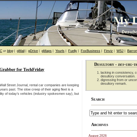
My D
Desulto
hC
or
blog
|
gMail
|
gDrive
|
gMaps
|
Yourls
|
Fuelly
|
FoxBusiness
|
Finviz
|
WSJ
|
Barron
Desultory -
des-uhl-t
fGrabber for TechFriday
lacking in consistency, co
desultory conversation.
digressing from or unco
desultory remark.
Wall Street Journal, rental car companies are keeping
ars past. The slow creep of their aging fleet is a
lity of today’s vehicles (industry spokesmen say), but
Search
Archives
August 2026