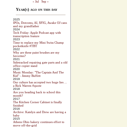
« Jul
Sep »
Year(s) ago on this day
2025
IPOs, Dotcoms, AI, $FIG, Awake OJ cans
and my grandfather
2024
Tech Friday: Apple Podcast app with
transcription feature
2023
Time to replace my Mini Swiss Champ
pocketknife #TBT
2022
Why are these paint brushes are my
favorites?
2021
Sidetracked repairing gate parts and a old
office copier stand
2020
Music Monday: "The Captain And The
Kid" - Jimmy Buffett
2019
Our culture has accepted two huge lies ...
a Rick Warren #quote
2018
Are you heading back to school this
month?
2017
The Kitchen Corner Cabinet is finally
finished
2016
Archive: Katelyn and Drew are having a
baby
2015
Athens Ohio bakery continues effort to
move off-the-grid