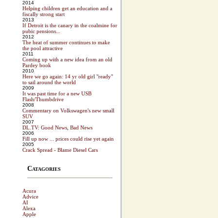
2014
Helping children get an education and a
fiscally strong start
2013
If Detroit is the canary in the coalmine for
pubic pensions...
2012
The heat of summer continues to make
the pool attractive
2011
Coming up with a new idea from an old
Pardey book
2010
Here we go again: 14 yr old girl "ready"
to sail around the world
2009
It was past time for a new USB
Flash/Thumbdrive
2008
Commentary on Volkswagen's new small
SUV
2007
DL.TV: Good News, Bad News
2006
Fill up now ... prices could rise yet again
2005
Crack Spread - Blame Diesel Cars
Catagories
Acura
Advice
AI
Alexa
Apple