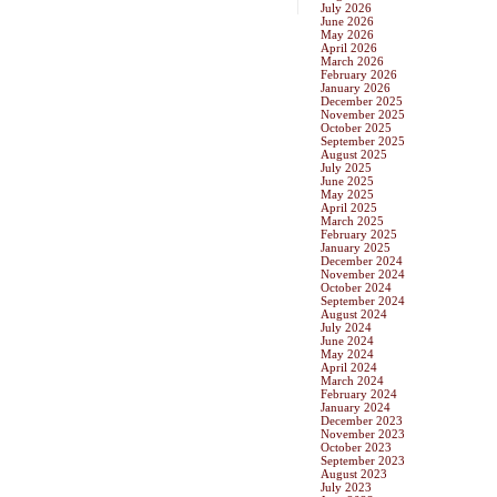
July 2026
June 2026
May 2026
April 2026
March 2026
February 2026
January 2026
December 2025
November 2025
October 2025
September 2025
August 2025
July 2025
June 2025
May 2025
April 2025
March 2025
February 2025
January 2025
December 2024
November 2024
October 2024
September 2024
August 2024
July 2024
June 2024
May 2024
April 2024
March 2024
February 2024
January 2024
December 2023
November 2023
October 2023
September 2023
August 2023
July 2023