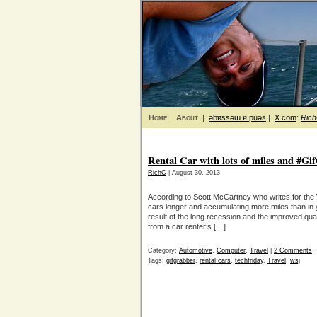
Home
About
|
ǝƃɐssǝɯ ɐ puǝs
|
X.com
:
Ric
Rental Car with lots of miles and #Gi
RichC
| August 30, 2013
According to Scott McCartney who writes for the 
cars longer and accumulating more miles than in ye
result of the long recession and the improved qua
from a car renter’s […]
Category:
Automotive
,
Computer
,
Travel
|
2 Comments
Tags:
gifgrabber
,
rental cars
,
techfriday
,
Travel
,
wsj