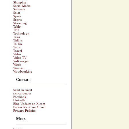
Shopping
Social Media
Software
Solar
Space
Sports
Streaming
Tablet
TBT
Technology
Tesla
Tidbits
To-Do
Tools
Travel
Video
Video-TV
Volkswagen
Watch
Weather
Woodworking
Contact
Send an email
richcorbett.us
Facebook
LinkedIn
Blog Updates on X.com
Follow RichC on X.com
Privacy Policies
Meta