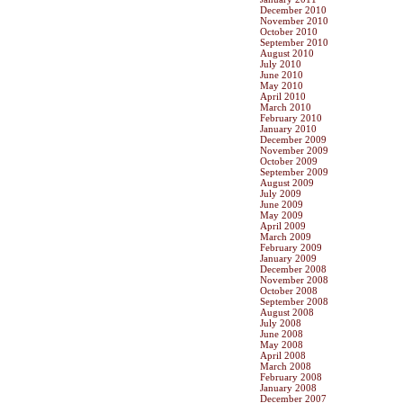
December 2010
November 2010
October 2010
September 2010
August 2010
July 2010
June 2010
May 2010
April 2010
March 2010
February 2010
January 2010
December 2009
November 2009
October 2009
September 2009
August 2009
July 2009
June 2009
May 2009
April 2009
March 2009
February 2009
January 2009
December 2008
November 2008
October 2008
September 2008
August 2008
July 2008
June 2008
May 2008
April 2008
March 2008
February 2008
January 2008
December 2007