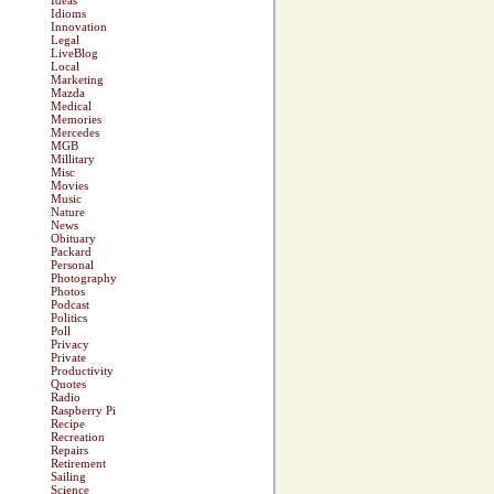
Ideas
Idioms
Innovation
Legal
LiveBlog
Local
Marketing
Mazda
Medical
Memories
Mercedes
MGB
Millitary
Misc
Movies
Music
Nature
News
Obituary
Packard
Personal
Photography
Photos
Podcast
Politics
Poll
Privacy
Private
Productivity
Quotes
Radio
Raspberry Pi
Recipe
Recreation
Repairs
Retirement
Sailing
Science