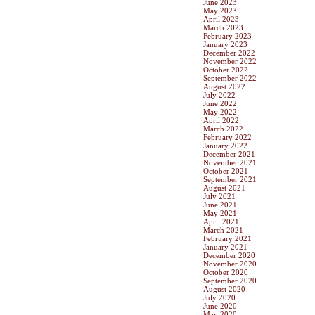
June 2023
May 2023
April 2023
March 2023
February 2023
January 2023
December 2022
November 2022
October 2022
September 2022
August 2022
July 2022
June 2022
May 2022
April 2022
March 2022
February 2022
January 2022
December 2021
November 2021
October 2021
September 2021
August 2021
July 2021
June 2021
May 2021
April 2021
March 2021
February 2021
January 2021
December 2020
November 2020
October 2020
September 2020
August 2020
July 2020
June 2020
May 2020