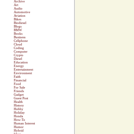
Archive
Art
Audio
Automotive
Aviation
Bikes
Biodiesel
Blogs
BMW
Books
Business
Cellphone
Cloud
Coding
Computer
Crypto
Diesel
Education
Energy
Entertainment
Environment
Faith
Financial
Food
For Sale
Friends
Gadget
Guest Post
Health
History
Hobby
Holiday
Honda
How-To
Human Interest
Humor
Hybrid