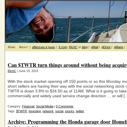
Home
About
|
ǝƃɐssǝɯ ɐ puǝs
|
X.com
:
RichC
or
blog
|
gMail
|
gDrive
|
gMaps
|
Can $TWTR turn things around without being acquir
RichC
| June 15, 2015
With the stock market opening off 150 points or so this Monday mo
short sellers are having their way with the social networking stock o
TWTR is down 3.8% to $34.50 as of 11AM. What is it going to take 
commercially and widely used service change direction … or will [
Category:
Financial
,
Social Media
|
0 Comments
Tags:
$TWTR
,
investing
,
network
,
social
,
stocks
,
twitter
Archive: Programming the Honda garage door Homel