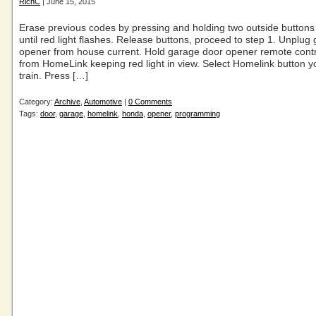
RichC
| June 15, 2015
Erase previous codes by pressing and holding two outside buttons 
until red light flashes. Release buttons, proceed to step 1. Unplug
opener from house current. Hold garage door opener remote contro
from HomeLink keeping red light in view. Select Homelink button y
train. Press […]
Category:
Archive
,
Automotive
|
0 Comments
Tags:
door
,
garage
,
homelink
,
honda
,
opener
,
programming