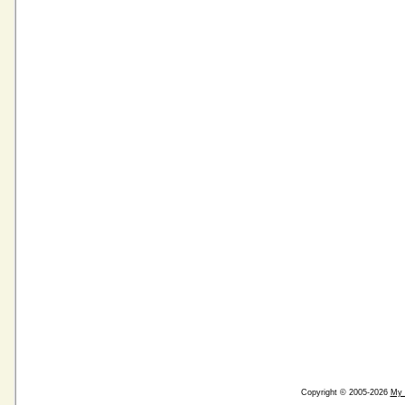
Copyright © 2005-2026
My 