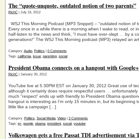
The “quote-unquote, outdated notion of two parents”
RichC
| July 16, 2012
WSJ This Morning Podcast (MP3 Snippet) – “outdated notion of t
Every once in a while there is a morning when I wake to read, or in
half-listen to the news and think, “I must have over-slept … by a c
generations!” The WSJ This Morning podcast (MP3) relayed an art
Category:
Audio
,
Politics
|
0 Comments
Tags:
california
,
issue
,
parenting
,
social
President Obama connects on a hangout with Google+
RichC
| January 30, 2012
YouTube live at 5:30PM EST on January 30, 2012 Great use of te
although it certainly does require respectful users … unfortunately a
much “respect” ends up with friendly to President Obama question
hangout is interesting as I’m only 15 minutes in, but its beginning 
little like a campaign […]
Category:
Politics
,
Social Media
,
Video
|
2 Comments
Tags:
g+
,
google
,
obama
,
president
,
social
,
youtube
Volkswagen gets a free Passat TDI advertisement via 