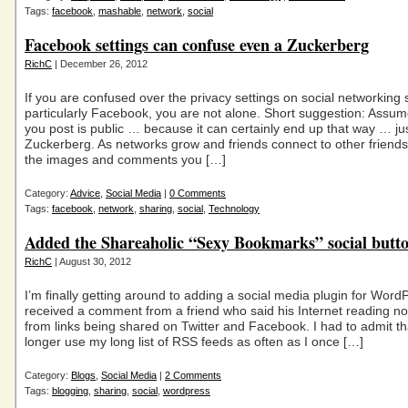
Tags:
facebook
,
mashable
,
network
,
social
Facebook settings can confuse even a Zuckerberg
RichC
| December 26, 2012
If you are confused over the privacy settings on social networking s
particularly Facebook, you are not alone. Short suggestion: Assum
you post is public … because it can certainly end up that way … ju
Zuckerberg. As networks grow and friends connect to other friends
the images and comments you […]
Category:
Advice
,
Social Media
|
0 Comments
Tags:
facebook
,
network
,
sharing
,
social
,
Technology
Added the Shareaholic “Sexy Bookmarks” social butt
RichC
| August 30, 2012
I’m finally getting around to adding a social media plugin for WordP
received a comment from a friend who said his Internet reading 
from links being shared on Twitter and Facebook. I had to admit th
longer use my long list of RSS feeds as often as I once […]
Category:
Blogs
,
Social Media
|
2 Comments
Tags:
blogging
,
sharing
,
social
,
wordpress