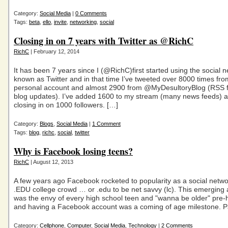
Category:
Social Media
|
0 Comments
Tags:
beta
,
ello
,
invite
,
networking
,
social
Closing in on 7 years with Twitter as @RichC
RichC
| February 12, 2014
It has been 7 years since I (@RichC)first started using the social 
known as Twitter and in that time I’ve tweeted over 8000 times fr
personal account and almost 2900 from @MyDesultoryBlog (RSS f
blog updates). I’ve added 1600 to my stream (many news feeds) 
closing in on 1000 followers. […]
Category:
Blogs
,
Social Media
|
1 Comment
Tags:
blog
,
richc
,
social
,
twitter
Why is Facebook losing teens?
RichC
| August 12, 2013
A few years ago Facebook rocketed to popularity as a social netwo
.EDU college crowd … or .edu to be net savvy (lc). This emerging 
was the envy of every high school teen and "wanna be older" pre-
and having a Facebook account was a coming of age milestone. P
Category:
Cellphone
,
Computer
,
Social Media
,
Technology
|
2 Comments