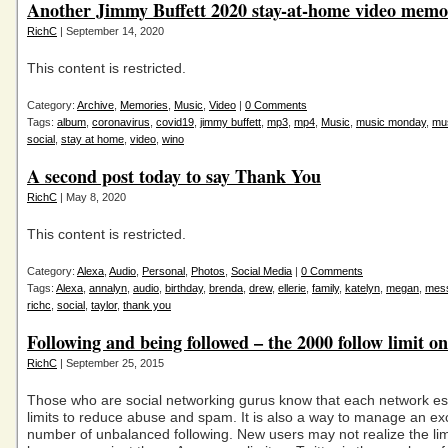
Another Jimmy Buffett 2020 stay-at-home video mem
RichC
| September 14, 2020
This content is restricted.
Category:
Archive
,
Memories
,
Music
,
Video
|
0 Comments
Tags:
album
,
coronavirus
,
covid19
,
jimmy buffett
,
mp3
,
mp4
,
Music
,
music monday
,
mu
social
,
stay at home
,
video
,
wino
A second post today to say Thank You
RichC
| May 8, 2020
This content is restricted.
Category:
Alexa
,
Audio
,
Personal
,
Photos
,
Social Media
|
0 Comments
Tags:
Alexa
,
annalyn
,
audio
,
birthday
,
brenda
,
drew
,
ellerie
,
family
,
katelyn
,
megan
,
mes
richc
,
social
,
taylor
,
thank you
Following and being followed – the 2000 follow limit on
RichC
| September 25, 2015
Those who are social networking gurus know that each network es
limits to reduce abuse and spam. It is also a way to manage an ex
number of unbalanced following. New users may not realize the limi