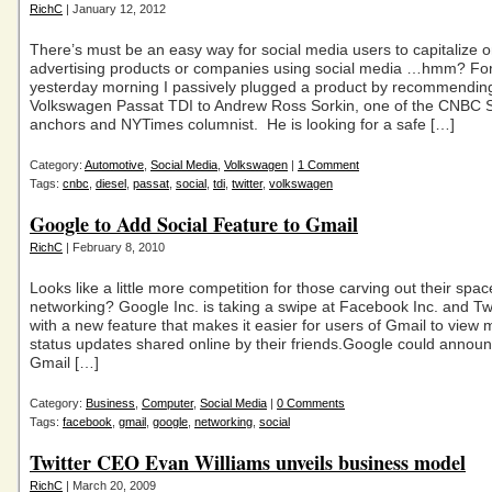
RichC
| January 12, 2012
There’s must be an easy way for social media users to capitalize 
advertising products or companies using social media …hmm? Fo
yesterday morning I passively plugged a product by recommendin
Volkswagen Passat TDI to Andrew Ross Sorkin, one of the CNBC
anchors and NYTimes columnist. He is looking for a safe […]
Category:
Automotive
,
Social Media
,
Volkswagen
|
1 Comment
Tags:
cnbc
,
diesel
,
passat
,
social
,
tdi
,
twitter
,
volkswagen
Google to Add Social Feature to Gmail
RichC
| February 8, 2010
Looks like a little more competition for those carving out their space
networking? Google Inc. is taking a swipe at Facebook Inc. and Twi
with a new feature that makes it easier for users of Gmail to view
status updates shared online by their friends.Google could annou
Gmail […]
Category:
Business
,
Computer
,
Social Media
|
0 Comments
Tags:
facebook
,
gmail
,
google
,
networking
,
social
Twitter CEO Evan Williams unveils business model
RichC
| March 20, 2009