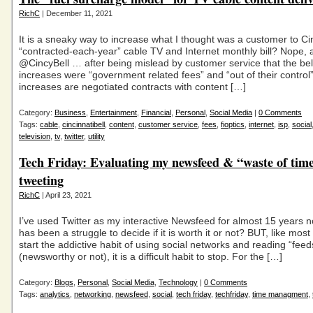
RichC
| December 11, 2021
It is a sneaky way to increase what I thought was a customer to Cin
“contracted-each-year” cable TV and Internet monthly bill? Nope, 
@CincyBell … after being mislead by customer service that the be
increases were “government related fees” and “out of their control
increases are negotiated contracts with content […]
Category:
Business
,
Entertainment
,
Financial
,
Personal
,
Social Media
|
0 Comments
Tags:
cable
,
cincinnatibell
,
content
,
customer service
,
fees
,
fioptics
,
internet
,
isp
,
social
television
,
tv
,
twitter
,
utility
Tech Friday: Evaluating my newsfeed & “waste of tim
tweeting
RichC
| April 23, 2021
I’ve used Twitter as my interactive Newsfeed for almost 15 years n
has been a struggle to decide if it is worth it or not? BUT, like mos
start the addictive habit of using social networks and reading “feed
(newsworthy or not), it is a difficult habit to stop. For the […]
Category:
Blogs
,
Personal
,
Social Media
,
Technology
|
0 Comments
Tags:
analytics
,
networking
,
newsfeed
,
social
,
tech friday
,
techfriday
,
time managment
,