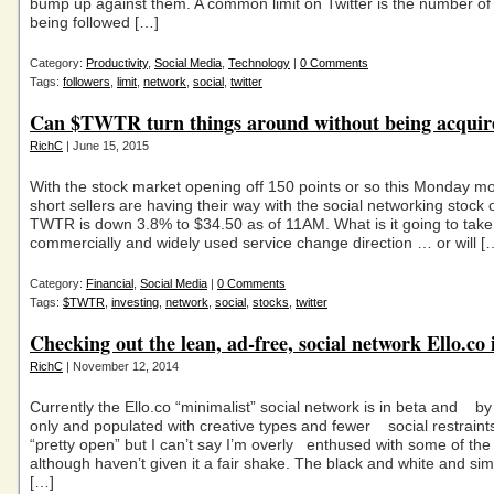
bump up against them. A common limit on Twitter is the number of
being followed […]
Category:
Productivity
,
Social Media
,
Technology
|
0 Comments
Tags:
followers
,
limit
,
network
,
social
,
twitter
Can $TWTR turn things around without being acquir
RichC
| June 15, 2015
With the stock market opening off 150 points or so this Monday mo
short sellers are having their way with the social networking stock o
TWTR is down 3.8% to $34.50 as of 11AM. What is it going to take 
commercially and widely used service change direction … or will [
Category:
Financial
,
Social Media
|
0 Comments
Tags:
$TWTR
,
investing
,
network
,
social
,
stocks
,
twitter
Checking out the lean, ad-free, social network Ello.co 
RichC
| November 12, 2014
Currently the Ello.co “minimalist” social network is in beta and by 
only and populated with creative types and fewer social restraints
“pretty open” but I can’t say I’m overly enthused with some of the
although haven’t given it a fair shake. The black and white and simp
[…]