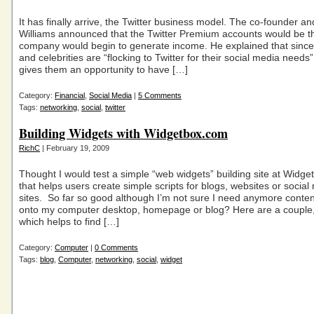
It has finally arrive, the Twitter business model. The co-founder 
Williams announced that the Twitter Premium accounts would be t
company would begin to generate income. He explained that since
and celebrities are “flocking to Twitter for their social media needs” 
gives them an opportunity to have […]
Category:
Financial
,
Social Media
|
5 Comments
Tags:
networking
,
social
,
twitter
Building Widgets with Widgetbox.com
RichC
| February 19, 2009
Thought I would test a simple “web widgets” building site at Widg
that helps users create simple scripts for blogs, websites or social
sites. So far so good although I’m not sure I need anymore conte
onto my computer desktop, homepage or blog? Here are a couple
which helps to find […]
Category:
Computer
|
0 Comments
Tags:
blog
,
Computer
,
networking
,
social
,
widget