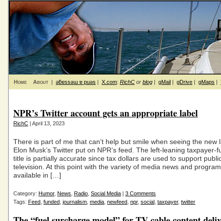
Home
About
|
ǝƃɐssǝɯ ɐ puǝs
|
X.com
:
RichC
or
blog
|
gMail
|
gDrive
|
gMaps
|
NPR’s Twitter account gets an appropriate label
RichC
| April 13, 2023
There is part of me that can’t help but smile when seeing the new l
Elon Musk’s Twitter put on NPR’s feed. The left-leaning taxpayer
title is partially accurate since tax dollars are used to support publ
television. At this point with the variety of media news and progra
available in […]
Category:
Humor
,
News
,
Radio
,
Social Media
|
3 Comments
Tags:
Feed
,
funded
,
journalism
,
media
,
newfeed
,
npr
,
social
,
taxpayer
,
twitter
The “fuel surcharge model” for TV cable content deli