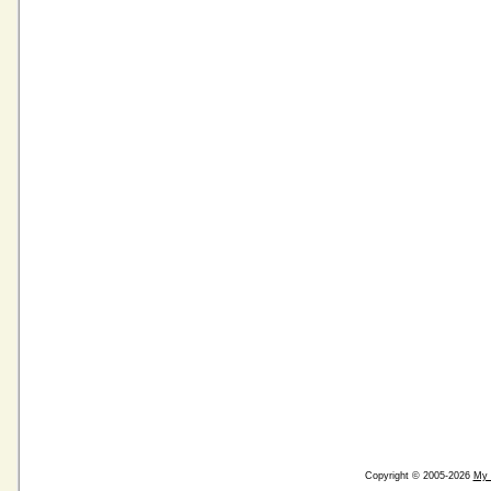
Copyright © 2005-2026
My 