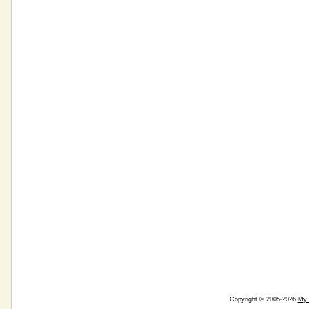
Copyright © 2005-2026
My 