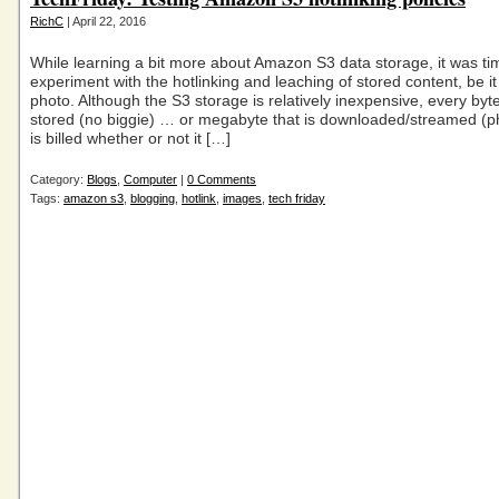
RichC
| April 22, 2016
While learning a bit more about Amazon S3 data storage, it was ti
experiment with the hotlinking and leaching of stored content, be it
photo. Although the S3 storage is relatively inexpensive, every byte
stored (no biggie) … or megabyte that is downloaded/streamed (p
is billed whether or not it […]
Category:
Blogs
,
Computer
|
0 Comments
Tags:
amazon s3
,
blogging
,
hotlink
,
images
,
tech friday