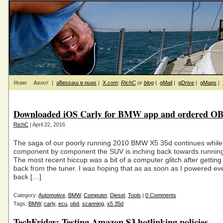
Home
About
|
ǝƃɐssǝɯ ɐ puǝs
|
X.com
:
RichC
or
blog
|
gMail
|
gDrive
|
gMaps
|
Downloaded iOS Carly for BMW app and ordered OB
RichC
| April 22, 2016
The saga of our poorly running 2010 BMW X5 35d continues while
component by component the SUV is inching back towards running
The most recent hiccup was a bit of a computer glitch after gettin
back from the tuner. I was hoping that as as soon as I powered ev
back […]
Category:
Automotive
,
BMW
,
Computer
,
Diesel
,
Tools
|
0 Comments
Tags:
BMW
,
carly
,
ecu
,
obd
,
scanning
,
x5 35d
TechFriday: Testing Amazon S3 hotlinking policies