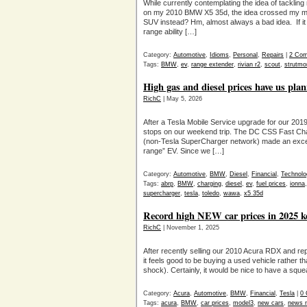
While currently contemplating the idea of tacklin
on my 2010 BMW X5 35d, the idea crossed my min
SUV instead? Hm, almost always a bad idea. If it 
range ability […]
Category:
Automotive
,
Idioms
,
Personal
,
Repairs
|
2 Co
Tags:
BMW
,
ev
,
range extender
,
rivian r2
,
scout
,
strutmo
High gas and diesel prices have us pla
RichC
| May 5, 2026
After a Tesla Mobile Service upgrade for our 201
stops on our weekend trip. The DC CSS Fast Cha
(non-Tesla SuperCharger network) made an excelle
range” EV. Since we […]
Category:
Automotive
,
BMW
,
Diesel
,
Financial
,
Technolo
Tags:
abrp
,
BMW
,
charging
,
diesel
,
ev
,
fuel prices
,
ionna
supercharger
,
tesla
,
toledo
,
wawa
,
x5 35d
Record high NEW car prices in 2025 k
RichC
| November 1, 2025
After recently selling our 2010 Acura RDX and rep
it feels good to be buying a used vehicle rather t
shock). Certainly, it would be nice to have a s
Category:
Acura
,
Automotive
,
BMW
,
Financial
,
Tesla
|
0
Tags:
acura
,
BMW
,
car prices
,
model3
,
new cars
,
news n