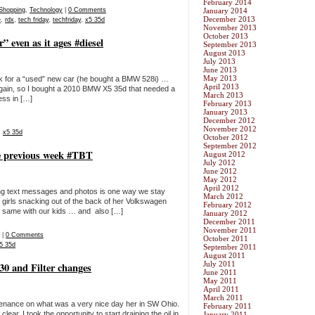
February 2014
Shopping
,
Technology
|
0 Comments
January 2014
December 2013
e
,
rdx
,
tech friday
,
techfriday
,
x5 35d
November 2013
October 2013
 even as it ages #diesel
September 2013
August 2013
July 2013
June 2013
May 2013
ook for a “used” new car (he bought a BMW 528i) …
April 2013
 again, so I bought a 2010 BMW X5 35d that needed a
March 2013
cess in […]
February 2013
January 2013
December 2012
November 2012
,
x5 35d
October 2012
September 2012
e previous week #TBT
August 2012
July 2012
June 2012
May 2012
April 2012
ding text messages and photos is one way we stay
March 2012
 girls snacking out of the back of her Volkswagen
February 2012
he same with our kids … and also […]
January 2012
December 2011
November 2011
|
0 Comments
October 2011
5 35d
September 2011
August 2011
July 2011
 and Filter changes
June 2011
May 2011
April 2011
March 2011
enance on what was a very nice day her in SW Ohio.
February 2011
r. I took the opportunity to start draining the oil in
January 2011