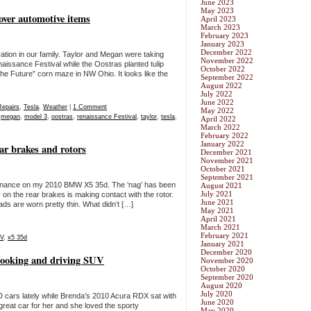
June 2023
May 2023
over automotive items
April 2023
March 2023
February 2023
January 2023
December 2022
tion in our family. Taylor and Megan were taking
November 2022
naissance Festival while the Oostras planted tulip
October 2022
the Future” corn maze in NW Ohio. It looks like the
September 2022
August 2022
July 2022
June 2022
Repairs
,
Tesla
,
Weather
|
1 Comment
May 2022
,
megan
,
model 3
,
oostras
,
renaissance Festival
,
taylor
,
tesla
,
April 2022
March 2022
February 2022
January 2022
r brakes and rotors
December 2021
November 2021
October 2021
September 2021
enance on my 2010 BMW X5 35d. The ‘nag’ has been
August 2021
July 2021
r on the rear brakes is making contact with the rotor.
June 2021
ads are worn pretty thin. What didn’t […]
May 2021
April 2021
March 2021
February 2021
V
,
x5 35d
January 2021
December 2020
looking and driving SUV
November 2020
October 2020
September 2020
August 2020
July 2020
cars lately while Brenda’s 2010 Acura RDX sat with
June 2020
great car for her and she loved the sporty
May 2020