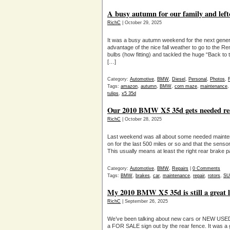
A busy autumn for our family and left
RichC
| October 29, 2025
It was a busy autumn weekend for the next genera
advantage of the nice fall weather to go to the Re
bulbs (how fitting) and tackled the huge “Back to 
[…]
Category:
Automotive
,
BMW
,
Diesel
,
Personal
,
Photos
,
Tags:
amazon
,
autumn
,
BMW
,
corn maze
,
maintenance
tulips
,
x5 35d
Our 2010 BMW X5 35d gets needed rea
RichC
| October 28, 2025
Last weekend was all about some needed maint
on for the last 500 miles or so and that the senso
This usually means at least the right rear brake p
Category:
Automotive
,
BMW
,
Repairs
|
0 Comments
Tags:
BMW
,
brakes
,
car
,
maintenance
,
repair
,
rotors
,
SU
My 2010 BMW X5 35d is still a great 
RichC
| September 26, 2025
We’ve been talking about new cars or NEW USED 
a FOR SALE sign out by the rear fence. It was a 