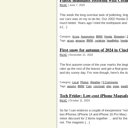
Plastic headlights restoring with Cera
RichC
| June 7, 2025
This week the long overdue task of polishing, brig
our cars was on my to-do list. Our 2002 Honda Od
much better. Years ago I tried the toothpaste an
a […]
Category:
Acura
,
Automotive
,
BMW
,
Honda
,
Shopping
|
Tags:
acura
,
amazon
,
BMW
,
cerakote
,
headlights
,
honda
First snow for autumn of 2024 in Cinc
RichC
| November 21, 2024
The first autumn snow of the year marks the beginni
rake up the rest of the leaves and get a final gra
and dry sunny day. For now though, here’s the du
Category:
Local
,
Photos
,
Weather
|
0 Comments
Tags:
autumn
,
BMW
,
Cam
,
cincinnati
,
ohio
,
snow
,
weath
Tech Friday: Low-cost iPhone Magsafe
RichC
| October 11, 2024
So far I can endorse a couple of inexpensive “n
two iPhones (iPhone 14 and iPhone 16 Pro Max).
minor discount for 2 items together … and for the
not. The magnets […]