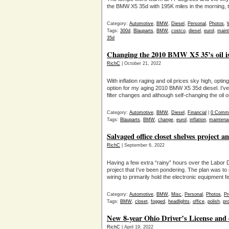
the BMW X5 35d with 195K miles in the morning,
Category:
Automotive
,
BMW
,
Diesel
,
Personal
,
Photos
,
Tags:
300d
,
Blauparts
,
BMW
,
costco
,
diesel
,
eurol
,
main
35d
Changing the 2010 BMW X5 35’s oil is 
RichC
| October 21, 2022
With inflation raging and oil prices sky high, opti
option for my aging 2010 BMW X5 35d diesel. I’v
filter changes and although self-changing the oil o
Category:
Automotive
,
BMW
,
Diesel
,
Financial
|
0 Comm
Tags:
Blauparts
,
BMW
,
change
,
eurol
,
inflation
,
maintena
Salvaged office closet shelves project a
RichC
| September 6, 2022
Having a few extra “rainy” hours over the Labor D
project that I’ve been pondering. The plan was to 
wiring to primarily hold the electronic equipment f
Category:
Automotive
,
BMW
,
Misc
,
Personal
,
Photos
,
Pr
Tags:
BMW
,
closet
,
fogged
,
headlights
,
office
,
polish
,
pro
New 8-year Ohio Driver’s License and cos
RichC
| April 19, 2022