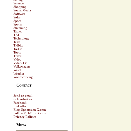
Science
Shopping
Social Media
Software
Solar
Space
Sports
Streaming
Tablet
TBT
Technology
Tesla
Tidbits
To-Do
Tools
Travel
Video
Video-TV
Volkswagen
Watch
Weather
Woodworking
Contact
Send an email
richcorbett.us
Facebook
LinkedIn
Blog Updates on X.com
Follow RichC on X.com
Privacy Policies
Meta