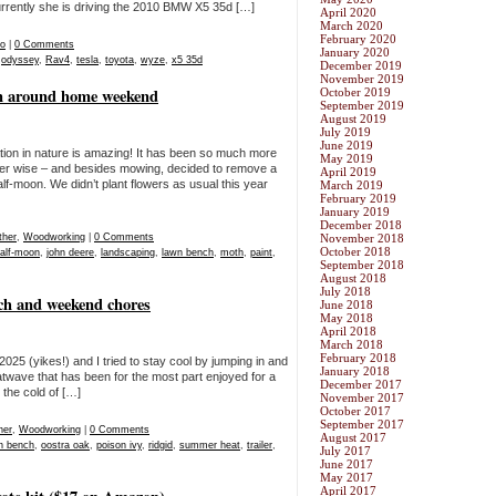
urrently she is driving the 2010 BMW X5 35d […]
April 2020
March 2020
February 2020
eo
|
0 Comments
January 2020
,
odyssey
,
Rav4
,
tesla
,
toyota
,
wyze
,
x5 35d
December 2019
November 2019
om around home weekend
October 2019
September 2019
August 2019
July 2019
June 2019
eation in nature is amazing! It has been so much more
May 2019
er wise – and besides mowing, decided to remove a
April 2019
f-moon. We didn’t plant flowers as usual this year
March 2019
February 2019
January 2019
December 2018
her
,
Woodworking
|
0 Comments
November 2018
October 2018
alf-moon
,
john deere
,
landscaping
,
lawn bench
,
moth
,
paint
,
September 2018
August 2018
July 2018
nch and weekend chores
June 2018
May 2018
April 2018
March 2018
February 2018
25 (yikes!) and I tried to stay cool by jumping in and
January 2018
twave that has been for the most part enjoyed for a
December 2017
the cold of […]
November 2017
October 2017
September 2017
her
,
Woodworking
|
0 Comments
August 2017
n bench
,
oostra oak
,
poison ivy
,
ridgid
,
summer heat
,
trailer
,
July 2017
June 2017
May 2017
April 2017