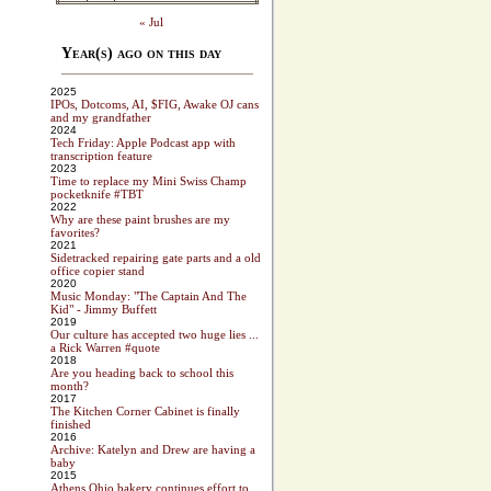
« Jul
Year(s) ago on this day
2025
IPOs, Dotcoms, AI, $FIG, Awake OJ cans
and my grandfather
2024
Tech Friday: Apple Podcast app with
transcription feature
2023
Time to replace my Mini Swiss Champ
pocketknife #TBT
2022
Why are these paint brushes are my
favorites?
2021
Sidetracked repairing gate parts and a old
office copier stand
2020
Music Monday: "The Captain And The
Kid" - Jimmy Buffett
2019
Our culture has accepted two huge lies ...
a Rick Warren #quote
2018
Are you heading back to school this
month?
2017
The Kitchen Corner Cabinet is finally
finished
2016
Archive: Katelyn and Drew are having a
baby
2015
Athens Ohio bakery continues effort to