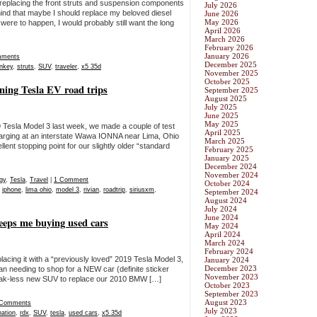
g replacing the front struts and suspension components
July 2026
d that maybe I should replace my beloved diesel
June 2026
May 2026
were to happen, I would probably still want the long
April 2026
March 2026
February 2026
January 2026
mments
December 2025
nkey
,
struts
,
SUV
,
traveler
,
x5 35d
November 2025
October 2025
nning Tesla EV road trips
September 2025
August 2025
July 2025
June 2025
May 2025
9 Tesla Model 3 last week, we made a couple of test
April 2025
rging at an interstate Wawa IONNA near Lima, Ohio
March 2025
nt stopping point for our slightly older “standard
February 2025
January 2025
December 2024
November 2024
gy
,
Tesla
,
Travel
|
1 Comment
October 2024
,
iphone
,
lima ohio
,
model 3
,
rivian
,
roadtrip
,
siriusxm
,
September 2024
August 2024
July 2024
June 2024
eeps me buying used cars
May 2024
April 2024
March 2024
February 2024
lacing it with a “previously loved” 2019 Tesla Model 3,
January 2024
December 2023
han needing to shop for a NEW car (definite sticker
November 2023
queak-less new SUV to replace our 2010 BMW […]
October 2023
September 2023
August 2023
 Comments
July 2023
ation
,
rdx
,
SUV
,
tesla
,
used cars
,
x5 35d