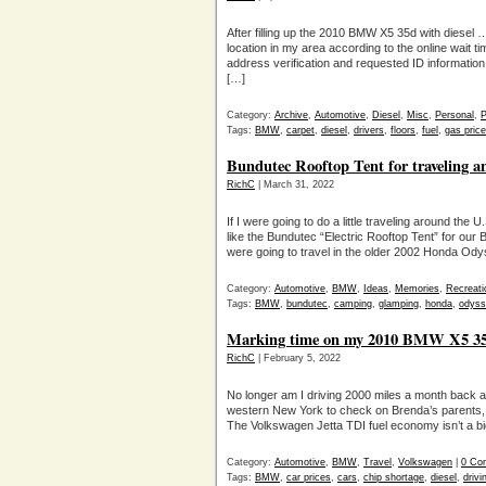
After filling up the 2010 BMW X5 35d with diesel 
location in my area according to the online wait 
address verification and requested ID information
[…]
Category:
Archive
,
Automotive
,
Diesel
,
Misc
,
Personal
,
P
Tags:
BMW
,
carpet
,
diesel
,
drivers
,
floors
,
fuel
,
gas pric
Bundutec Rooftop Tent for traveling
RichC
| March 31, 2022
If I were going to do a little traveling around the 
like the Bundutec “Electric Rooftop Tent” for ou
were going to travel in the older 2002 Honda Odys
Category:
Automotive
,
BMW
,
Ideas
,
Memories
,
Recreati
Tags:
BMW
,
bundutec
,
camping
,
glamping
,
honda
,
odyss
Marking time on my 2010 BMW X5 35d 
RichC
| February 5, 2022
No longer am I driving 2000 miles a month back an
western New York to check on Brenda’s parents, but
The Volkswagen Jetta TDI fuel economy isn’t a big
Category:
Automotive
,
BMW
,
Travel
,
Volkswagen
|
0 Co
Tags:
BMW
,
car prices
,
cars
,
chip shortage
,
diesel
,
drivi