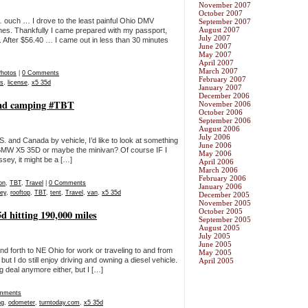
November 2007
October 2007
… ouch … I drove to the least painful Ohio DMV
September 2007
August 2007
times. Thankfully I came prepared with my passport,
July 2007
. After $56.40 … I came out in less than 30 minutes
June 2007
May 2007
April 2007
March 2007
hotos
|
0 Comments
February 2007
es
,
license
,
x5 35d
January 2007
December 2006
 and camping #TBT
November 2006
October 2006
September 2006
August 2006
July 2006
U.S. and Canada by vehicle, I’d like to look at something
June 2006
r BMW X5 35D or maybe the minivan? Of course IF I
May 2006
sey, it might be a […]
April 2006
March 2006
February 2006
on
,
TBT
,
Travel
|
0 Comments
January 2006
ey
,
rooftop
,
TBT
,
tent
,
Travel
,
van
,
x5 35d
December 2005
November 2005
October 2005
hitting 190,000 miles
September 2005
August 2005
July 2005
June 2005
d forth to NE Ohio for work or traveling to and from
May 2005
 I do still enjoy driving and owning a diesel vehicle.
April 2005
 deal anymore either, but I […]
mments
ng
,
odometer
,
turntoday.com
,
x5 35d