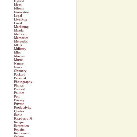
Hybrid
Ideas
Idioms
Innovation
Legal
LiveBlog
Local
Marketing
Mazda
Medical
Memories
Mercedes
MGB
Millitary
Misc
Movies
Music
Nature
News
Obituary
Packard
Personal
Photography
Photos
Podcast
Politics
Poll
Privacy
Private
Productivity
Quotes
Radio
Raspberry Pi
Recipe
Recreation
Repairs
Retirement
Sailing