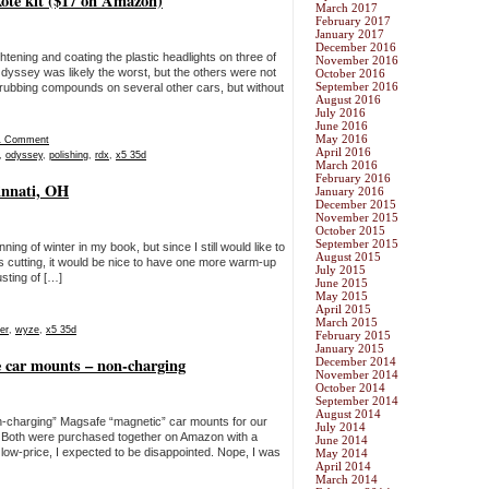
kote kit ($17 on Amazon)
March 2017
February 2017
January 2017
December 2016
htening and coating the plastic headlights on three of
November 2016
yssey was likely the worst, but the others were not
October 2016
September 2016
d rubbing compounds on several other cars, but without
August 2016
July 2016
June 2016
May 2016
1 Comment
April 2016
,
odyssey
,
polishing
,
rdx
,
x5 35d
March 2016
February 2016
innati, OH
January 2016
December 2015
November 2015
October 2015
September 2015
ng of winter in my book, but since I still would like to
August 2015
ss cutting, it would be nice to have one more warm-up
July 2015
sting of […]
June 2015
May 2015
April 2015
March 2015
er
,
wyze
,
x5 35d
February 2015
January 2015
 car mounts – non-charging
December 2014
November 2014
October 2014
September 2014
August 2014
on-charging” Magsafe “magnetic” car mounts for our
July 2014
 Both were purchased together on Amazon with a
June 2014
 low-price, I expected to be disappointed. Nope, I was
May 2014
April 2014
March 2014