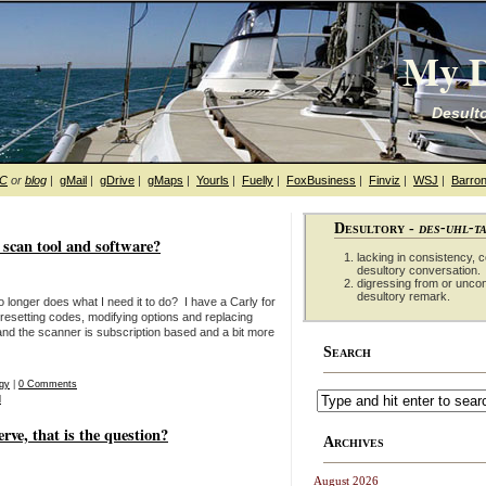
My D
Desulto
hC
or
blog
|
gMail
|
gDrive
|
gMaps
|
Yourls
|
Fuelly
|
FoxBusiness
|
Finviz
|
WSJ
|
Barron
Desultory -
des-uhl-t
can tool and software?
lacking in consistency, co
desultory conversation.
digressing from or unco
desultory remark.
 longer does what I need it to do? I have a Carly for
resetting codes, modifying options and replacing
 and the scanner is subscription based and a bit more
Search
gy
|
0 Comments
d
erve, that is the question?
Archives
August 2026