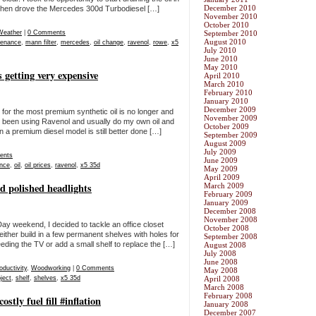
December 2010
 then drove the Mercedes 300d Turbodiesel […]
November 2010
October 2010
Weather
|
0 Comments
September 2010
August 2010
tenance
,
mann filter
,
mercedes
,
oil change
,
ravenol
,
rowe
,
x5
July 2010
June 2010
May 2010
getting very expensive
April 2010
March 2010
February 2010
January 2010
December 2009
ng for the most premium synthetic oil is no longer and
November 2009
e been using Ravenol and usually do my own oil and
October 2009
n a premium diesel model is still better done […]
September 2009
August 2009
July 2009
ents
June 2009
nce
,
oil
,
oil prices
,
ravenol
,
x5 35d
May 2009
April 2009
nd polished headlights
March 2009
February 2009
January 2009
December 2008
November 2008
ay weekend, I decided to tackle an office closet
October 2008
either build in a few permanent shelves with holes for
September 2008
eeding the TV or add a small shelf to replace the […]
August 2008
July 2008
June 2008
oductivity
,
Woodworking
|
0 Comments
May 2008
ject
,
shelf
,
shelves
,
x5 35d
April 2008
March 2008
February 2008
tly fuel fill #inflation
January 2008
December 2007