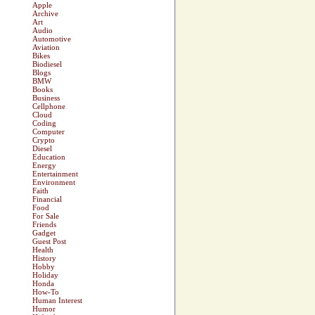
Apple
Archive
Art
Audio
Automotive
Aviation
Bikes
Biodiesel
Blogs
BMW
Books
Business
Cellphone
Cloud
Coding
Computer
Crypto
Diesel
Education
Energy
Entertainment
Environment
Faith
Financial
Food
For Sale
Friends
Gadget
Guest Post
Health
History
Hobby
Holiday
Honda
How-To
Human Interest
Humor