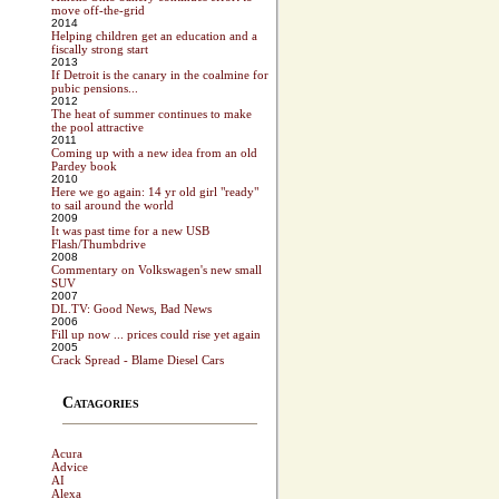
move off-the-grid
2014
Helping children get an education and a
fiscally strong start
2013
If Detroit is the canary in the coalmine for
pubic pensions...
2012
The heat of summer continues to make
the pool attractive
2011
Coming up with a new idea from an old
Pardey book
2010
Here we go again: 14 yr old girl "ready"
to sail around the world
2009
It was past time for a new USB
Flash/Thumbdrive
2008
Commentary on Volkswagen's new small
SUV
2007
DL.TV: Good News, Bad News
2006
Fill up now ... prices could rise yet again
2005
Crack Spread - Blame Diesel Cars
Catagories
Acura
Advice
AI
Alexa