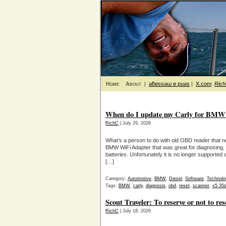
Home
About
|
ǝƃɐssǝɯ ɐ puǝs
|
X.com
:
Ric
When do I update my Carly for BMW s
RichC
| July 29, 2026
What’s a person to do with old OBD reader that no
BMW WiFi Adapter that was great for diagnosing, 
batteries. Unfortunately it is no longer supported
[…]
Category:
Automotive
,
BMW
,
Diesel
,
Software
,
Technolo
Tags:
BMW
,
carly
,
diagnosis
,
obd
,
reset
,
scanner
,
x5 35
Scout Traveler: To reserve or not to res
RichC
| July 18, 2026