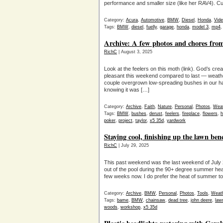
performance and smaller size (like her RAV4). C
Category:
Acura
,
Automotive
,
BMW
,
Diesel
,
Honda
,
Vid
Tags:
BMW
,
diesel
,
fuelly
,
garage
,
honda
,
model 3
,
mp4
Archive: A few photos and chores fr
RichC
| August 3, 2025
Look at the feelers on this moth (link). God’s cr
pleasant this weekend compared to last — weath
couple overgrown low-spreading bushes in our hal
knowing it was […]
Category:
Archive
,
Faith
,
Nature
,
Personal
,
Photos
,
Weat
Tags:
BMW
,
bushes
,
derust
,
feelers
,
fireplace
,
flowers
,
h
poker
,
project
,
taylor
,
x5 35d
,
yardwork
Staying cool, finishing up the lawn be
RichC
| July 29, 2025
This past weekend was the last weekend of July 20
out of the pool during the 90+ degree summer hea
few weeks now. I do prefer the heat of summer to 
Category:
Archive
,
BMW
,
Personal
,
Photos
,
Tools
,
Weat
Tags:
bame
,
BMW
,
chainsaw
,
dead tree
,
john deere
,
law
woods
,
workshop
,
x5 35d