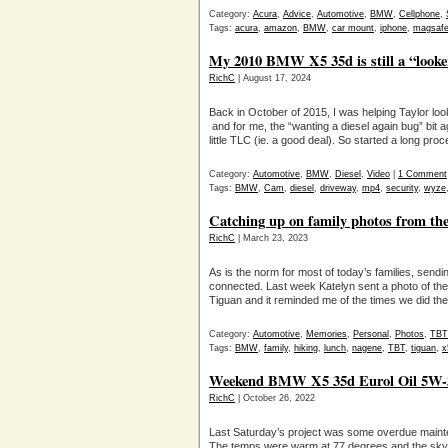
Category:
Acura
,
Advice
,
Automotive
,
BMW
,
Cellphone
,
Tags:
acura
,
amazon
,
BMW
,
car mount
,
iphone
,
magsaf
My 2010 BMW X5 35d is still a “looker”
RichC
| August 17, 2024
Back in October of 2015, I was helping Taylor l
and for me, the “wanting a diesel again bug” bit
little TLC (ie. a good deal). So started a long pro
Category:
Automotive
,
BMW
,
Diesel
,
Video
|
1 Comment
Tags:
BMW
,
Cam
,
diesel
,
driveway
,
mp4
,
security
,
wyze
Catching up on family photos from th
RichC
| March 23, 2023
As is the norm for most of today’s families, sen
connected. Last week Katelyn sent a photo of the
Tiguan and it reminded me of the times we did t
Category:
Automotive
,
Memories
,
Personal
,
Photos
,
TBT
Tags:
BMW
,
family
,
hiking
,
lunch
,
nagene
,
TBT
,
tiguan
,
x
Weekend BMW X5 35d Eurol Oil 5W-30
RichC
| October 26, 2022
Last Saturday’s project was some overdue maint
The temps were warm at 77 degrees and the sky clea