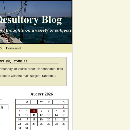
esultory Blog
ry thoughts on a variety of subjects
's
|
Devotional
awr-ee, -tohr-ee
nstancy, or visible order, disconnected; fitful:
nnected with the main subject; random: a
August 2026
S
M
T
W
T
F
S
1
2
3
4
5
6
7
8
9
10
11
12
13
14
15
16
17
18
19
20
21
22
23
24
25
26
27
28
29
30
31