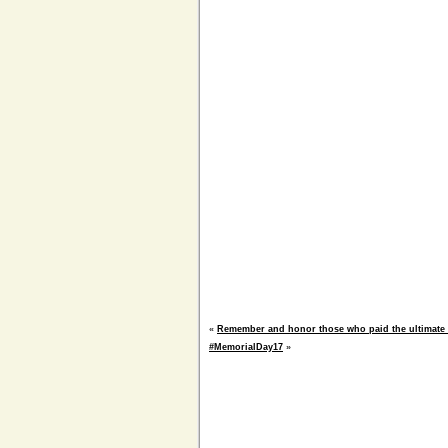
«
Remember and honor those who paid the ultimate 
#MemorialDay17
»