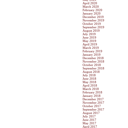
April 2020
March 2020
February 2020
January 2020
December 2019
November 2019
October 2019
September 2019
August 2019
July 2019
June 2019
May 2019
April 2019
March 2019
February 2019
January 2019
December 2018
November 2018
October 2018
September 2018
August 2018
July 2018
June 2018
May 2018
April 2018
March 2018
February 2018
January 2018
December 2017
November 2017
October 2017
September 2017
August 2017
July 2017
June 2017
May 2017
April 2017