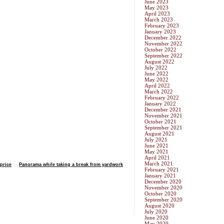
June 2023
May 2023
April 2023
March 2023
February 2023
January 2023
December 2022
November 2022
October 2022
September 2022
August 2022
July 2022
June 2022
May 2022
April 2022
March 2022
February 2022
January 2022
December 2021
November 2021
October 2021
September 2021
August 2021
July 2021
June 2021
May 2021
April 2021
March 2021
price
Panorama while taking a break from yardwork
February 2021
January 2021
December 2020
November 2020
October 2020
September 2020
August 2020
July 2020
June 2020
May 2020