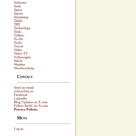
Software
Solar
Space
Sports
Streaming
Tablet
TBT
Technology
Tesla
Tidbits
To-Do
Tools
Travel
Video
Video-TV
Volkswagen
Watch
Weather
Woodworking
Contact
Send an email
richcorbett.us
Facebook
LinkedIn
Blog Updates on X.com
Follow RichC on X.com
Privacy Policies
Meta
Log in