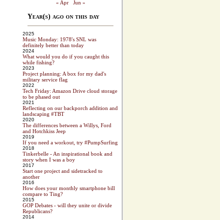
« Apr
Jun »
Year(s) ago on this day
2025
Music Monday: 1978's SNL was
definitely better than today
2024
What would you do if you caught this
while fishing?
2023
Project planning: A box for my dad's
military service flag
2022
Tech Friday: Amazon Drive cloud storage
to be phased out
2021
Reflecting on our backporch addition and
landscaping #TBT
2020
The differences between a Willys, Ford
and Hotchkiss Jeep
2019
If you need a workout, try #PumpSurfing
2018
Tinkerbelle - An inspirational book and
story when I was a boy
2017
Start one project and sidetracked to
another
2016
How does your monthly smartphone bill
compare to Ting?
2015
GOP Debates - will they unite or divide
Republicans?
2014