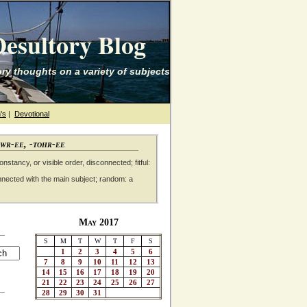
esultory Blog
ry thoughts on a variety of subjects
's
|
Devotional
awr-ee, -tohr-ee
nstancy, or visible order, disconnected; fitful:
nnected with the main subject; random: a
May 2017
S
M
T
W
T
F
S
1
2
3
4
5
6
7
8
9
10
11
12
13
14
15
16
17
18
19
20
21
22
23
24
25
26
27
28
29
30
31