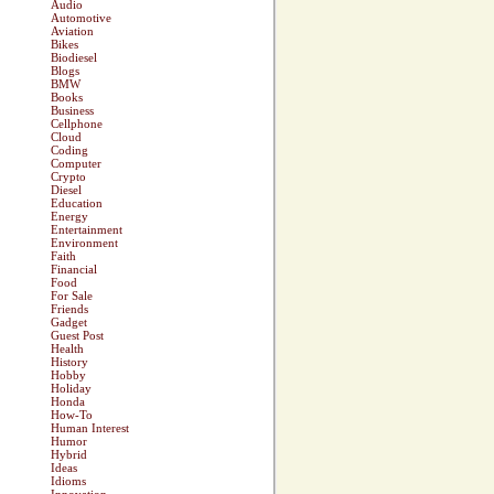
Audio
Automotive
Aviation
Bikes
Biodiesel
Blogs
BMW
Books
Business
Cellphone
Cloud
Coding
Computer
Crypto
Diesel
Education
Energy
Entertainment
Environment
Faith
Financial
Food
For Sale
Friends
Gadget
Guest Post
Health
History
Hobby
Holiday
Honda
How-To
Human Interest
Humor
Hybrid
Ideas
Idioms