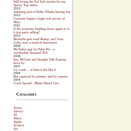
Still loving the Sof Sole insoles for my
Sperry Top-siders
2013
Amazing pod of Killer Whales having fun
2012
Curiosity begins a high tech survey of
Mars
2011
Is the economy heading down again or is
it just panic selling?
2010
Bermuda gets wind &amp; surf from
Colin, now a tropical depression
2009
MyTether app for Palm Pre - a
worthwhile 'donated' $10
2008
Sen. McCain and Straight Talk Express
drive by
2007
Icy roads ... at least it felt like it
2006
Bee captured by pretator and by camera
2005
Crack Spread - Blame Diesel Cars
Catagories
Acura
Advice
AI
Alexa
Apple
Archive
Art