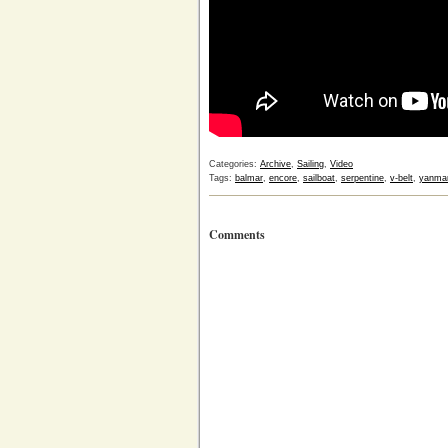
Categories:
Archive
,
Sailing
,
Video
Tags:
balmar
,
encore
,
sailboat
,
serpentine
,
v-belt
,
yanma
Comments