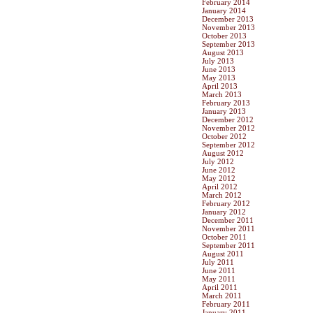
February 2014
January 2014
December 2013
November 2013
October 2013
September 2013
August 2013
July 2013
June 2013
May 2013
April 2013
March 2013
February 2013
January 2013
December 2012
November 2012
October 2012
September 2012
August 2012
July 2012
June 2012
May 2012
April 2012
March 2012
February 2012
January 2012
December 2011
November 2011
October 2011
September 2011
August 2011
July 2011
June 2011
May 2011
April 2011
March 2011
February 2011
January 2011