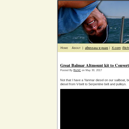
Home
About
|
ǝƃɐssǝɯ ɐ puǝs
|
X.com
:
Ric
Great Balmar Altmount kit to Convert
Posted By
RichC
on May 30, 2017
Not that I have a Yanmar diesel on our sailboat, b
diesel from V-belt to Serpentine belt and pulleys.