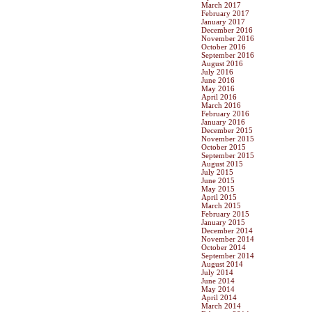
March 2017
February 2017
January 2017
December 2016
November 2016
October 2016
September 2016
August 2016
July 2016
June 2016
May 2016
April 2016
March 2016
February 2016
January 2016
December 2015
November 2015
October 2015
September 2015
August 2015
July 2015
June 2015
May 2015
April 2015
March 2015
February 2015
January 2015
December 2014
November 2014
October 2014
September 2014
August 2014
July 2014
June 2014
May 2014
April 2014
March 2014