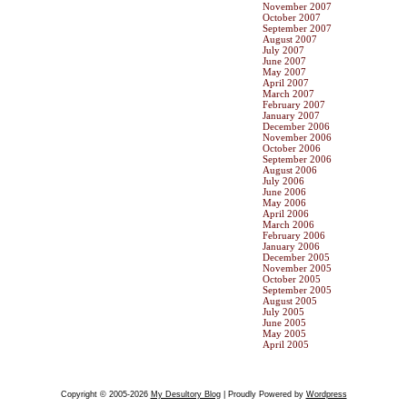
November 2007
October 2007
September 2007
August 2007
July 2007
June 2007
May 2007
April 2007
March 2007
February 2007
January 2007
December 2006
November 2006
October 2006
September 2006
August 2006
July 2006
June 2006
May 2006
April 2006
March 2006
February 2006
January 2006
December 2005
November 2005
October 2005
September 2005
August 2005
July 2005
June 2005
May 2005
April 2005
Copyright © 2005-2026
My Desultory Blog
| Proudly Powered by
Wordpress