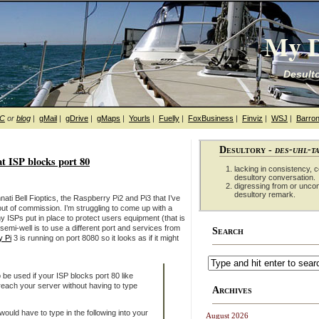
My D
Desulto
hC
or
blog
|
gMail
|
gDrive
|
gMaps
|
Yourls
|
Fuelly
|
FoxBusiness
|
Finviz
|
WSJ
|
Barron
Desultory -
des-uhl-t
at ISP blocks port 80
lacking in consistency, co
desultory conversation.
digressing from or unco
desultory remark.
ti Bell Fioptics, the Raspberry Pi2 and Pi3 that I’ve
ut of commission. I’m struggling to come up with a
 ISPs put in place to protect users equipment (that is
semi-well is to use a different port and services from
Search
 Pi
3 is running on port 8080 so it looks as if it might
 be used if your ISP blocks port 80 like
each your server without having to type
Archives
ould have to type in the following into your
August 2026