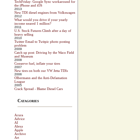
TechFriday: Google Sync workaround for
the iPhone and iOS
2013
New TDI diesel engines from Volkswagen
2012
What would you drive if your yearly
income neared 1 million?
2011
U.S. Stock Futures Climb after a day of
heavy selling
2010
Twitter Email to Twitpic photo posting
problem
2009
Catch up post: Driving by the Waco Field
and Museum
2008
Conserve fuel, inflate your tires
2007
New tires on both our VW Jetta TDIs
2006
Olbermann and the Anti-Defamation
League
2005
Crack Spread - Blame Diesel Cars
Catagories
Acura
Advice
AI
Alexa
Apple
Archive
Art