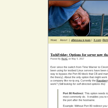
Home
About
|
ǝƃɐssǝɯ ɐ puǝs
|
X.com
:
Ric
TechFriday: Options for server now th
Posted By
RichC
on May 5, 2017
Ever since the switch from Time Warner to Cincinna
been using for testbed Linux servers have been o
way to bypass the Port 80 block that CB and many
the theory). About the only option that might work 
a company like no-ip.org. Currently the
Raspberry
work?
(Still looking for self directed options tho)
Port 80 Redirect
: This option needs to
most commonly do. It enables you to r
the port after the hostname.
Example: Without Port 80 redirect you w