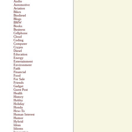
Audio
Automotive
Aviation
Bikes
Biodiesel
Blogs
BMW
Books
Business
Cellphone
Cloud
Coding
Computer
Crypto
Diesel
Education
Energy
Entertainment
Environment
Faith
Financial
Food
For Sale
Friends
Gadget
Guest Post
Health
History
Hobby
Holiday
Honda
How-To
Human Interest
Humor
Hybrid
Ideas
Idioms