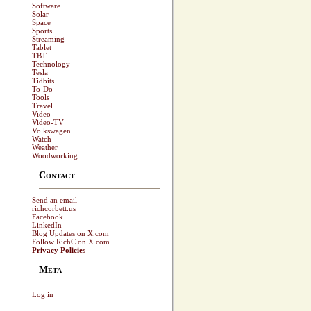
Software
Solar
Space
Sports
Streaming
Tablet
TBT
Technology
Tesla
Tidbits
To-Do
Tools
Travel
Video
Video-TV
Volkswagen
Watch
Weather
Woodworking
Contact
Send an email
richcorbett.us
Facebook
LinkedIn
Blog Updates on X.com
Follow RichC on X.com
Privacy Policies
Meta
Log in