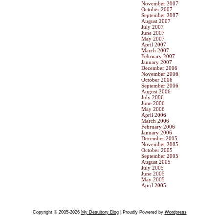
November 2007
October 2007
September 2007
August 2007
July 2007
June 2007
May 2007
April 2007
March 2007
February 2007
January 2007
December 2006
November 2006
October 2006
September 2006
August 2006
July 2006
June 2006
May 2006
April 2006
March 2006
February 2006
January 2006
December 2005
November 2005
October 2005
September 2005
August 2005
July 2005
June 2005
May 2005
April 2005
Copyright © 2005-2026
My Desultory Blog
| Proudly Powered by
Wordpress