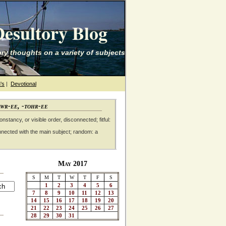
esultory Blog
ry thoughts on a variety of subjects
's
|
Devotional
awr-ee, -tohr-ee
nstancy, or visible order, disconnected; fitful:
nnected with the main subject; random: a
May 2017
S
M
T
W
T
F
S
1
2
3
4
5
6
7
8
9
10
11
12
13
14
15
16
17
18
19
20
21
22
23
24
25
26
27
28
29
30
31