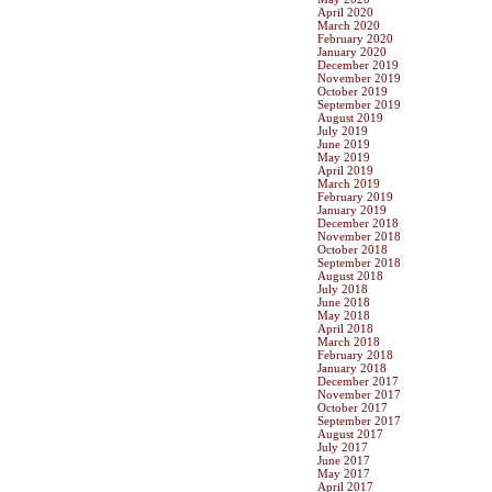
April 2020
March 2020
February 2020
January 2020
December 2019
November 2019
October 2019
September 2019
August 2019
July 2019
June 2019
May 2019
April 2019
March 2019
February 2019
January 2019
December 2018
November 2018
October 2018
September 2018
August 2018
July 2018
June 2018
May 2018
April 2018
March 2018
February 2018
January 2018
December 2017
November 2017
October 2017
September 2017
August 2017
July 2017
June 2017
May 2017
April 2017