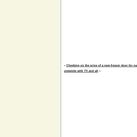
«
Checking on the price of a new freezer door for ou
complete with TV and all
»