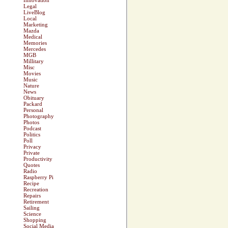
Innovation
Legal
LiveBlog
Local
Marketing
Mazda
Medical
Memories
Mercedes
MGB
Millitary
Misc
Movies
Music
Nature
News
Obituary
Packard
Personal
Photography
Photos
Podcast
Politics
Poll
Privacy
Private
Productivity
Quotes
Radio
Raspberry Pi
Recipe
Recreation
Repairs
Retirement
Sailing
Science
Shopping
Social Media