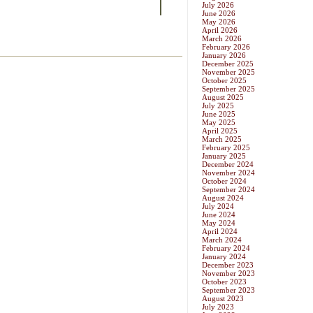
July 2026
June 2026
May 2026
April 2026
March 2026
February 2026
January 2026
December 2025
November 2025
October 2025
September 2025
August 2025
July 2025
June 2025
May 2025
April 2025
March 2025
February 2025
January 2025
December 2024
November 2024
October 2024
September 2024
August 2024
July 2024
June 2024
May 2024
April 2024
March 2024
February 2024
January 2024
December 2023
November 2023
October 2023
September 2023
August 2023
July 2023