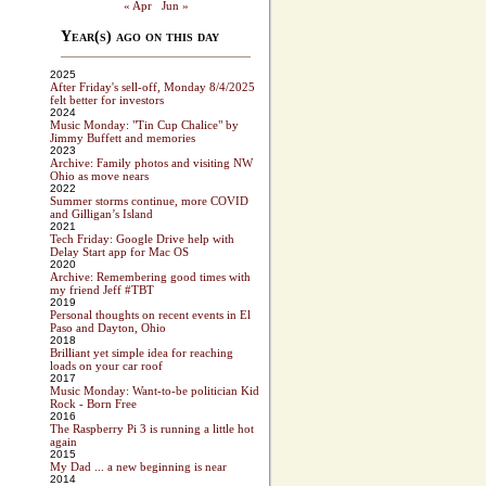
« Apr
Jun »
Year(s) ago on this day
2025
After Friday's sell-off, Monday 8/4/2025
felt better for investors
2024
Music Monday: "Tin Cup Chalice" by
Jimmy Buffett and memories
2023
Archive: Family photos and visiting NW
Ohio as move nears
2022
Summer storms continue, more COVID
and Gilligan’s Island
2021
Tech Friday: Google Drive help with
Delay Start app for Mac OS
2020
Archive: Remembering good times with
my friend Jeff #TBT
2019
Personal thoughts on recent events in El
Paso and Dayton, Ohio
2018
Brilliant yet simple idea for reaching
loads on your car roof
2017
Music Monday: Want-to-be politician Kid
Rock - Born Free
2016
The Raspberry Pi 3 is running a little hot
again
2015
My Dad ... a new beginning is near
2014