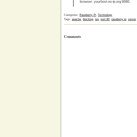
browser: yourhost.no-ip.org:8080.
Categories:
Raspberry Pi
,
Technology
Tags:
apache
,
blocking
,
isp
,
port 80
,
raspberry pi
,
server
Comments