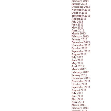
February 2014
January 2014
December 2013
November 2013
October 2013
September 2013
August 2013
July 2013
June 2013
May 2013
April 2013
March 2013
February 2013
January 2013
December 2012
November 2012
October 2012
September 2012
August 2012
July 2012
June 2012
May 2012
April 2012
March 2012
February 2012
January 2012
December 2011
November 2011
October 2011
September 2011
August 2011
July 2011
June 2011
May 2011
April 2011
March 2011
February 2011
January 2011