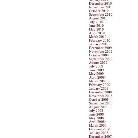
December 2010
November 2010
October 2010
September 2010
August 2010
July 2010
June 2010
May 2010
April 2010
March 2010
February 2010
January 2010
December 2009
November 2009
October 2009
September 2009
August 2009
July 2009
June 2009
May 2009
April 2009
March 2009
February 2009
January 2009
December 2008
November 2008
October 2008
September 2008
August 2008
July 2008
June 2008
May 2008
April 2008
March 2008
February 2008
January 2008
December 2007