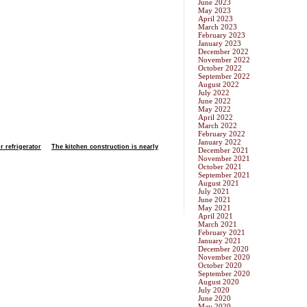
June 2023
May 2023
April 2023
March 2023
February 2023
January 2023
December 2022
November 2022
October 2022
September 2022
August 2022
July 2022
June 2022
May 2022
April 2022
March 2022
February 2022
January 2022
r refrigerator
The kitchen construction is nearly
December 2021
November 2021
October 2021
September 2021
August 2021
July 2021
June 2021
May 2021
April 2021
March 2021
February 2021
January 2021
December 2020
November 2020
October 2020
September 2020
August 2020
July 2020
June 2020
May 2020