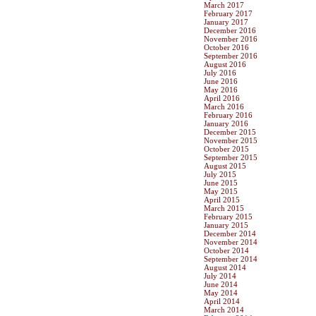
March 2017
February 2017
January 2017
December 2016
November 2016
October 2016
September 2016
August 2016
July 2016
June 2016
May 2016
April 2016
March 2016
February 2016
January 2016
December 2015
November 2015
October 2015
September 2015
August 2015
July 2015
June 2015
May 2015
April 2015
March 2015
February 2015
January 2015
December 2014
November 2014
October 2014
September 2014
August 2014
July 2014
June 2014
May 2014
April 2014
March 2014