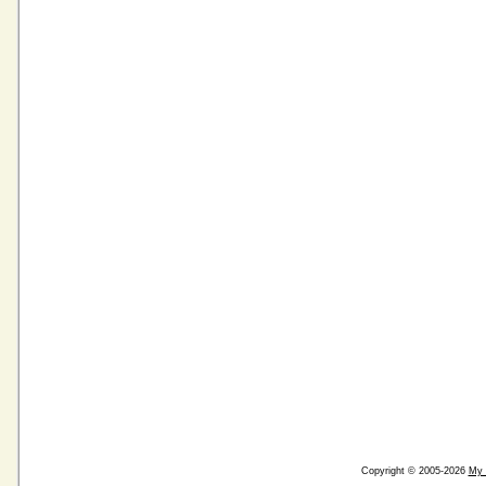
Copyright © 2005-2026
My 