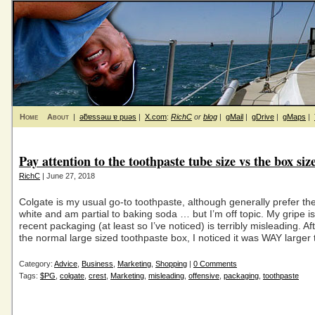
Home
About
|
ǝƃɐssǝɯ ɐ puǝs
|
X.com
:
RichC
or
blog
|
gMail
|
gDrive
|
gMaps
|
Pay attention to the toothpaste tube size vs the box siz
RichC
| June 27, 2018
Colgate is my usual go-to toothpaste, although generally prefer the
white and am partial to baking soda … but I’m off topic. My gripe is 
recent packaging (at least so I’ve noticed) is terribly misleading. A
the normal large sized toothpaste box, I noticed it was WAY larger
Category:
Advice
,
Business
,
Marketing
,
Shopping
|
0 Comments
Tags:
$PG
,
colgate
,
crest
,
Marketing
,
misleading
,
offensive
,
packaging
,
toothpaste