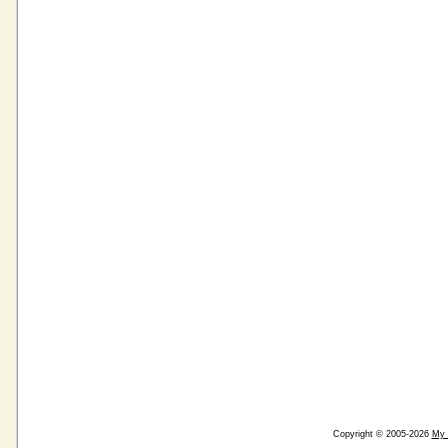
Copyright © 2005-2026
My 