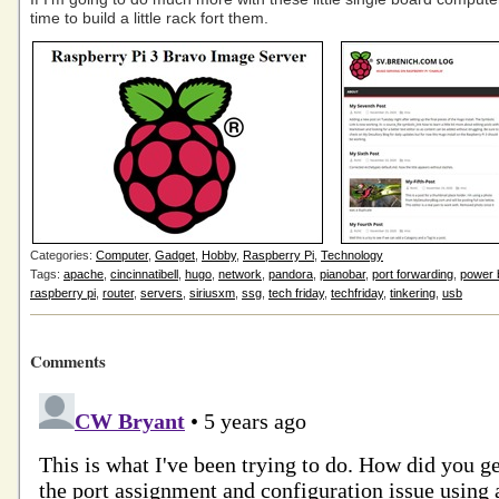
time to build a little rack fort them.
Categories:
Computer
,
Gadget
,
Hobby
,
Raspberry Pi
,
Technology
Tags:
apache
,
cincinnatibell
,
hugo
,
network
,
pandora
,
pianobar
,
port forwarding
,
power 
raspberry pi
,
router
,
servers
,
siriusxm
,
ssg
,
tech friday
,
techfriday
,
tinkering
,
usb
Comments