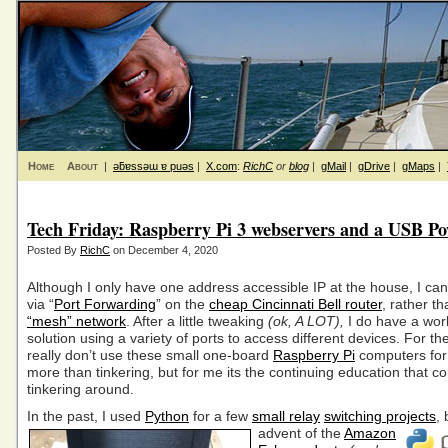
Home
About
|
ǝƃɐssǝɯ ɐ puǝs
|
X.com
:
RichC
or
blog
|
gMail
|
gDrive
|
gMaps
|
Tech Friday: Raspberry Pi 3 webservers and a USB Po
Posted By
RichC
on December 4, 2020
Although I only have one address accessible IP at the house, I can s
via “
Port Forwarding
” on the
cheap Cincinnati Bell router
, rather t
“mesh” network
. After a little tweaking
(ok, A LOT),
I do have a wor
solution using a variety of ports to access different devices. For the
really don’t use these small one-board
Raspberry Pi
computers for
more than tinkering, but for me its the continuing education that 
tinkering around.
In the past, I used
Python
for a few
small relay
switching projects
,
advent
of the
Amazon