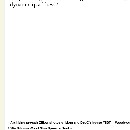
«
Archiving pre-sale Zillow photos of Mom and DadC’s house #TBT
Woodwork
100% Silicone Wood Glue Spreader Tool
»