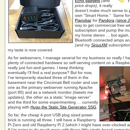
Echo gadgets
(and
price drops),
it really
doesn’t make much sense to
own “Smart Home.” Same for
Pianobar
for
Pandora
(
since 
way to get commercial free wi
subscription and pump the mu
my home stereo … but again,
Bluetooth connected amps an
(and my
SiriusXM
subscriptio
my taste is now covered.
As for webservers, I manage several for my business so really I h
plenty of connected hardware so self-serving content on a Raspber
really just fun-and-games. I keep thinking
eventually I’ll find a real purpose? But for now,
I’ve temporarily stacked three of them in the
basement near the Cincinnati Bell router and use
one as the primary webserver running Apache
(port 80) and as a network monitor
(tweets me
updates),
the other as a static “image server”
and the third for some experimenting … currently
playing with
Hugo the Static Site Generator SSG
.
So far, the cheap 4-port USB plug sized power
brick is running all three. I still have a Raspberry
Pi Zero and old Raspberry Pi 2 (which I might have over-clocked 
If I’m going to do much more with these little single board computers