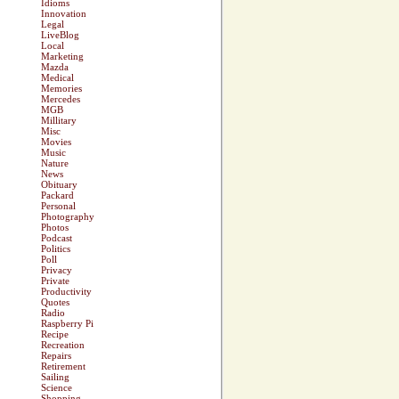
Idioms
Innovation
Legal
LiveBlog
Local
Marketing
Mazda
Medical
Memories
Mercedes
MGB
Millitary
Misc
Movies
Music
Nature
News
Obituary
Packard
Personal
Photography
Photos
Podcast
Politics
Poll
Privacy
Private
Productivity
Quotes
Radio
Raspberry Pi
Recipe
Recreation
Repairs
Retirement
Sailing
Science
Shopping