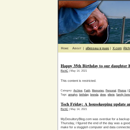
Home
About
|
ǝƃɐssǝɯ ɐ puǝs
|
X.com
:
Ric
Happy 35th Birthday to our daughter K
RichC
| May 14, 2021
This content is restricted.
Category:
Archive
,
Faith
,
Memories
,
Personal
,
Photos
|
Tags:
annalyn
,
birthday
,
brenda
,
drew
,
ellerie
,
family forev
Tech Friday: A housekeeping update a
RichC
| May 14, 2021
MyDesultoryBlog.com was overdue for a backup 
Thursday, I figured the end of the day was a good
make for a sluggish computer and data connection