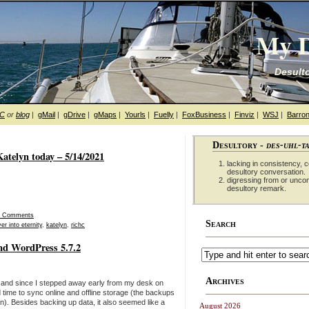
My D
Desulto
hC
or
blog
|
gMail
|
gDrive
|
gMaps
|
Yourls
|
Fuelly
|
FoxBusiness
|
Finviz
|
WSJ
|
Barron
Desultory -
des-uhl-t
atelyn today – 5/14/2021
lacking in consistency, co
desultory conversation.
digressing from or unco
desultory remark.
0 Comments
Search
er into eternity
,
katelyn
,
richc
nd WordPress 5.7.2
Archives
and since I stepped away early from my desk on
 time to sync online and offline storage (the backups
). Besides backing up data, it also seemed like a
August 2026