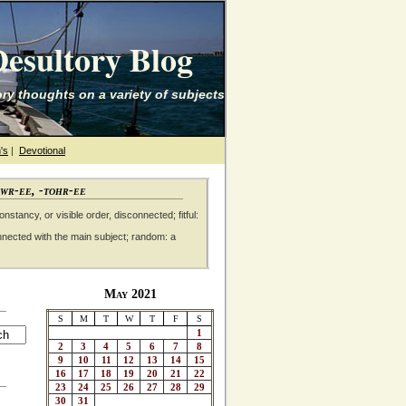
esultory Blog
ry thoughts on a variety of subjects
's
|
Devotional
awr-ee, -tohr-ee
nstancy, or visible order, disconnected; fitful:
nnected with the main subject; random: a
May 2021
S
M
T
W
T
F
S
1
2
3
4
5
6
7
8
9
10
11
12
13
14
15
16
17
18
19
20
21
22
23
24
25
26
27
28
29
30
31