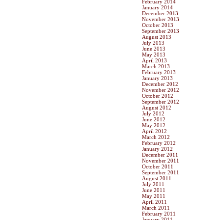
February 2014
January 2014
December 2013
November 2013
October 2013
September 2013
August 2013
July 2013
June 2013
May 2013
April 2013
March 2013
February 2013
January 2013
December 2012
November 2012
October 2012
September 2012
August 2012
July 2012
June 2012
May 2012
April 2012
March 2012
February 2012
January 2012
December 2011
November 2011
October 2011
September 2011
August 2011
July 2011
June 2011
May 2011
April 2011
March 2011
February 2011
January 2011