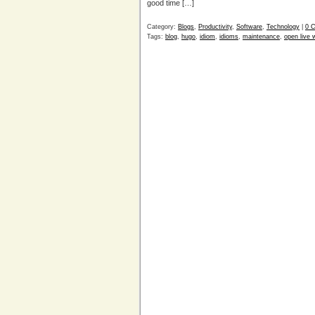
good time […]
Category:
Blogs
,
Productivity
,
Software
,
Technology
|
0 
Tags:
blog
,
hugo
,
idiom
,
idioms
,
maintenance
,
open live w