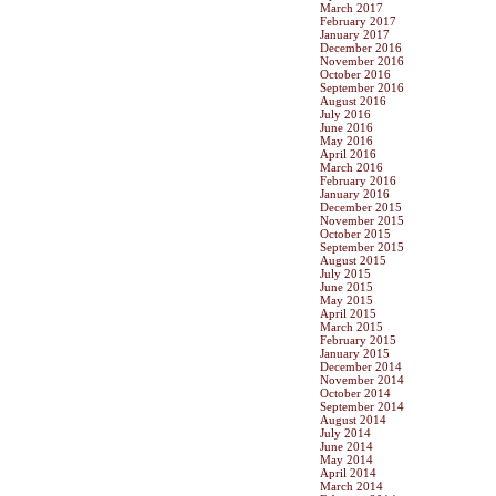
March 2017
February 2017
January 2017
December 2016
November 2016
October 2016
September 2016
August 2016
July 2016
June 2016
May 2016
April 2016
March 2016
February 2016
January 2016
December 2015
November 2015
October 2015
September 2015
August 2015
July 2015
June 2015
May 2015
April 2015
March 2015
February 2015
January 2015
December 2014
November 2014
October 2014
September 2014
August 2014
July 2014
June 2014
May 2014
April 2014
March 2014