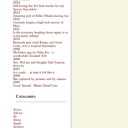
2014
Still loving the Sof Sole insoles for my
Sperry Top-siders
2013
Amazing pod of Killer Whales having fun
2012
Curiosity begins a high tech survey of
Mars
2011
Is the economy heading down again or is
it just panic selling?
2010
Bermuda gets wind &amp; surf from
Colin, now a tropical depression
2009
MyTether app for Palm Pre - a
worthwhile 'donated' $10
2008
Sen. McCain and Straight Talk Express
drive by
2007
Icy roads ... at least it felt like it
2006
Bee captured by pretator and by camera
2005
Crack Spread - Blame Diesel Cars
Catagories
Acura
Advice
AI
Alexa
Apple
Archive