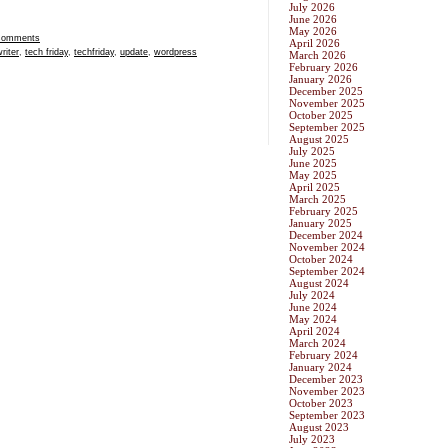
July 2026
June 2026
May 2026
Comments
April 2026
riter
,
tech friday
,
techfriday
,
update
,
wordpress
March 2026
February 2026
January 2026
December 2025
November 2025
October 2025
September 2025
August 2025
July 2025
June 2025
May 2025
April 2025
March 2025
February 2025
January 2025
December 2024
November 2024
October 2024
September 2024
August 2024
July 2024
June 2024
May 2024
April 2024
March 2024
February 2024
January 2024
December 2023
November 2023
October 2023
September 2023
August 2023
July 2023