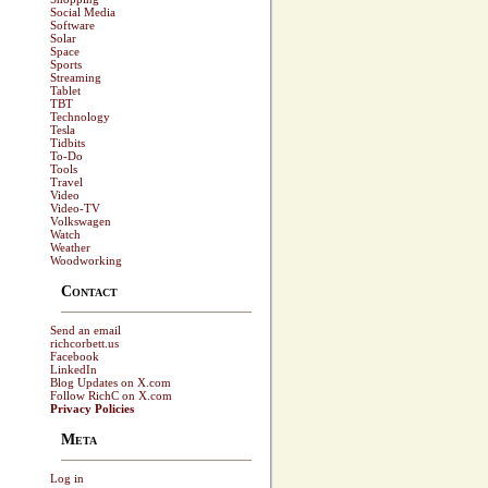
Social Media
Software
Solar
Space
Sports
Streaming
Tablet
TBT
Technology
Tesla
Tidbits
To-Do
Tools
Travel
Video
Video-TV
Volkswagen
Watch
Weather
Woodworking
Contact
Send an email
richcorbett.us
Facebook
LinkedIn
Blog Updates on X.com
Follow RichC on X.com
Privacy Policies
Meta
Log in