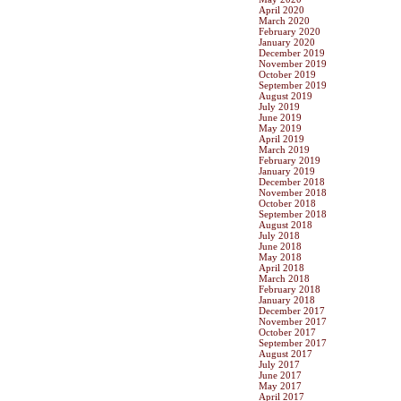
April 2020
March 2020
February 2020
January 2020
December 2019
November 2019
October 2019
September 2019
August 2019
July 2019
June 2019
May 2019
April 2019
March 2019
February 2019
January 2019
December 2018
November 2018
October 2018
September 2018
August 2018
July 2018
June 2018
May 2018
April 2018
March 2018
February 2018
January 2018
December 2017
November 2017
October 2017
September 2017
August 2017
July 2017
June 2017
May 2017
April 2017