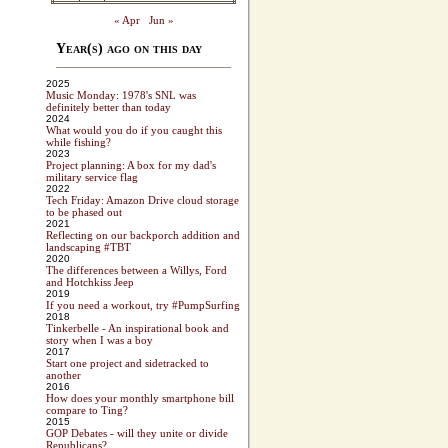
« Apr
Jun »
Year(s) ago on this day
2025
Music Monday: 1978's SNL was
definitely better than today
2024
What would you do if you caught this
while fishing?
2023
Project planning: A box for my dad's
military service flag
2022
Tech Friday: Amazon Drive cloud storage
to be phased out
2021
Reflecting on our backporch addition and
landscaping #TBT
2020
The differences between a Willys, Ford
and Hotchkiss Jeep
2019
If you need a workout, try #PumpSurfing
2018
Tinkerbelle - An inspirational book and
story when I was a boy
2017
Start one project and sidetracked to
another
2016
How does your monthly smartphone bill
compare to Ting?
2015
GOP Debates - will they unite or divide
Republicans?