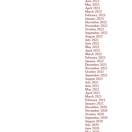
June 2023
May 2023
April 2023
March 2023
February 2023
January 2023
December 2022
November 2022
October 2022
September 2022
August 2022
July 2022
June 2022
May 2022
April 2022
March 2022
February 2022
January 2022
December 2021
November 2021
October 2021
September 2021
August 2021
July 2021
June 2021
May 2021
April 2021
March 2021
February 2021
January 2021
December 2020
November 2020
October 2020
September 2020
August 2020
July 2020
June 2020
May 2020