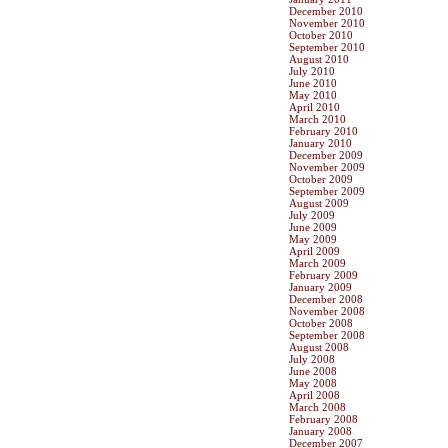
December 2010
November 2010
October 2010
September 2010
August 2010
July 2010
June 2010
May 2010
April 2010
March 2010
February 2010
January 2010
December 2009
November 2009
October 2009
September 2009
August 2009
July 2009
June 2009
May 2009
April 2009
March 2009
February 2009
January 2009
December 2008
November 2008
October 2008
September 2008
August 2008
July 2008
June 2008
May 2008
April 2008
March 2008
February 2008
January 2008
December 2007