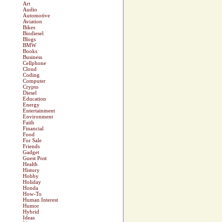
Art
Audio
Automotive
Aviation
Bikes
Biodiesel
Blogs
BMW
Books
Business
Cellphone
Cloud
Coding
Computer
Crypto
Diesel
Education
Energy
Entertainment
Environment
Faith
Financial
Food
For Sale
Friends
Gadget
Guest Post
Health
History
Hobby
Holiday
Honda
How-To
Human Interest
Humor
Hybrid
Ideas