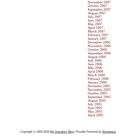
November 2007
October 2007
September 2007
August 2007
July 2007
June 2007
May 2007
April 2007
March 2007
February 2007
January 2007
December 2006
November 2006
October 2006
September 2006
August 2006
July 2006
June 2006
May 2006
April 2006
March 2006
February 2006
January 2006
December 2005
November 2005
October 2005
September 2005
August 2005
July 2005
June 2005
May 2005
April 2005
Copyright © 2005-2026
My Desultory Blog
| Proudly Powered by
Wordpress