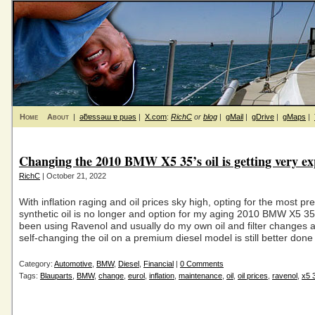
Home
About
|
ǝƃɐssǝɯ ɐ puǝs
|
X.com
:
RichC
or
blog
|
gMail
|
gDrive
|
gMaps
|
Changing the 2010 BMW X5 35’s oil is getting very ex
RichC
| October 21, 2022
With inflation raging and oil prices sky high, opting for the most p
synthetic oil is no longer and option for my aging 2010 BMW X5 35d
been using Ravenol and usually do my own oil and filter changes 
self-changing the oil on a premium diesel model is still better done
Category:
Automotive
,
BMW
,
Diesel
,
Financial
|
0 Comments
Tags:
Blauparts
,
BMW
,
change
,
eurol
,
inflation
,
maintenance
,
oil
,
oil prices
,
ravenol
,
x5 