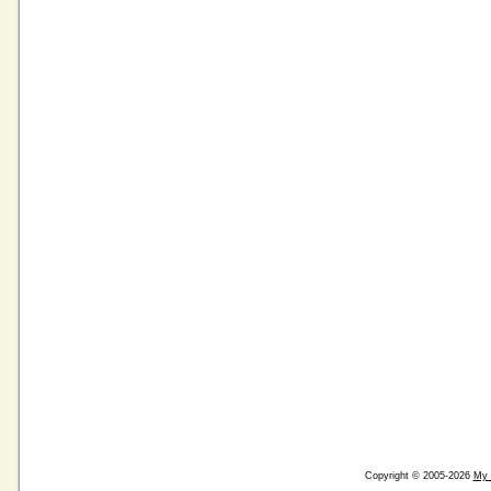
Copyright © 2005-2026
My 