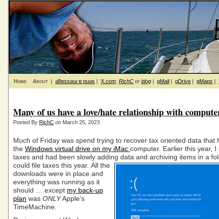
Home
About
|
ǝƃɐssǝɯ ɐ puǝs
|
X.com
:
RichC
or
blog
|
gMail
|
gDrive
|
gMaps
|
Many of us have a love/hate relationship with compute
Posted By
RichC
on March 25, 2023
Much of Friday was spend trying to recover tax oriented data that
the
Windows virtual drive on my iMac
computer. Earlier this year, I
taxes and had been slowly adding data and archiving items in a fol
could file taxes this year.
All the
downloads were in place and
everything was running as it
should … except
my back-up
plan
was
ONLY
Apple’s
TimeMachine.