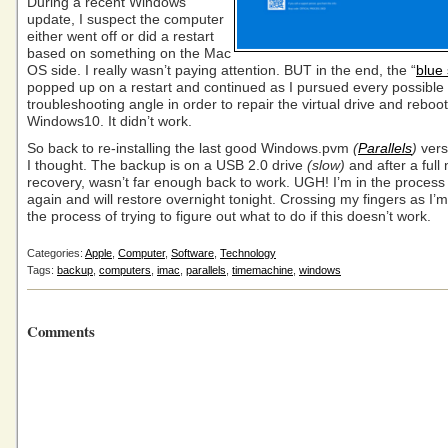
During a recent Windows
update, I suspect the computer
either went off or did a restart
based on something on the Mac
OS side. I really wasn’t paying attention. BUT in the end, the “
blue
popped up on a restart and continued as I pursued every possible
troubleshooting angle in order to repair the virtual drive and reboot
Windows10. It didn’t work.
So back to re-installing the last good Windows.pvm
(
Parallels
)
vers
I thought. The backup is on a USB 2.0 drive
(slow)
and after a full 
recovery, wasn’t far enough back to work. UGH! I’m in the process 
again and will restore overnight tonight. Crossing my fingers as I’m
the process of trying to figure out what to do if this doesn’t work.
Categories:
Apple
,
Computer
,
Software
,
Technology
Tags:
backup
,
computers
,
imac
,
parallels
,
timemachine
,
windows
Comments