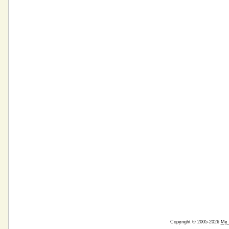
Copyright © 2005-2026
My 