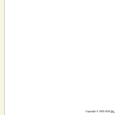
Copyright © 2005-2026
My 