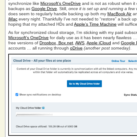
synchronize like
Microsoft’s OneDrive
and is not as robust when it
backups as
Google Drive
. Still,
once it is set up and running a few
does seem to regularly handle backing up both my
MacBook Air
a
iMac
every night. Thankfully I’ve not needed to “restore” a back u
hoping that my attached HDs and
Apple’s Time Machine
will suffi
As for synchronized cloud storage, I’m sticking with my paid subscr
Microsoft’s OneDrive
for daily use as it has been nearly flawless 
free versions of
Dropbox
,
Box.net
,
AWS
,
Apple iCloud
and
Google 
accounts … all running through
oDrive
(another post someday)
.