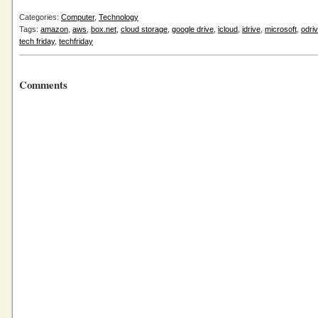
Categories:
Computer
,
Technology
Tags:
amazon
,
aws
,
box.net
,
cloud storage
,
google drive
,
icloud
,
idrive
,
microsoft
,
odri
tech friday
,
techfriday
Comments