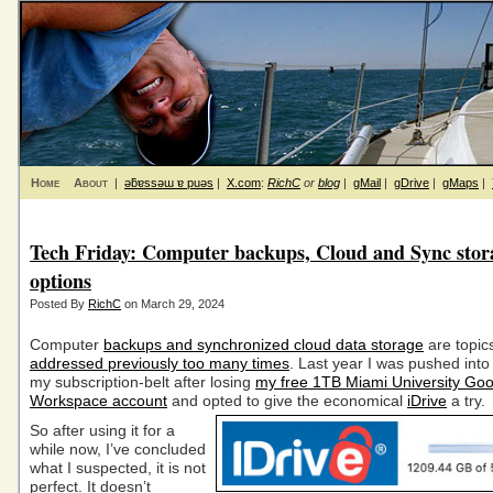
Home
About
|
ǝƃɐssǝɯ ɐ puǝs
|
X.com
:
RichC
or
blog
|
gMail
|
gDrive
|
gMaps
|
Tech Friday: Computer backups, Cloud and Sync stor
options
Posted By
RichC
on March 29, 2024
Computer
backups and synchronized cloud data storage
are topics
addressed previously too many times
. Last year I was pushed into
my subscription-belt after losing
my free 1TB Miami University Goo
Workspace account
and opted to
give the economical
iDrive
a try.
So after using it for a
while now, I’ve concluded
what I suspected, it is not
perfect. It doesn’t