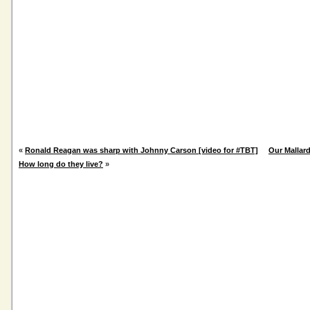
«
Ronald Reagan was sharp with Johnny Carson [video for #TBT]
Our Mallard
How long do they live?
»