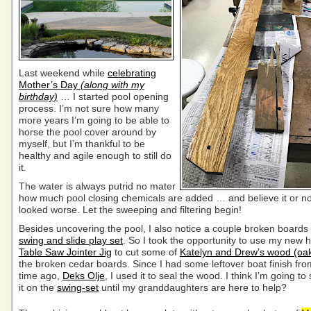
Last weekend while
celebrating
Mother’s Day
(along with my
birthday)
… I started pool opening
process. I’m not sure how many
more years I’m going to be able to
horse the pool cover around by
myself, but I’m thankful to be
healthy and agile enough to still do
it.
The water is always putrid no mater
how much pool closing chemicals are added … and believe it or not
looked worse. Let the sweeping and filtering begin!
Besides uncovering the pool, I also notice a couple broken boards
swing and slide play set
. So I took the opportunity to use my ne
Table Saw Jointer Jig
to cut some of
Katelyn and Drew’s wood (oa
the broken cedar boards. Since I had some leftover boat finish fro
time ago,
Deks Olje
, I used it to seal the wood. I think I’m going to
it on the
swing-set
until my granddaughters are here to help?