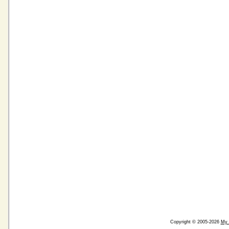
Copyright © 2005-2026
My 