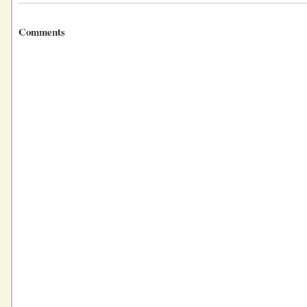
Comments