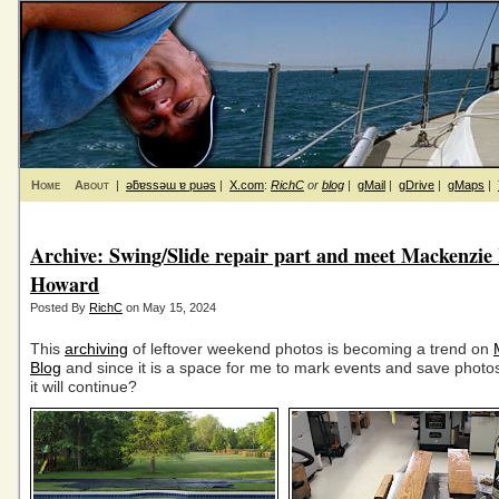
Home
About
|
ǝƃɐssǝɯ ɐ puǝs
|
X.com
:
RichC
or
blog
|
gMail
|
gDrive
|
gMaps
|
Archive: Swing/Slide repair part and meet Mackenzie
Howard
Posted By
RichC
on May 15, 2024
This
archiving
of leftover weekend photos is becoming a trend on
Blog
and since it is a space for me to mark events and save photo
it will continue?