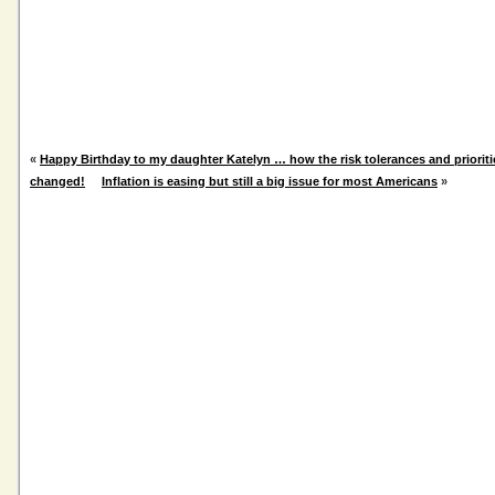
«
Happy Birthday to my daughter Katelyn … how the risk tolerances and priorit
changed!
Inflation is easing but still a big issue for most Americans
»