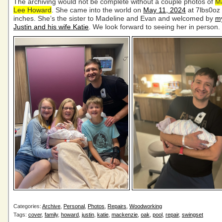
The archiving would not be complete without a couple photos of
M
Lee Howard
. She came into the world on
May 11, 2024
at 7lbs0oz
inches. She’s the sister to Madeline and Evan and welcomed by
m
Justin and his wife Katie
. We look forward to seeing her in person.
Categories:
Archive
,
Personal
,
Photos
,
Repairs
,
Woodworking
Tags:
cover
,
family
,
howard
,
justin
,
katie
,
mackenzie
,
oak
,
pool
,
repair
,
swingset