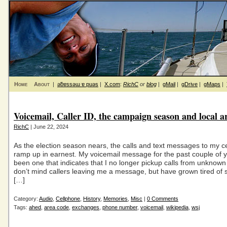
Home
About
|
ǝƃɐssǝɯ ɐ puǝs
|
X.com
:
RichC
or
blog
|
gMail
|
gDrive
|
gMaps
|
Voicemail, Caller ID, the campaign season and local a
RichC
| June 22, 2024
As the election season nears, the calls and text messages to my c
ramp up in earnest. My voicemail message for the past couple of 
been one that indicates that I no longer pickup calls from unknown 
don’t mind callers leaving me a message, but have grown tired of so
[…]
Category:
Audio
,
Cellphone
,
History
,
Memories
,
Misc
|
0 Comments
Tags:
ahed
,
area code
,
exchanges
,
phone number
,
voicemail
,
wikipedia
,
wsj