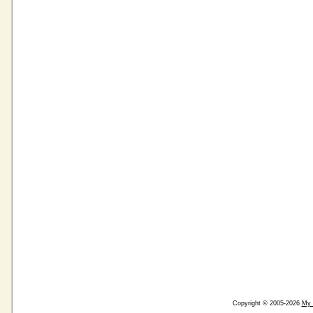
Copyright © 2005-2026
My 