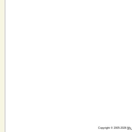
Copyright © 2005-2026
My 