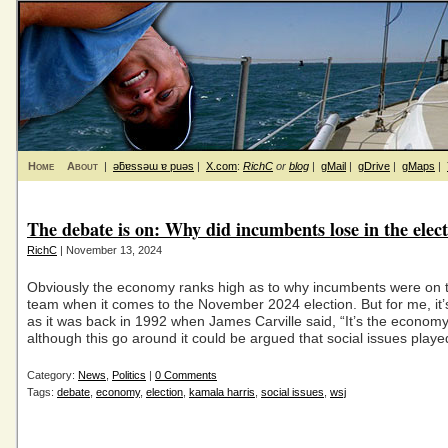
Home
About
|
ǝƃɐssǝɯ ɐ puǝs
|
X.com
:
RichC
or
blog
|
gMail
|
gDrive
|
gMaps
|
The debate is on: Why did incumbents lose in the elec
RichC
| November 13, 2024
Obviously the economy ranks high as to why incumbents were on t
team when it comes to the November 2024 election. But for me, it
as it was back in 1992 when James Carville said, “It’s the economy
although this go around it could be argued that social issues playe
Category:
News
,
Politics
|
0 Comments
Tags:
debate
,
economy
,
election
,
kamala harris
,
social issues
,
wsj