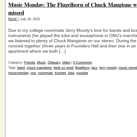
Music Monday: The Flugelhorn of Chuck Mangione wi
missed
RichC
| July 28, 2025
Due to my college roommate Jerry Moody’s love for bands and br
instruments (he played the tuba and sousaphone in ONU’s marchi
we listened to plenty of Chuck Mangione on our stereo. During the
roomed together (three years in Founders Hall and then one in an
apartment where we both […]
Category:
Friends
,
Music
,
Obituary
,
Video
|
0 Comments
Tags:
band
,
chuck manigione
,
feels so good
,
flugelhorn
,
jazz
,
jerry moody
,
music mond
musicmonday
,
onu
,
roommate
,
trumpet
,
tuba
,
youtube