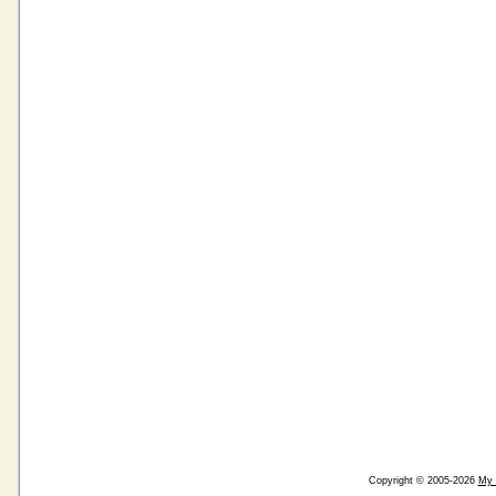
Copyright © 2005-2026
My 