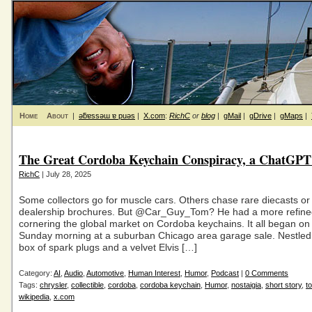
Home
About
|
ǝƃɐssǝɯ ɐ puǝs
|
X.com
:
RichC
or
blog
|
gMail
|
gDrive
|
gMaps
|
The Great Cordoba Keychain Conspiracy, a ChatGPT
RichC
| July 28, 2025
Some collectors go for muscle cars. Others chase rare diecasts o
dealership brochures. But @Car_Guy_Tom? He had a more refined
cornering the global market on Cordoba keychains. It all began on 
Sunday morning at a suburban Chicago area garage sale. Nestle
box of spark plugs and a velvet Elvis […]
Category:
AI
,
Audio
,
Automotive
,
Human Interest
,
Humor
,
Podcast
|
0 Comments
Tags:
chrysler
,
collectible
,
cordoba
,
cordoba keychain
,
Humor
,
nostaigia
,
short story
,
t
wikipedia
,
x.com