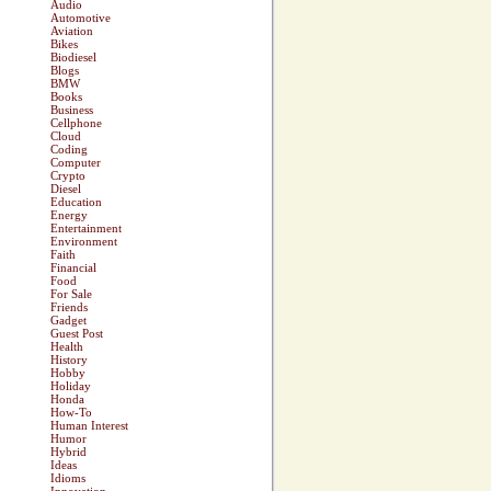
Audio
Automotive
Aviation
Bikes
Biodiesel
Blogs
BMW
Books
Business
Cellphone
Cloud
Coding
Computer
Crypto
Diesel
Education
Energy
Entertainment
Environment
Faith
Financial
Food
For Sale
Friends
Gadget
Guest Post
Health
History
Hobby
Holiday
Honda
How-To
Human Interest
Humor
Hybrid
Ideas
Idioms