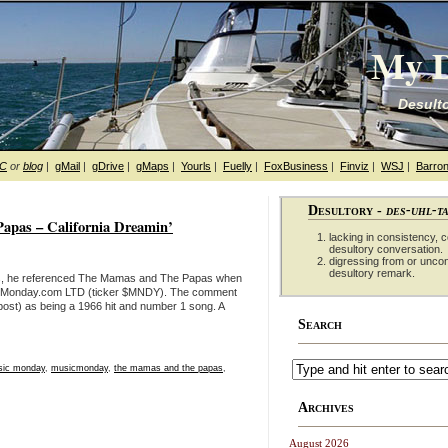
My D
Desulto
hC
or
blog
|
gMail
|
gDrive
|
gMaps
|
Yourls
|
Fuelly
|
FoxBusiness
|
Finviz
|
WSJ
|
Barron
Desultory -
des-uhl-t
pas – California Dreamin’
lacking in consistency, co
desultory conversation.
digressing from or unco
desultory remark.
ess, he referenced The Mamas and The Papas when
t: Monday.com LTD (ticker $MNDY). The comment
ost) as being a 1966 hit and number 1 song. A
Search
ic monday
,
musicmonday
,
the mamas and the papas
,
Archives
August 2026