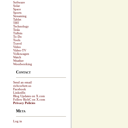
Software
Solar
Space
Sports
Streaming
Tablet
TBT
Technology
Tesla
Tidbits
To-Do
Tools
Travel
Video
Video-TV
Volkswagen
Watch
Weather
Woodworking
Contact
Send an email
richcorbett.us
Facebook
LinkedIn
Blog Updates on X.com
Follow RichC on X.com
Privacy Policies
Meta
Log in