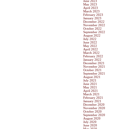
June 2023
May 2023
April 2023
March 2023
February 2023
January 2023
December 2022
November 2022
October 2022
September 2022
August 2022
July 2022
June 2022
May 2022
April 2022
March 2022
February 2022
January 2022
December 2021
November 2021
October 2021
September 2021
August 2021
July 2021
June 2021
May 2021
April 2021
March 2021
February 2021
January 2021
December 2020
November 2020
October 2020
September 2020
August 2020
July 2020
June 2020
May 2020