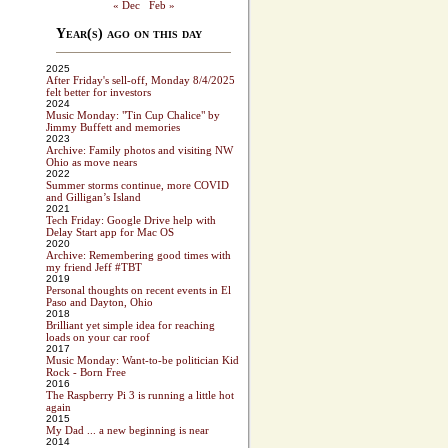
« Dec
Feb »
Year(s) ago on this day
2025
After Friday's sell-off, Monday 8/4/2025
felt better for investors
2024
Music Monday: "Tin Cup Chalice" by
Jimmy Buffett and memories
2023
Archive: Family photos and visiting NW
Ohio as move nears
2022
Summer storms continue, more COVID
and Gilligan’s Island
2021
Tech Friday: Google Drive help with
Delay Start app for Mac OS
2020
Archive: Remembering good times with
my friend Jeff #TBT
2019
Personal thoughts on recent events in El
Paso and Dayton, Ohio
2018
Brilliant yet simple idea for reaching
loads on your car roof
2017
Music Monday: Want-to-be politician Kid
Rock - Born Free
2016
The Raspberry Pi 3 is running a little hot
again
2015
My Dad ... a new beginning is near
2014