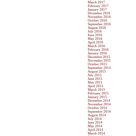
March 2017
February 2017
January 2017
December 2016
November 2016
October 2016
September 2016
August 2016
July 2016
June 2016
May 2016
April 2016
March 2016
February 2016
January 2016
December 2015
November 2015
October 2015
September 2015
August 2015
July 2015
June 2015
May 2015
April 2015
March 2015
February 2015
January 2015
December 2014
November 2014
October 2014
September 2014
August 2014
July 2014
June 2014
May 2014
April 2014
March 2014