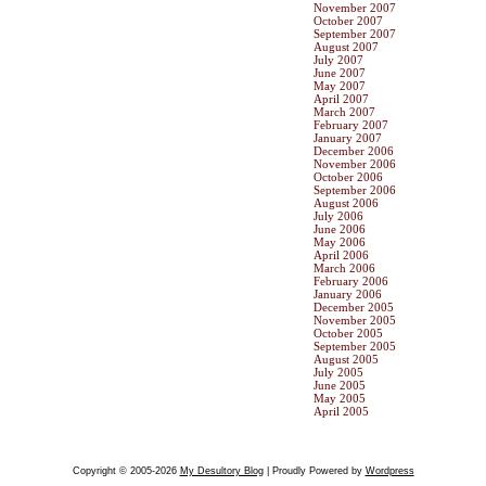
November 2007
October 2007
September 2007
August 2007
July 2007
June 2007
May 2007
April 2007
March 2007
February 2007
January 2007
December 2006
November 2006
October 2006
September 2006
August 2006
July 2006
June 2006
May 2006
April 2006
March 2006
February 2006
January 2006
December 2005
November 2005
October 2005
September 2005
August 2005
July 2005
June 2005
May 2005
April 2005
Copyright © 2005-2026
My Desultory Blog
| Proudly Powered by
Wordpress