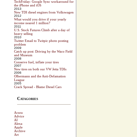
TechFriday: Google Sync workaround for
the iPhone and iOS
2013
New TDI diesel engines from Volkswagen
2012
What would you drive if your yearly
income neared 1 million?
2011
U.S. Stock Futures Climb after a day of
heavy selling
2010
Twitter Email to Twitpic photo posting
problem
2009
Catch up post: Driving by the Waco Field
and Museum
2008
Conserve fuel, inflate your tires
2007
New tires on both our VW Jetta TDIs
2006
Olbermann and the Anti-Defamation
League
2005
Crack Spread - Blame Diesel Cars
Catagories
Acura
Advice
AI
Alexa
Apple
Archive
Art