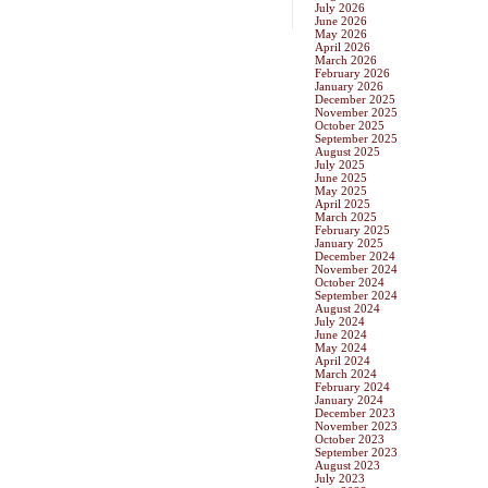
July 2026
June 2026
May 2026
April 2026
March 2026
February 2026
January 2026
December 2025
November 2025
October 2025
September 2025
August 2025
July 2025
June 2025
May 2025
April 2025
March 2025
February 2025
January 2025
December 2024
November 2024
October 2024
September 2024
August 2024
July 2024
June 2024
May 2024
April 2024
March 2024
February 2024
January 2024
December 2023
November 2023
October 2023
September 2023
August 2023
July 2023