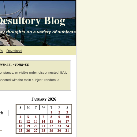
esultory Blog
ry thoughts on a variety of subjects
's
|
Devotional
awr-ee, -tohr-ee
nstancy, or visible order, disconnected; fitful:
nnected with the main subject; random: a
January 2026
S
M
T
W
T
F
S
1
2
3
4
5
6
7
8
9
10
11
12
13
14
15
16
17
18
19
20
21
22
23
24
25
26
27
28
29
30
31