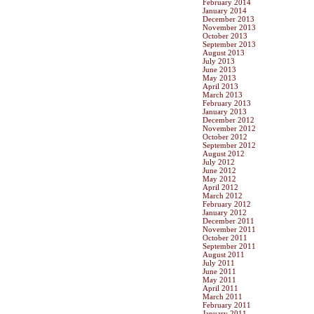
February 2014
January 2014
December 2013
November 2013
October 2013
September 2013
August 2013
July 2013
June 2013
May 2013
April 2013
March 2013
February 2013
January 2013
December 2012
November 2012
October 2012
September 2012
August 2012
July 2012
June 2012
May 2012
April 2012
March 2012
February 2012
January 2012
December 2011
November 2011
October 2011
September 2011
August 2011
July 2011
June 2011
May 2011
April 2011
March 2011
February 2011
January 2011