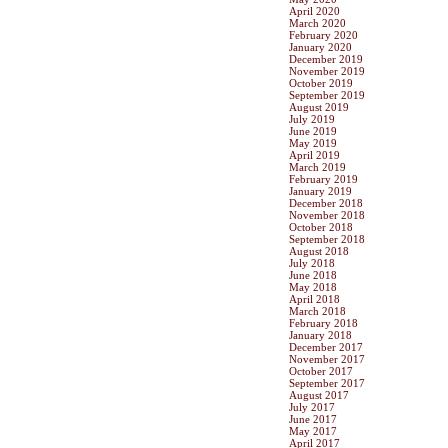
April 2020
March 2020
February 2020
January 2020
December 2019
November 2019
October 2019
September 2019
August 2019
July 2019
June 2019
May 2019
April 2019
March 2019
February 2019
January 2019
December 2018
November 2018
October 2018
September 2018
August 2018
July 2018
June 2018
May 2018
April 2018
March 2018
February 2018
January 2018
December 2017
November 2017
October 2017
September 2017
August 2017
July 2017
June 2017
May 2017
April 2017