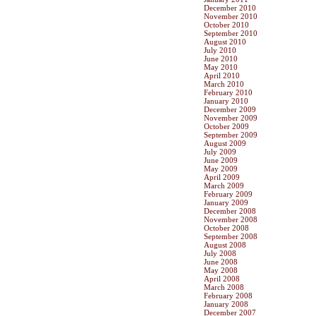
December 2010
November 2010
October 2010
September 2010
August 2010
July 2010
June 2010
May 2010
April 2010
March 2010
February 2010
January 2010
December 2009
November 2009
October 2009
September 2009
August 2009
July 2009
June 2009
May 2009
April 2009
March 2009
February 2009
January 2009
December 2008
November 2008
October 2008
September 2008
August 2008
July 2008
June 2008
May 2008
April 2008
March 2008
February 2008
January 2008
December 2007