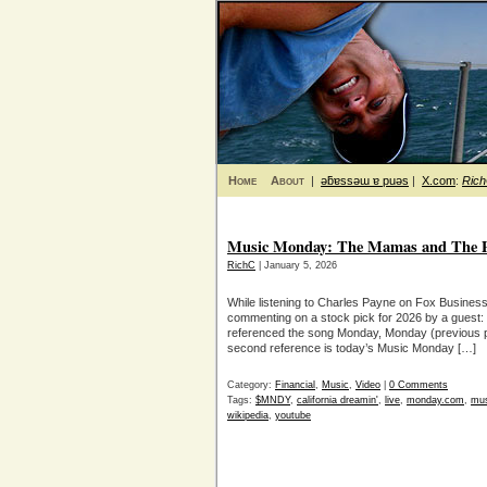
Home
About
|
ǝƃɐssǝɯ ɐ puǝs
|
X.com
:
Ric
Music Monday: The Mamas and The Pa
RichC
| January 5, 2026
While listening to Charles Payne on Fox Busin
commenting on a stock pick for 2026 by a gues
referenced the song Monday, Monday (previous p
second reference is today’s Music Monday […]
Category:
Financial
,
Music
,
Video
|
0 Comments
Tags:
$MNDY
,
california dreamin'
,
live
,
monday.com
,
mus
wikipedia
,
youtube