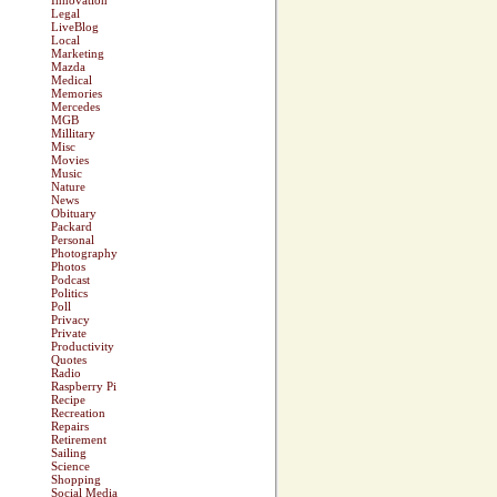
Innovation
Legal
LiveBlog
Local
Marketing
Mazda
Medical
Memories
Mercedes
MGB
Millitary
Misc
Movies
Music
Nature
News
Obituary
Packard
Personal
Photography
Photos
Podcast
Politics
Poll
Privacy
Private
Productivity
Quotes
Radio
Raspberry Pi
Recipe
Recreation
Repairs
Retirement
Sailing
Science
Shopping
Social Media