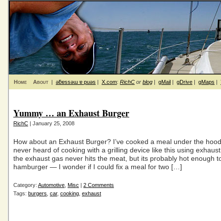
Home
About
|
ǝƃɐssǝɯ ɐ puǝs
|
X.com
:
RichC
or
blog
|
gMail
|
gDrive
|
gMaps
|
Yummy … an Exhaust Burger
RichC
| January 25, 2008
How about an Exhaust Burger? I’ve cooked a meal under the hood
never heard of cooking with a grilling device like this using exhaust
the exhaust gas never hits the meat, but its probably hot enough 
hamburger — I wonder if I could fix a meal for two […]
Category:
Automotive
,
Misc
|
2 Comments
Tags:
burgers
,
car
,
cooking
,
exhaust