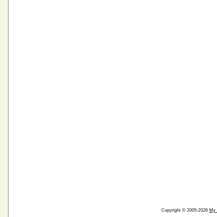
Copyright © 2005-2026
My 