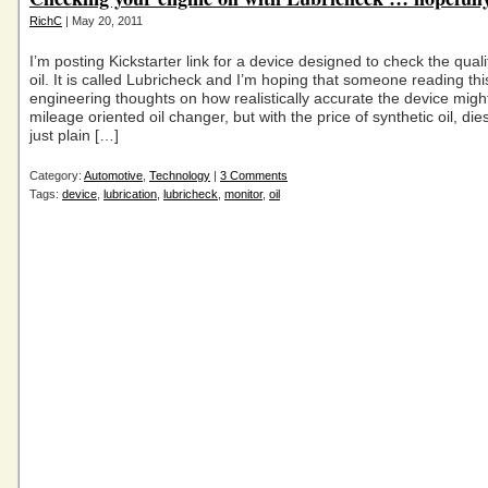
RichC
| May 20, 2011
I’m posting Kickstarter link for a device designed to check the quali
oil. It is called Lubricheck and I’m hoping that someone reading thi
engineering thoughts on how realistically accurate the device migh
mileage oriented oil changer, but with the price of synthetic oil, die
just plain […]
Category:
Automotive
,
Technology
|
3 Comments
Tags:
device
,
lubrication
,
lubricheck
,
monitor
,
oil