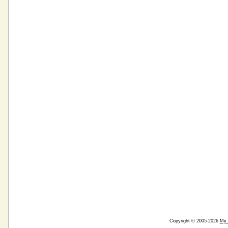
Copyright © 2005-2026
My 