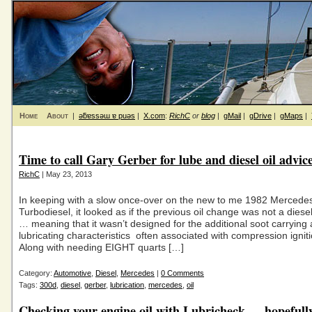
Home
About
|
ǝƃɐssǝɯ ɐ puǝs
|
X.com
:
RichC
or
blog
|
gMail
|
gDrive
|
gMaps
|
Time to call Gary Gerber for lube and diesel oil advic
RichC
| May 23, 2013
In keeping with a slow once-over on the new to me 1982 Merced
Turbodiesel, it looked as if the previous oil change was not a diesel 
… meaning that it wasn’t designed for the additional soot carrying
lubricating characteristics often associated with compression ignit
Along with needing EIGHT quarts […]
Category:
Automotive
,
Diesel
,
Mercedes
|
0 Comments
Tags:
300d
,
diesel
,
gerber
,
lubrication
,
mercedes
,
oil
Checking your engine oil with Lubricheck … hopefull