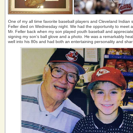
One of my all time favorite baseball players and Cleveland Indian s
Feller died on Wednesday night. We had the opportunity to meet an
Mr. Feller back when my son played youth baseball and appreciate
signing my son’s ball glove and a photo. He was a remarkably heal
well into his 80s and had both an entertaining personality and sha