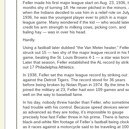
Feller made his first major league start on Aug. 23, 1936, 
months shy of turning 18. He never pitched in the minors,
when the Indians decided to use him in a relief role on Jul
1936, he was the youngest player ever to pitch in a major
league game. Many wondered if the kid — who would late
credit his arm strength to milking cows, picking corn, and
baling hay — was in over his head.
Hardly.
Using a fastball later dubbed “the Van Meter heater,” Felle
struck out 15 — two shy of the major league record in his f
game, beating the St. Louis Browns 4-1 — a star was born
Later that season, Feller established the AL record by strik
out 17 Philadelphia Athletics.
In 1938, Feller set the major league record by striking out
against the Detroit Tigers. The record stood for 36 years
before being broken by Nolan Ryan in 1974. By the time h
joined the military at 23, Feller had won 109 games and w
well on the way to baseball fame.
In his day, nobody threw harder than Feller, who sometim
had trouble with his control. Because speed devices weren
as advanced as they are today, it’s impossible to gauge
precisely how fast Feller threw in his prime. There is famo
black-and-white film footage of Feller’s fastball being cloc
as it races against a motorcycle said to be traveling at 100