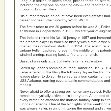
League in strikeouts seven times, pitched three no-hitters
including the only one on opening day — and recorded a 
dropping 12 one-hitters.
His numbers would no doubt have been even greater had 
career not been interrupted by World War II.
The first pitcher to win 20 games before he was 21, Feller
enshrined in Cooperstown in 1962, his first year of eligibilit
The Indians retired his No. 19 jersey in 1957 and immortal
the greatest player in franchise history with a statue when
opened their downtown stadium in 1994. The sculpture is
vintage Feller, captured forever in the middle of his patent
windmill windup, rearing back to fire another pitch.
Baseball was only a part of Feller’s remarkable story.
Stirred by Japan’s bombing of Pearl Harbor on Dec. 7, 19
Feller enlisted in the Navy the following day — the first ma
league player to do so. He served as a gun captain on the
USS Alabama, earning several battle commendations and
medals.
Never afraid to offer a strong opinion on any subject, Felle
remained physically active in his later years. At the end of
every winter, he attended the Indians’ fantasy camp in eith
Florida or Arizona. One of the highlights of the weeklong e
was always Feller, in uniform, taking the mound and striki