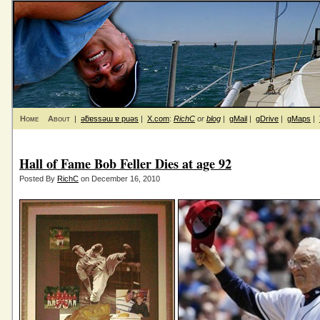
Home
About
|
ǝƃɐssǝɯ ɐ puǝs
|
X.com
:
RichC
or
blog
|
gMail
|
gDrive
|
gMaps
|
Hall of Fame Bob Feller Dies at age 92
Posted By
RichC
on December 16, 2010