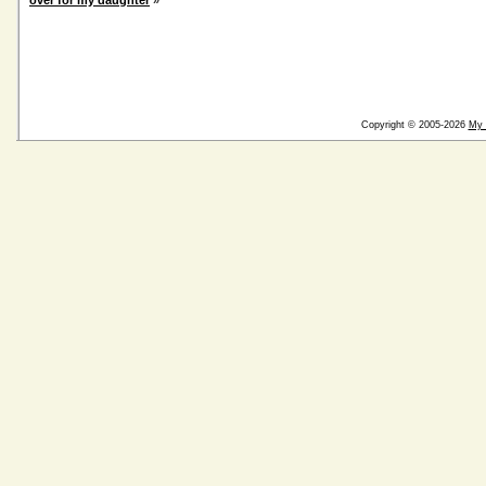
over for my daughter
»
Copyright © 2005-2026
My 