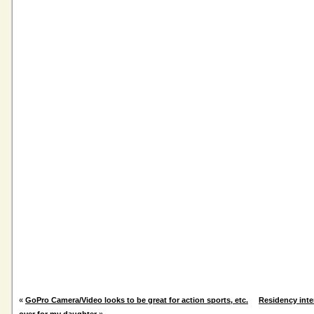
«
GoPro Camera/Video looks to be great for action sports, etc.
Residency inte