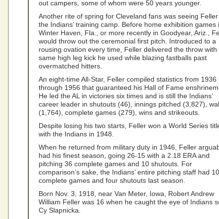
out campers, some of whom were 50 years younger.
Another rite of spring for Cleveland fans was seeing Feller
the Indians’ training camp. Before home exhibition games 
Winter Haven, Fla., or more recently in Goodyear, Ariz., Fe
would throw out the ceremonial first pitch. Introduced to a
rousing ovation every time, Feller delivered the throw with
same high leg kick he used while blazing fastballs past
overmatched hitters.
An eight-time All-Star, Feller compiled statistics from 1936
through 1956 that guaranteed his Hall of Fame enshrinem
He led the AL in victories six times and is still the Indians’
career leader in shutouts (46), innings pitched (3,827), wa
(1,764), complete games (279), wins and strikeouts.
Despite losing his two starts, Feller won a World Series titl
with the Indians in 1948.
When he returned from military duty in 1946, Feller argua
had his finest season, going 26-15 with a 2.18 ERA and
pitching 36 complete games and 10 shutouts. For
comparison’s sake, the Indians’ entire pitching staff had 1
complete games and four shutouts last season.
Born Nov. 3, 1918, near Van Meter, Iowa, Robert Andrew
William Feller was 16 when he caught the eye of Indians s
Cy Slapnicka.