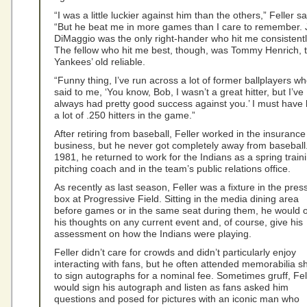
“I was a little luckier against him than the others,” Feller sa
“But he beat me in more games than I care to remember. 
DiMaggio was the only right-hander who hit me consistentl
The fellow who hit me best, though, was Tommy Henrich, 
Yankees’ old reliable.
“Funny thing, I’ve run across a lot of former ballplayers w
said to me, ‘You know, Bob, I wasn’t a great hitter, but I’ve
always had pretty good success against you.’ I must have 
a lot of .250 hitters in the game.”
After retiring from baseball, Feller worked in the insurance
business, but he never got completely away from baseball.
1981, he returned to work for the Indians as a spring train
pitching coach and in the team’s public relations office.
As recently as last season, Feller was a fixture in the pres
box at Progressive Field. Sitting in the media dining area
before games or in the same seat during them, he would o
his thoughts on any current event and, of course, give his
assessment on how the Indians were playing.
Feller didn’t care for crowds and didn’t particularly enjoy
interacting with fans, but he often attended memorabilia 
to sign autographs for a nominal fee. Sometimes gruff, Fel
would sign his autograph and listen as fans asked him
questions and posed for pictures with an iconic man who