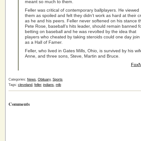
meant so much to them.
Feller was critical of contemporary ballplayers. He viewed
them as spoiled and felt they didn’t work as hard at their cr
as he and his peers. Feller never softened on his stance t
Pete Rose, baseball’s hits leader, should remain banned f
betting on baseball and he was revolted by the idea that
players who cheated by taking steroids could one day join
as a Hall of Famer.
Feller, who lived in Gates Mills, Ohio, is survived by his wif
Anne, and three sons, Steve, Martin and Bruce.
Fox
Categories:
News
,
Obituary
,
Sports
Tags:
cleveland
,
feller
,
indians
,
mlb
Comments