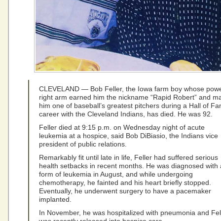
CLEVELAND — Bob Feller, the Iowa farm boy whose powe
right arm earned him the nickname “Rapid Robert” and m
him one of baseball’s greatest pitchers during a Hall of F
career with the Cleveland Indians, has died. He was 92.
Feller died at 9:15 p.m. on Wednesday night of acute
leukemia at a hospice, said Bob DiBiasio, the Indians vice
president of public relations.
Remarkably fit until late in life, Feller had suffered serious
health setbacks in recent months. He was diagnosed with 
form of leukemia in August, and while undergoing
chemotherapy, he fainted and his heart briefly stopped.
Eventually, he underwent surgery to have a pacemaker
implanted.
In November, he was hospitalized with pneumonia and Fel