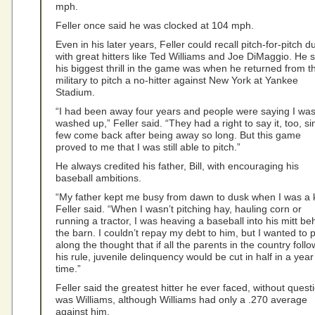
mph.
Feller once said he was clocked at 104 mph.
Even in his later years, Feller could recall pitch-for-pitch d
with great hitters like Ted Williams and Joe DiMaggio. He 
his biggest thrill in the game was when he returned from t
military to pitch a no-hitter against New York at Yankee
Stadium.
“I had been away four years and people were saying I wa
washed up,” Feller said. “They had a right to say it, too, si
few come back after being away so long. But this game
proved to me that I was still able to pitch.”
He always credited his father, Bill, with encouraging his
baseball ambitions.
“My father kept me busy from dawn to dusk when I was a k
Feller said. “When I wasn’t pitching hay, hauling corn or
running a tractor, I was heaving a baseball into his mitt be
the barn. I couldn’t repay my debt to him, but I wanted to 
along the thought that if all the parents in the country foll
his rule, juvenile delinquency would be cut in half in a year
time.”
Feller said the greatest hitter he ever faced, without quest
was Williams, although Williams had only a .270 average
against him.