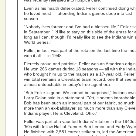
was recently released into hospice care.
Even as his health deteriorated, Feller continued doing wh
he loved most — attending Indians games deep into last
season.
“Nobody lives forever and I’ve had a blessed life,” Feller s
in September. “I’d like to stay on this side of the grass for 
long as I can, though. I’d really like to see the Indians win 
World Series.”
Feller, in fact, was part of the rotation the last time the Ind
won it all — in 1948.
Fiercely proud and patriotic, Feller was an American origin
He won 266 games during 18 seasons — all with the India
who brought him up to the majors as a 17-year old. Feller’
win total remains a Cleveland team record, one that seem
almost untouchable in today’s free-agent era.
“Bob Feller is gone. We cannot be surprised,” Indians own
Larry Dolan said in a statement. “Yet, it seems improbable
Bob has been such an integral part of our fabric, so much
more than an ex-ballplayer, so much more than any Cleve
Indians player. He is Cleveland, Ohio.”
Feller was part of a vaunted Indians’ rotation in the 1940s
’50s with fellow Hall of Famers Bob Lemon and Early Wyn
He finished with 2,581 career strikeouts, led the American