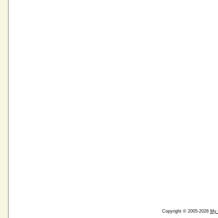
Copyright © 2005-2026
My 