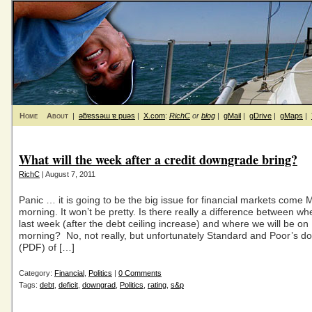
Home
About
|
ǝƃɐssǝɯ ɐ puǝs
|
X.com
:
RichC
or
blog
|
gMail
|
gDrive
|
gMaps
|
What will the week after a credit downgrade bring?
RichC
| August 7, 2011
Panic … it is going to be the big issue for financial markets come
morning. It won’t be pretty. Is there really a difference between w
last week (after the debt ceiling increase) and where we will be o
morning? No, not really, but unfortunately Standard and Poor’s 
(PDF) of […]
Category:
Financial
,
Politics
|
0 Comments
Tags:
debt
,
deficit
,
downgrad
,
Politics
,
rating
,
s&p