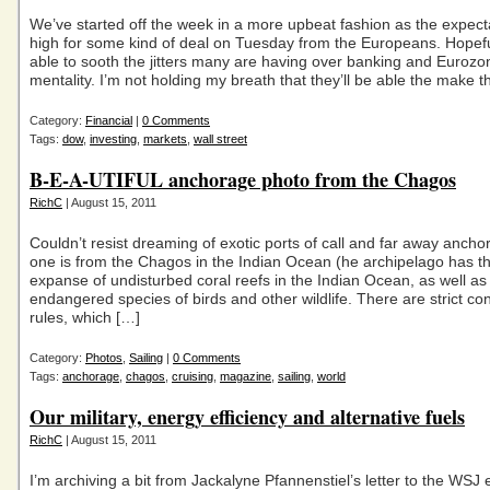
We’ve started off the week in a more upbeat fashion as the expect
high for some kind of deal on Tuesday from the Europeans. Hopeful
able to sooth the jitters many are having over banking and Eurozon
mentality. I’m not holding my breath that they’ll be able the make t
Category:
Financial
|
0 Comments
Tags:
dow
,
investing
,
markets
,
wall street
B-E-A-UTIFUL anchorage photo from the Chagos
RichC
| August 15, 2011
Couldn’t resist dreaming of exotic ports of call and far away anch
one is from the Chagos in the Indian Ocean (he archipelago has th
expanse of undisturbed coral reefs in the Indian Ocean, as well as
endangered species of birds and other wildlife. There are strict co
rules, which […]
Category:
Photos
,
Sailing
|
0 Comments
Tags:
anchorage
,
chagos
,
cruising
,
magazine
,
sailing
,
world
Our military, energy efficiency and alternative fuels
RichC
| August 15, 2011
I’m archiving a bit from Jackalyne Pfannenstiel’s letter to the WSJ e