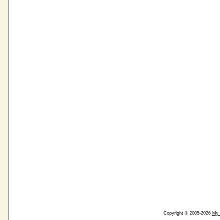
Copyright © 2005-2026
My 