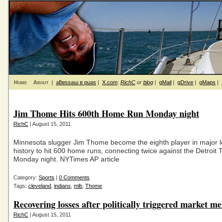
Home
About
|
ǝƃɐssǝɯ ɐ puǝs
|
X.com
:
RichC
or
blog
|
gMail
|
gDrive
|
gMaps
|
Jim Thome Hits 600th Home Run Monday night
RichC
| August 15, 2011
Minnesota slugger Jim Thome become the eighth player in major 
history to hit 600 home runs, connecting twice against the Detroit 
Monday night. NYTimes AP article
Category:
Sports
|
0 Comments
Tags:
cleveland
,
indians
,
mlb
,
Thome
Recovering losses after politically triggered market m
RichC
| August 15, 2011