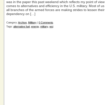
was in the paper this past weekend which reflects my point of view
comes to alternatives and efficiency in the U.S. military. Most of u
all branches of the armed forces are making strides to lessen their
dependency on […]
Category:
Archive
,
Millitary
|
0 Comments
Tags:
alternative fuel
,
energy
,
military
,
wsj