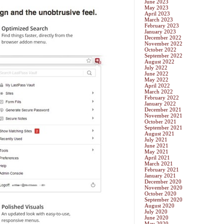
June 2023
May 2023
April 2023
March 2023
February 2023
January 2023
December 2022
November 2022
October 2022
September 2022
August 2022
July 2022
June 2022
May 2022
April 2022
March 2022
February 2022
January 2022
December 2021
November 2021
October 2021
September 2021
August 2021
July 2021
June 2021
May 2021
April 2021
March 2021
February 2021
January 2021
December 2020
November 2020
October 2020
September 2020
August 2020
July 2020
June 2020
May 2020