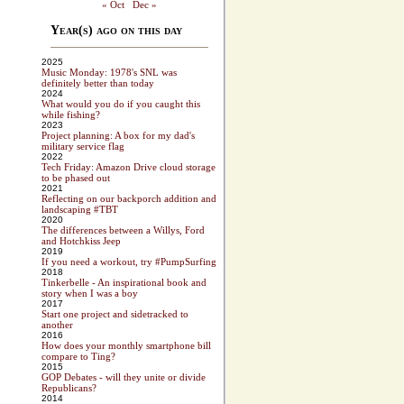
« Oct
Dec »
Year(s) ago on this day
2025
Music Monday: 1978's SNL was
definitely better than today
2024
What would you do if you caught this
while fishing?
2023
Project planning: A box for my dad's
military service flag
2022
Tech Friday: Amazon Drive cloud storage
to be phased out
2021
Reflecting on our backporch addition and
landscaping #TBT
2020
The differences between a Willys, Ford
and Hotchkiss Jeep
2019
If you need a workout, try #PumpSurfing
2018
Tinkerbelle - An inspirational book and
story when I was a boy
2017
Start one project and sidetracked to
another
2016
How does your monthly smartphone bill
compare to Ting?
2015
GOP Debates - will they unite or divide
Republicans?
2014