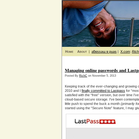
Home
About
|
ǝƃɐssǝɯ ɐ puǝs
|
X.com
:
Ric
Managing online passwords and Last
Posted By
RichC
on November 5, 2013
Keeping track of the ever-changing and growing 
2010 and I
finally committed to Lastpass
for “most
satisfied with the “free” version, but over time I’v
cloud-based secure storage. I’ve been contempla
little push to spend the buck a month
(primarily f
started using the “Secure Note” feature, I may giv