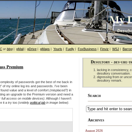
My D
Desulto
hC
or
blog
|
gMail
|
gDrive
|
gMaps
|
Yourls
|
Fuelly
|
FoxBusiness
|
Finviz
|
WSJ
|
Barron
Desultory -
des-uhl-t
pass Premium
lacking in consistency, co
desultory conversation.
digressing from or unco
desultory remark.
complexity of passwords got the best of me back in
” of my online log ins and passwords. I’ve been
e found value and a level of comfort
(misplaced?)
in
ting an upgrade to the Premium version
and need a
Search
or full access on mobile devices)
.
Although I haven’t
e it a try too
(snidely
political jab
in image below).
Archives
August 2026