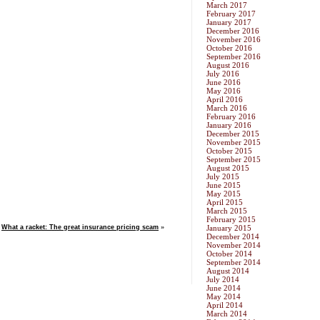
March 2017
February 2017
January 2017
December 2016
November 2016
October 2016
September 2016
August 2016
July 2016
June 2016
May 2016
April 2016
March 2016
February 2016
January 2016
December 2015
November 2015
October 2015
September 2015
August 2015
July 2015
June 2015
May 2015
April 2015
March 2015
February 2015
What a racket: The great insurance pricing scam
»
January 2015
December 2014
November 2014
October 2014
September 2014
August 2014
July 2014
June 2014
May 2014
April 2014
March 2014