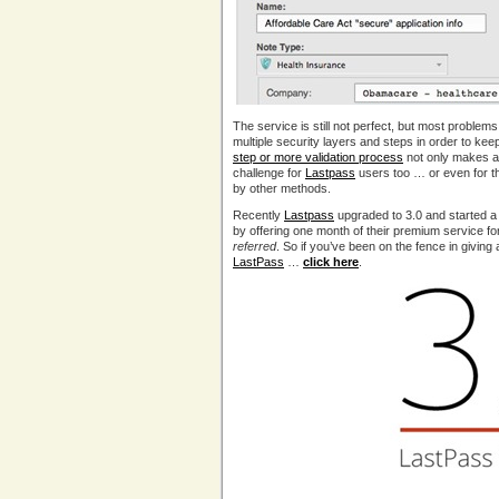
The service is still not perfect, but most problem
multiple security layers and steps in order to kee
step or more validation process
not only makes ac
challenge for
Lastpass
users too … or even for 
by other methods.
Recently
Lastpass
upgraded to 3.0 and started a
by offering one month of their premium service f
referred
. So if you’ve been on the fence in giving
LastPass
…
click here
.