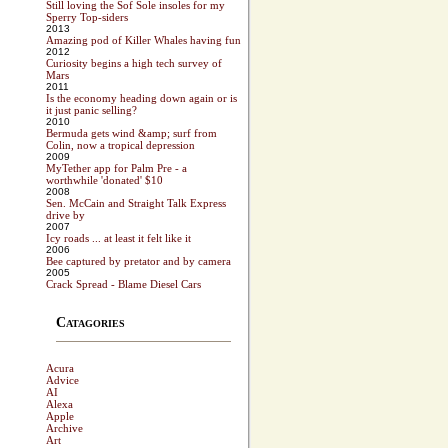
Still loving the Sof Sole insoles for my
Sperry Top-siders
2013
Amazing pod of Killer Whales having fun
2012
Curiosity begins a high tech survey of
Mars
2011
Is the economy heading down again or is
it just panic selling?
2010
Bermuda gets wind &amp; surf from
Colin, now a tropical depression
2009
MyTether app for Palm Pre - a
worthwhile 'donated' $10
2008
Sen. McCain and Straight Talk Express
drive by
2007
Icy roads ... at least it felt like it
2006
Bee captured by pretator and by camera
2005
Crack Spread - Blame Diesel Cars
Catagories
Acura
Advice
AI
Alexa
Apple
Archive
Art