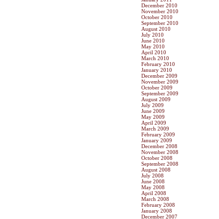
December 2010
November 2010
October 2010
September 2010
August 2010
July 2010
June 2010
May 2010
April 2010
March 2010
February 2010
January 2010
December 2009
November 2009
October 2009
September 2009
August 2009
July 2009
June 2009
May 2009
April 2009
March 2009
February 2009
January 2009
December 2008
November 2008
October 2008
September 2008
August 2008
July 2008
June 2008
May 2008
April 2008
March 2008
February 2008
January 2008
December 2007