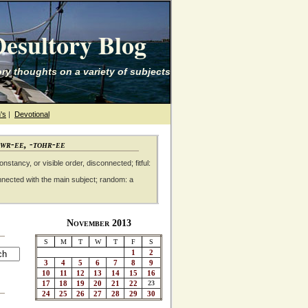
esultory Blog
ry thoughts on a variety of subjects
's
|
Devotional
awr-ee, -tohr-ee
nstancy, or visible order, disconnected; fitful:
nnected with the main subject; random: a
November 2013
S
M
T
W
T
F
S
1
2
3
4
5
6
7
8
9
10
11
12
13
14
15
16
17
18
19
20
21
22
23
24
25
26
27
28
29
30