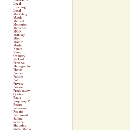
Innovation
Legal
LiveBlog
Local
Marketing
Mazda
Medical
Memories
Mercedes
MGB
Millitary
Misc
Movies
Music
Nature
News
Obituary
Packard
Personal
Photography
Photos
Podcast
Politics
Poll
Privacy
Private
Productivity
Quotes
Radio
Raspberry Pi
Recipe
Recreation
Repairs
Retirement
Sailing
Science
Shopping
Social Media