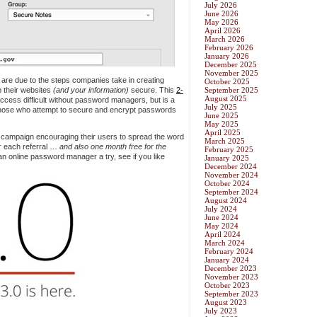
July 2026
June 2026
May 2026
April 2026
March 2026
February 2026
January 2026
December 2025
November 2025
s are due to the steps companies take in creating
October 2025
p their websites
(and your information)
secure. This
2-
September 2025
August 2025
cess difficult without password managers, but is a
July 2025
those who attempt to secure and encrypt passwords
June 2025
May 2025
April 2025
 campaign encouraging their users to spread the word
March 2025
or each referral …
and also one month free for the
February 2025
 an online password manager a try, see if you like
January 2025
December 2024
November 2024
October 2024
September 2024
August 2024
July 2024
June 2024
May 2024
April 2024
March 2024
February 2024
January 2024
December 2023
November 2023
October 2023
September 2023
August 2023
July 2023