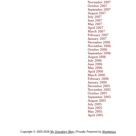
November 2007
October 2007
September 2007
August 2007
July 2007
June 2007
May 2007
April 2007
March 2007
February 2007
January 2007
December 2006
November 2006
October 2006
September 2006
August 2006
July 2006
June 2006
May 2006
April 2006
March 2006
February 2006
January 2006
December 2005
November 2005
October 2005
September 2005
August 2005
July 2005
June 2005
May 2005
April 2005
Copyright © 2005-2026
My Desultory Blog
| Proudly Powered by
Wordpress