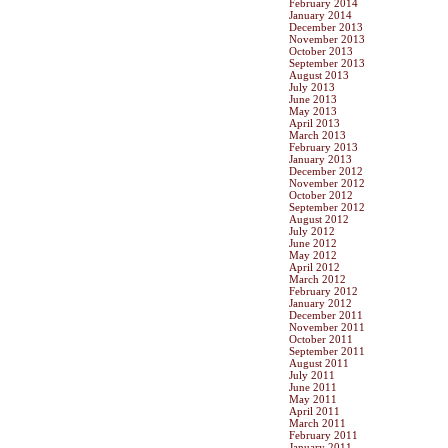
February 2014
January 2014
December 2013
November 2013
October 2013
September 2013
August 2013
July 2013
June 2013
May 2013
April 2013
March 2013
February 2013
January 2013
December 2012
November 2012
October 2012
September 2012
August 2012
July 2012
June 2012
May 2012
April 2012
March 2012
February 2012
January 2012
December 2011
November 2011
October 2011
September 2011
August 2011
July 2011
June 2011
May 2011
April 2011
March 2011
February 2011
January 2011