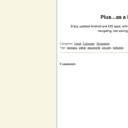
Categories:
Cloud
,
Computer
,
Technology
Tags:
lastpass
,
online
,
passwords
,
security
,
websites
Comments