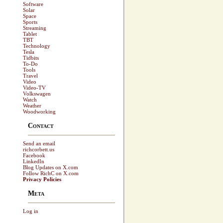
Software
Solar
Space
Sports
Streaming
Tablet
TBT
Technology
Tesla
Tidbits
To-Do
Tools
Travel
Video
Video-TV
Volkswagen
Watch
Weather
Woodworking
Contact
Send an email
richcorbett.us
Facebook
LinkedIn
Blog Updates on X.com
Follow RichC on X.com
Privacy Policies
Meta
Log in