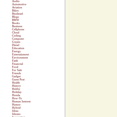
Audio
Automotive
Aviation
Bikes
Biodiesel
Blogs
BMW
Books
Business
Cellphone
Cloud
Coding
Computer
Crypto
Diesel
Education
Energy
Entertainment
Environment
Faith
Financial
Food
For Sale
Friends
Gadget
Guest Post
Health
History
Hobby
Holiday
Honda
How-To
Human Interest
Humor
Hybrid
Ideas
Idioms