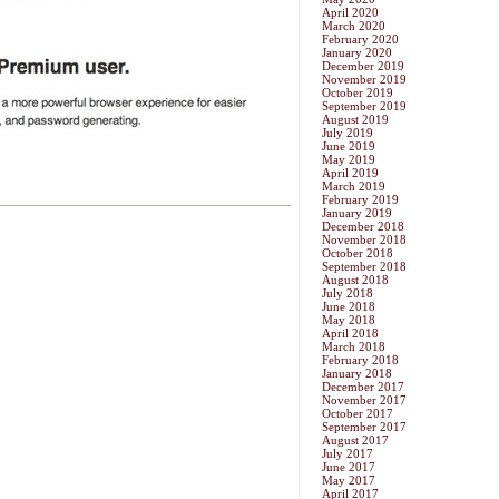
April 2020
March 2020
February 2020
January 2020
December 2019
November 2019
October 2019
September 2019
August 2019
July 2019
June 2019
May 2019
April 2019
March 2019
February 2019
January 2019
December 2018
November 2018
October 2018
September 2018
August 2018
July 2018
June 2018
May 2018
April 2018
March 2018
February 2018
January 2018
December 2017
November 2017
October 2017
September 2017
August 2017
July 2017
June 2017
May 2017
April 2017