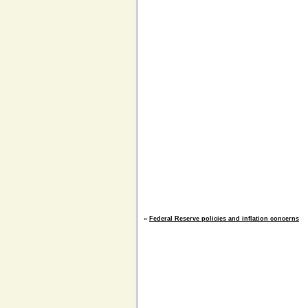
«
Federal Reserve policies and inflation concerns