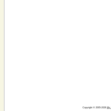
Copyright © 2005-2026
My 