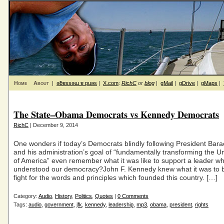
Home
About
|
ǝƃɐssǝɯ ɐ puǝs
|
X.com
:
RichC
or
blog
|
gMail
|
gDrive
|
gMaps
|
The State–Obama Democrats vs Kennedy Democrats
RichC
| December 9, 2014
One wonders if today’s Democrats blindly following President Ba
and his administration’s goal of “fundamentally transforming the U
of America” even remember what it was like to support a leader w
understood our democracy?John F. Kennedy knew what it was to 
fight for the words and principles which founded this country. […]
Category:
Audio
,
History
,
Politics
,
Quotes
|
0 Comments
Tags:
audio
,
government
,
jfk
,
kennedy
,
leadership
,
mp3
,
obama
,
president
,
rights