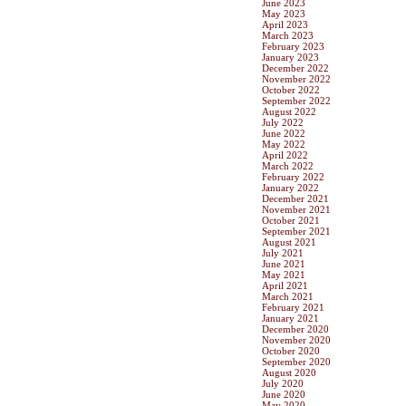
June 2023
May 2023
April 2023
March 2023
February 2023
January 2023
December 2022
November 2022
October 2022
September 2022
August 2022
July 2022
June 2022
May 2022
April 2022
March 2022
February 2022
January 2022
December 2021
November 2021
October 2021
September 2021
August 2021
July 2021
June 2021
May 2021
April 2021
March 2021
February 2021
January 2021
December 2020
November 2020
October 2020
September 2020
August 2020
July 2020
June 2020
May 2020