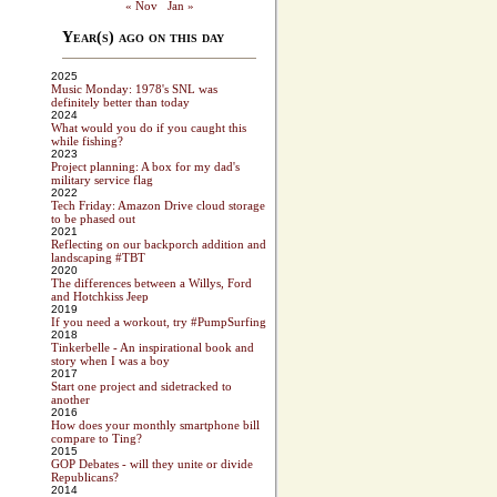
« Nov
Jan »
Year(s) ago on this day
2025
Music Monday: 1978's SNL was
definitely better than today
2024
What would you do if you caught this
while fishing?
2023
Project planning: A box for my dad's
military service flag
2022
Tech Friday: Amazon Drive cloud storage
to be phased out
2021
Reflecting on our backporch addition and
landscaping #TBT
2020
The differences between a Willys, Ford
and Hotchkiss Jeep
2019
If you need a workout, try #PumpSurfing
2018
Tinkerbelle - An inspirational book and
story when I was a boy
2017
Start one project and sidetracked to
another
2016
How does your monthly smartphone bill
compare to Ting?
2015
GOP Debates - will they unite or divide
Republicans?
2014