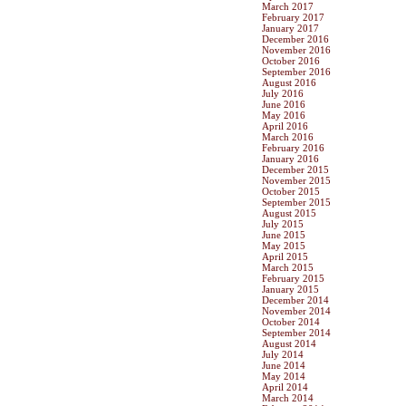
March 2017
February 2017
January 2017
December 2016
November 2016
October 2016
September 2016
August 2016
July 2016
June 2016
May 2016
April 2016
March 2016
February 2016
January 2016
December 2015
November 2015
October 2015
September 2015
August 2015
July 2015
June 2015
May 2015
April 2015
March 2015
February 2015
January 2015
December 2014
November 2014
October 2014
September 2014
August 2014
July 2014
June 2014
May 2014
April 2014
March 2014