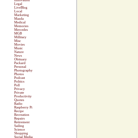
Innovation
Legal
LiveBlog
Local
Marketing
Mazda
Medical
Memories
Mercedes
MGB
Millitary
Misc
Movies
Music
Nature
News
Obituary
Packard
Personal
Photography
Photos
Podcast
Politics
Poll
Privacy
Private
Productivity
Quotes
Radio
Raspberry Pi
Recipe
Recreation
Repairs
Retirement
Sailing
Science
Shopping
Social Media