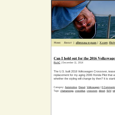
Home
About
|
ǝƃɐssǝɯ ɐ puǝs
|
X.com
:
Ric
Can I hold out for the 2016 Volkswag
RichC
| December 11, 2014
The U.S. built 2016 Volkswagen Crossover, teas
replacement for my aging 2006 Honda Pilot that al
whether the styling will change by then? It is sta
Category:
Automotive
,
Diesel
,
Volkswagen
|
0 Comment
Tags:
chattanooga
,
crossblue
,
crossover
,
diesel
,
SUV
,
td