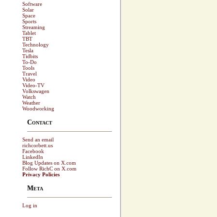
Software
Solar
Space
Sports
Streaming
Tablet
TBT
Technology
Tesla
Tidbits
To-Do
Tools
Travel
Video
Video-TV
Volkswagen
Watch
Weather
Woodworking
Contact
Send an email
richcorbett.us
Facebook
LinkedIn
Blog Updates on X.com
Follow RichC on X.com
Privacy Policies
Meta
Log in