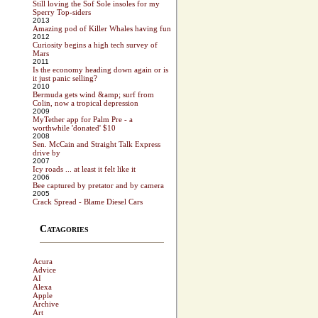
Still loving the Sof Sole insoles for my
Sperry Top-siders
2013
Amazing pod of Killer Whales having fun
2012
Curiosity begins a high tech survey of
Mars
2011
Is the economy heading down again or is
it just panic selling?
2010
Bermuda gets wind &amp; surf from
Colin, now a tropical depression
2009
MyTether app for Palm Pre - a
worthwhile 'donated' $10
2008
Sen. McCain and Straight Talk Express
drive by
2007
Icy roads ... at least it felt like it
2006
Bee captured by pretator and by camera
2005
Crack Spread - Blame Diesel Cars
Catagories
Acura
Advice
AI
Alexa
Apple
Archive
Art