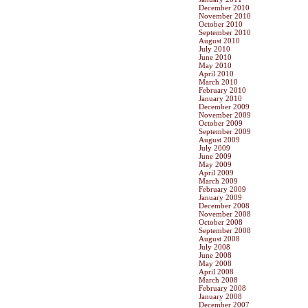
December 2010
November 2010
October 2010
September 2010
August 2010
July 2010
June 2010
May 2010
April 2010
March 2010
February 2010
January 2010
December 2009
November 2009
October 2009
September 2009
August 2009
July 2009
June 2009
May 2009
April 2009
March 2009
February 2009
January 2009
December 2008
November 2008
October 2008
September 2008
August 2008
July 2008
June 2008
May 2008
April 2008
March 2008
February 2008
January 2008
December 2007