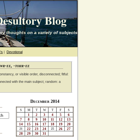
esultory Blog
ry thoughts on a variety of subjects
's
|
Devotional
awr-ee, -tohr-ee
nstancy, or visible order, disconnected; fitful:
nnected with the main subject; random: a
December 2014
S
M
T
W
T
F
S
1
2
3
4
5
6
7
8
9
10
11
12
13
14
15
16
17
18
19
20
21
22
23
24
25
26
27
28
29
30
31