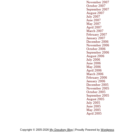
November 2007
October 2007
September 2007
August 2007
July 2007
June 2007
May 2007
April 2007
March 2007
February 2007
January 2007
December 2006
November 2006
October 2006
September 2006
August 2006
July 2006
June 2006
May 2006
April 2006
March 2006
February 2006
January 2006
December 2005
November 2005
October 2005
September 2005
August 2005
July 2005
June 2005
May 2005
April 2005
Copyright © 2005-2026
My Desultory Blog
| Proudly Powered by
Wordpress