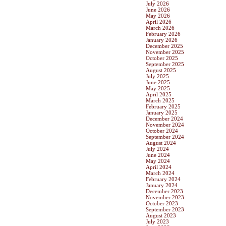
July 2026
June 2026
May 2026
April 2026
March 2026
February 2026
January 2026
December 2025
November 2025
October 2025
September 2025
August 2025
July 2025
June 2025
May 2025
April 2025
March 2025
February 2025
January 2025
December 2024
November 2024
October 2024
September 2024
August 2024
July 2024
June 2024
May 2024
April 2024
March 2024
February 2024
January 2024
December 2023
November 2023
October 2023
September 2023
August 2023
July 2023