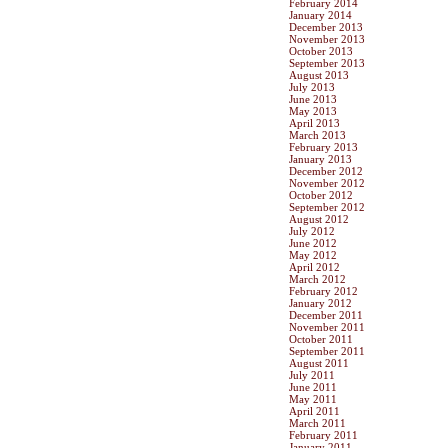
February 2014
January 2014
December 2013
November 2013
October 2013
September 2013
August 2013
July 2013
June 2013
May 2013
April 2013
March 2013
February 2013
January 2013
December 2012
November 2012
October 2012
September 2012
August 2012
July 2012
June 2012
May 2012
April 2012
March 2012
February 2012
January 2012
December 2011
November 2011
October 2011
September 2011
August 2011
July 2011
June 2011
May 2011
April 2011
March 2011
February 2011
January 2011