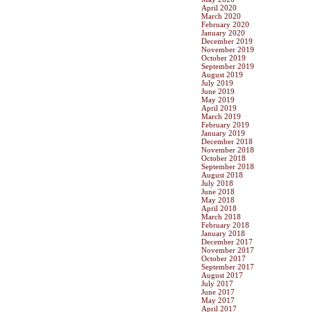
April 2020
March 2020
February 2020
January 2020
December 2019
November 2019
October 2019
September 2019
August 2019
July 2019
June 2019
May 2019
April 2019
March 2019
February 2019
January 2019
December 2018
November 2018
October 2018
September 2018
August 2018
July 2018
June 2018
May 2018
April 2018
March 2018
February 2018
January 2018
December 2017
November 2017
October 2017
September 2017
August 2017
July 2017
June 2017
May 2017
April 2017