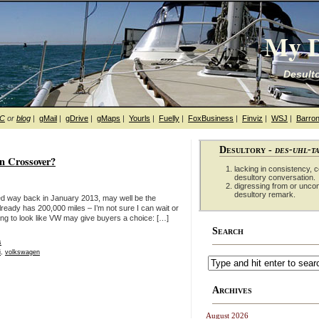
My D
Desulto
hC
or
blog
|
gMail
|
gDrive
|
gMaps
|
Yourls
|
Fuelly
|
FoxBusiness
|
Finviz
|
WSJ
|
Barron
Desultory -
des-uhl-t
en Crossover?
lacking in consistency, co
desultory conversation.
digressing from or unco
desultory remark.
ed way back in January 2013, may well be the
ready has 200,000 miles – I’m not sure I can wait or
rting to look like VW may give buyers a choice: […]
Search
s
i
,
volkswagen
Archives
August 2026