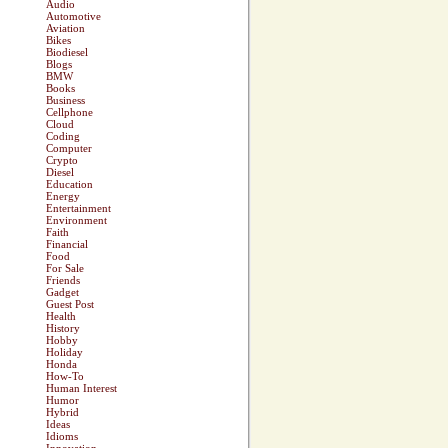
Audio
Automotive
Aviation
Bikes
Biodiesel
Blogs
BMW
Books
Business
Cellphone
Cloud
Coding
Computer
Crypto
Diesel
Education
Energy
Entertainment
Environment
Faith
Financial
Food
For Sale
Friends
Gadget
Guest Post
Health
History
Hobby
Holiday
Honda
How-To
Human Interest
Humor
Hybrid
Ideas
Idioms