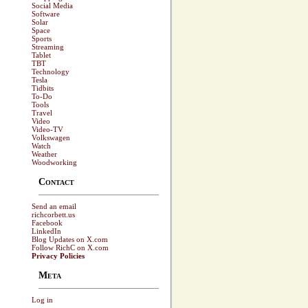
Social Media
Software
Solar
Space
Sports
Streaming
Tablet
TBT
Technology
Tesla
Tidbits
To-Do
Tools
Travel
Video
Video-TV
Volkswagen
Watch
Weather
Woodworking
Contact
Send an email
richcorbett.us
Facebook
LinkedIn
Blog Updates on X.com
Follow RichC on X.com
Privacy Policies
Meta
Log in