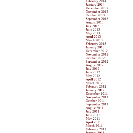
February 2014
January 2014
December 2013
November 2013
October 2013
September 2013
August 2013
July 2013
June 2013
May 2013
April 2013
March 2013
February 2013
January 2013
December 2012
November 2012
October 2012
September 2012
August 2012
July 2012
June 2012
May 2012
April 2012
March 2012
February 2012
January 2012
December 2011
November 2011
October 2011
September 2011
August 2011
July 2011
June 2011
May 2011
April 2011
March 2011
February 2011
January 2011