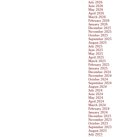
July 2026
June 2026
May 2026
April 2026
March 2026
February 2026
January 2026
December 2025
November 2025
October 2025
September 2025
August 2025
July 2025
June 2025
May 2025
April 2025
March 2025
February 2025
January 2025
December 2024
November 2024
October 2024
September 2024
August 2024
July 2024
June 2024
May 2024
April 2024
March 2024
February 2024
January 2024
December 2023
November 2023
October 2023
September 2023
August 2023
July 2023