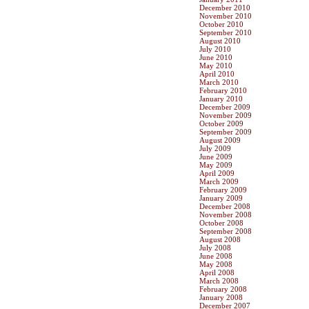
December 2010
November 2010
October 2010
September 2010
August 2010
July 2010
June 2010
May 2010
April 2010
March 2010
February 2010
January 2010
December 2009
November 2009
October 2009
September 2009
August 2009
July 2009
June 2009
May 2009
April 2009
March 2009
February 2009
January 2009
December 2008
November 2008
October 2008
September 2008
August 2008
July 2008
June 2008
May 2008
April 2008
March 2008
February 2008
January 2008
December 2007