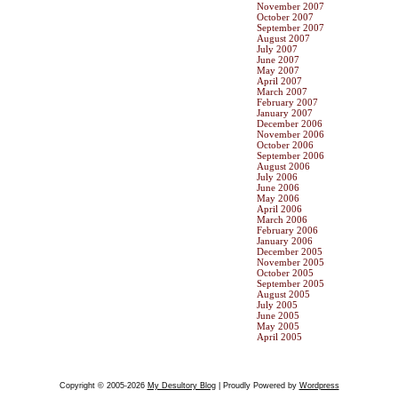
November 2007
October 2007
September 2007
August 2007
July 2007
June 2007
May 2007
April 2007
March 2007
February 2007
January 2007
December 2006
November 2006
October 2006
September 2006
August 2006
July 2006
June 2006
May 2006
April 2006
March 2006
February 2006
January 2006
December 2005
November 2005
October 2005
September 2005
August 2005
July 2005
June 2005
May 2005
April 2005
Copyright © 2005-2026
My Desultory Blog
| Proudly Powered by
Wordpress