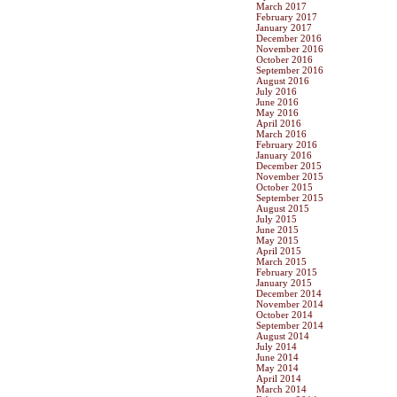
March 2017
February 2017
January 2017
December 2016
November 2016
October 2016
September 2016
August 2016
July 2016
June 2016
May 2016
April 2016
March 2016
February 2016
January 2016
December 2015
November 2015
October 2015
September 2015
August 2015
July 2015
June 2015
May 2015
April 2015
March 2015
February 2015
January 2015
December 2014
November 2014
October 2014
September 2014
August 2014
July 2014
June 2014
May 2014
April 2014
March 2014