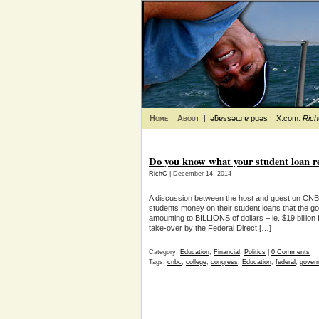
Home
About
|
ǝƃɐssǝɯ ɐ puǝs
|
X.com
:
Ric
Do you know what your student loan r
RichC
| December 14, 2014
A discussion between the host and guest on CNBC
students money on their student loans that the 
amounting to BILLIONS of dollars – ie. $19 billio
take-over by the Federal Direct […]
Category:
Education
,
Financial
,
Politics
|
0 Comments
Tags:
cnbc
,
college
,
congress
,
Education
,
federal
,
gover