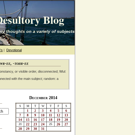
esultory Blog
ry thoughts on a variety of subjects
's
|
Devotional
awr-ee, -tohr-ee
nstancy, or visible order, disconnected; fitful:
nnected with the main subject; random: a
December 2014
S
M
T
W
T
F
S
1
2
3
4
5
6
7
8
9
10
11
12
13
14
15
16
17
18
19
20
21
22
23
24
25
26
27
28
29
30
31