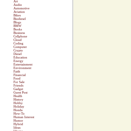
Art
Audio
Automotive
Aviation
Bikes
Biodiesel
Blogs
BMW
Books
Business
Cellphone
Cloud
Coding
Computer
Crypto
Diesel
Education
Energy
Entertainment
Environment
Faith
Financial
Food
For Sale
Friends
Gadget
Guest Post
Health
History
Hobby
Holiday
Honda
How-To
Human Interest
Humor
Hybrid
Ideas