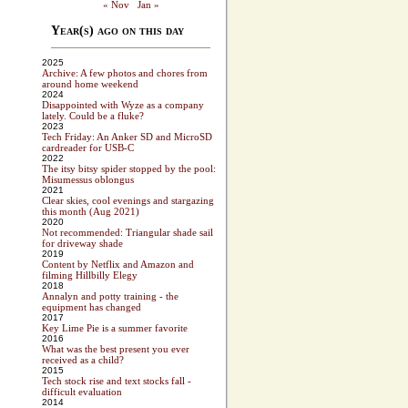
« Nov
Jan »
Year(s) ago on this day
2025
Archive: A few photos and chores from
around home weekend
2024
Disappointed with Wyze as a company
lately. Could be a fluke?
2023
Tech Friday: An Anker SD and MicroSD
cardreader for USB-C
2022
The itsy bitsy spider stopped by the pool:
Misumessus oblongus
2021
Clear skies, cool evenings and stargazing
this month (Aug 2021)
2020
Not recommended: Triangular shade sail
for driveway shade
2019
Content by Netflix and Amazon and
filming Hillbilly Elegy
2018
Annalyn and potty training - the
equipment has changed
2017
Key Lime Pie is a summer favorite
2016
What was the best present you ever
received as a child?
2015
Tech stock rise and text stocks fall -
difficult evaluation
2014