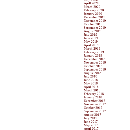
April 2020
March 2020
February 2020
January 2020
December 2019
November 2019
October 2019
September 2019
August 2019
July 2019
June 2019
May 2019
April 2019
March 2019
February 2019
January 2019
December 2018
November 2018
October 2018
September 2018
August 2018
July 2018
June 2018
May 2018
April 2018
March 2018
February 2018
January 2018
December 2017
November 2017
October 2017
September 2017
August 2017
July 2017
June 2017
May 2017
April 2017