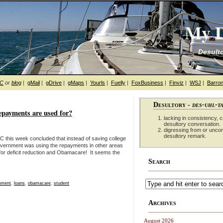
My D
Desulto
hC
or
blog
|
gMail
|
gDrive
|
gMaps
|
Yourls
|
Fuelly
|
FoxBusiness
|
Finviz
|
WSJ
|
Barron
Desultory -
des-uhl-t
epayments are used for?
lacking in consistency, co
desultory conversation.
digressing from or unco
desultory remark.
 this week concluded that instead of saving college
government was using the repayments in other areas
n for deficit reduction and Obamacare! It seems the
Search
nment
,
loans
,
obamacare
,
student
Archives
August 2026