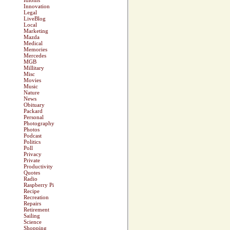
Idioms
Innovation
Legal
LiveBlog
Local
Marketing
Mazda
Medical
Memories
Mercedes
MGB
Millitary
Misc
Movies
Music
Nature
News
Obituary
Packard
Personal
Photography
Photos
Podcast
Politics
Poll
Privacy
Private
Productivity
Quotes
Radio
Raspberry Pi
Recipe
Recreation
Repairs
Retirement
Sailing
Science
Shopping