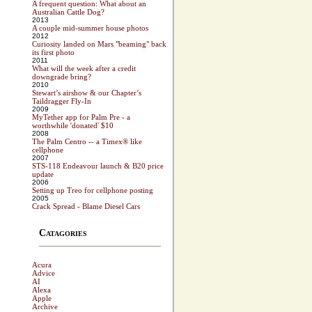
A frequent question: What about an
Australian Cattle Dog?
2013
A couple mid-summer house photos
2012
Curiosity landed on Mars "beaming" back
its first photo
2011
What will the week after a credit
downgrade bring?
2010
Stewart’s airshow & our Chapter’s
Taildragger Fly-In
2009
MyTether app for Palm Pre - a
worthwhile 'donated' $10
2008
The Palm Centro -- a Timex® like
cellphone
2007
STS-118 Endeavour launch & B20 price
update
2006
Setting up Treo for cellphone posting
2005
Crack Spread - Blame Diesel Cars
Catagories
Acura
Advice
AI
Alexa
Apple
Archive