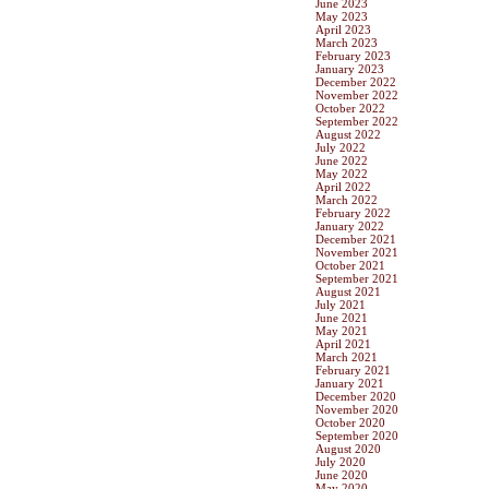
June 2023
May 2023
April 2023
March 2023
February 2023
January 2023
December 2022
November 2022
October 2022
September 2022
August 2022
July 2022
June 2022
May 2022
April 2022
March 2022
February 2022
January 2022
December 2021
November 2021
October 2021
September 2021
August 2021
July 2021
June 2021
May 2021
April 2021
March 2021
February 2021
January 2021
December 2020
November 2020
October 2020
September 2020
August 2020
July 2020
June 2020
May 2020