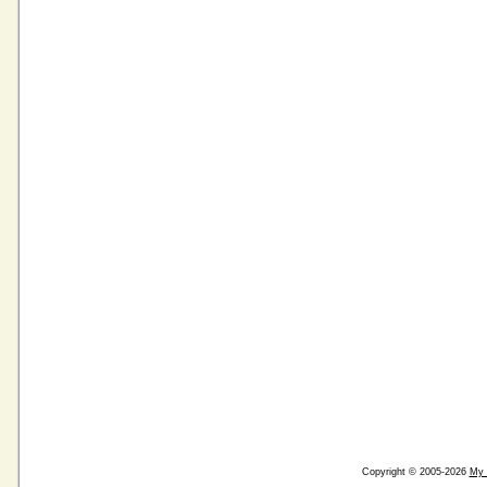
Copyright © 2005-2026
My 