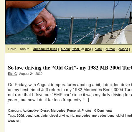
Home
About
|
ǝƃɐssǝɯ ɐ puǝs
|
X.com
:
RichC
or
blog
|
gMail
|
gDrive
|
gMaps
|
So love driving the “Old Girl”- my 1982 MB 300d Tur
RichC
| August 24, 2019
On Friday, with August temperatures abating a bit, I decided drive th
as my best friend Jeff refers to my 1982 Mercedes Benz 300d Turbo
not rare that I drive our “EMP car” since it was my daily driving for
years, but now I do it far less frequently […]
Category:
Automotive
,
Diesel
,
Mercedes
,
Personal
,
Photos
|
0 Comments
Tags:
300d
,
benz
,
car
,
dadc
,
diesel driving
,
mb
,
mercedes
,
mercedes benz
,
old girl
,
tur
weather