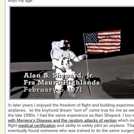
boys my age.
In later years I enjoyed the freedom of flight and building experime
airplanes, so the boyhood dream
“sort of”
came true for me as wel
the late 1990s, I had the same experience as Alan Shepard. I too
with Meniere’s Disease and the random attacks of vertigo
which i
flight
medical certification
and ability to safely pilot an airplane. Than
eventually found someone who was trained to do the same surgery