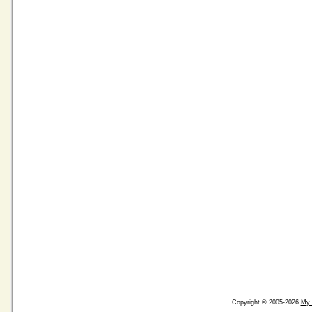
Copyright © 2005-2026
My 