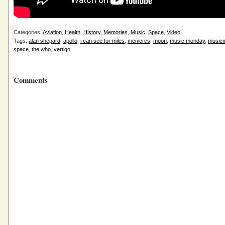
Categories:
Aviation
,
Health
,
History
,
Memories
,
Music
,
Space
,
Video
Tags:
alan shepard
,
apollo
,
i can see for miles
,
menieres
,
moon
,
music monday
,
music
space
,
the who
,
vertigo
Comments