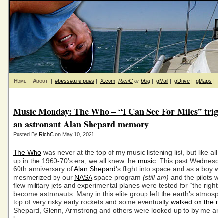
Home
About
|
ǝƃɐssǝɯ ɐ puǝs
|
X.com
:
RichC
or
blog
|
gMail
|
gDrive
|
gMaps
|
Music Monday: The Who – “I Can See For Miles” trig
an astronaut Alan Shepard memory
Posted By
RichC
on May 10, 2021
The Who
was never at the top of my music listening list, but like a
up in the 1960-70’s era, we all knew the
music
. This past Wednes
60th anniversary of
Alan Shepard
‘s flight into space and as a boy
mesmerized by our
NASA
space program
(still am)
and the pilots 
flew military jets and experimental planes were tested for “the right 
become astronauts. Many in this elite group left the earth’s atmos
top of very risky early rockets and some eventually
walked on the
Shepard, Glenn, Armstrong and others were looked up to by me a