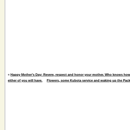
«
Happy Mother’s Day: Revere, respect and honor your mother. Who knows ho
either of you will have.
Flowers, some Kubota service and waking up the Pac