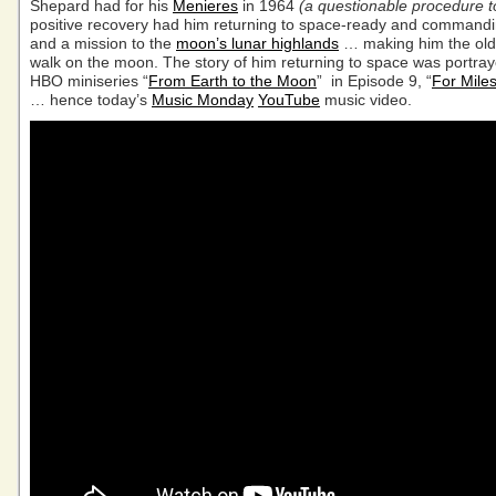
Shepard had for his
Menieres
in 1964
(a questionable procedure t
positive recovery had him returning to space-ready and command
and a mission to the
moon’s lunar highlands
… making him the old
walk on the moon. The story of him returning to space was portray
HBO miniseries “
From Earth to the Moon
” in Episode 9, “
For Mile
… hence today’s
Music Monday
YouTube
music video.