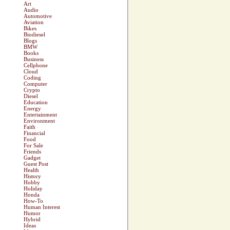
Art
Audio
Automotive
Aviation
Bikes
Biodiesel
Blogs
BMW
Books
Business
Cellphone
Cloud
Coding
Computer
Crypto
Diesel
Education
Energy
Entertainment
Environment
Faith
Financial
Food
For Sale
Friends
Gadget
Guest Post
Health
History
Hobby
Holiday
Honda
How-To
Human Interest
Humor
Hybrid
Ideas