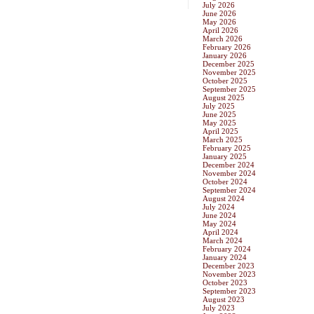
July 2026
June 2026
May 2026
April 2026
March 2026
February 2026
January 2026
December 2025
November 2025
October 2025
September 2025
August 2025
July 2025
June 2025
May 2025
April 2025
March 2025
February 2025
January 2025
December 2024
November 2024
October 2024
September 2024
August 2024
July 2024
June 2024
May 2024
April 2024
March 2024
February 2024
January 2024
December 2023
November 2023
October 2023
September 2023
August 2023
July 2023