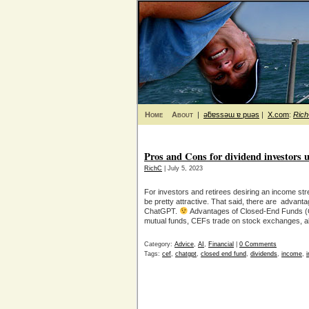
Home
About
|
ǝƃɐssǝɯ ɐ puǝs
|
X.com
:
Ric
Pros and Cons for dividend investors u
RichC
| July 5, 2023
For investors and retirees desiring an income s
be pretty attractive. That said, there are adva
ChatGPT.
Advantages of Closed-End Funds (CE
mutual funds, CEFs trade on stock exchanges, al
Category:
Advice
,
AI
,
Financial
|
0 Comments
Tags:
cef
,
chatgpt
,
closed end fund
,
dividends
,
income
,