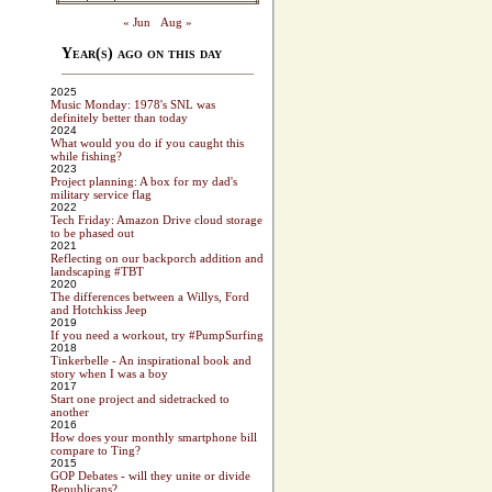
« Jun
Aug »
Year(s) ago on this day
2025
Music Monday: 1978's SNL was
definitely better than today
2024
What would you do if you caught this
while fishing?
2023
Project planning: A box for my dad's
military service flag
2022
Tech Friday: Amazon Drive cloud storage
to be phased out
2021
Reflecting on our backporch addition and
landscaping #TBT
2020
The differences between a Willys, Ford
and Hotchkiss Jeep
2019
If you need a workout, try #PumpSurfing
2018
Tinkerbelle - An inspirational book and
story when I was a boy
2017
Start one project and sidetracked to
another
2016
How does your monthly smartphone bill
compare to Ting?
2015
GOP Debates - will they unite or divide
Republicans?