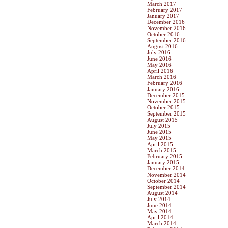
March 2017
February 2017
January 2017
December 2016
November 2016
October 2016
September 2016
August 2016
July 2016
June 2016
May 2016
April 2016
March 2016
February 2016
January 2016
December 2015
November 2015
October 2015
September 2015
August 2015
July 2015
June 2015
May 2015
April 2015
March 2015
February 2015
January 2015
December 2014
November 2014
October 2014
September 2014
August 2014
July 2014
June 2014
May 2014
April 2014
March 2014