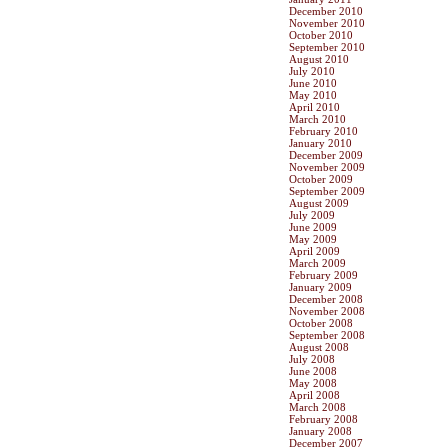
December 2010
November 2010
October 2010
September 2010
August 2010
July 2010
June 2010
May 2010
April 2010
March 2010
February 2010
January 2010
December 2009
November 2009
October 2009
September 2009
August 2009
July 2009
June 2009
May 2009
April 2009
March 2009
February 2009
January 2009
December 2008
November 2008
October 2008
September 2008
August 2008
July 2008
June 2008
May 2008
April 2008
March 2008
February 2008
January 2008
December 2007