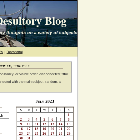
esultory Blog
ry thoughts on a variety of subjects
's
|
Devotional
awr-ee, -tohr-ee
nstancy, or visible order, disconnected; fitful:
nnected with the main subject; random: a
July 2023
S
M
T
W
T
F
S
1
2
3
4
5
6
7
8
9
10
11
12
13
14
15
16
17
18
19
20
21
22
23
24
25
26
27
28
29
30
31