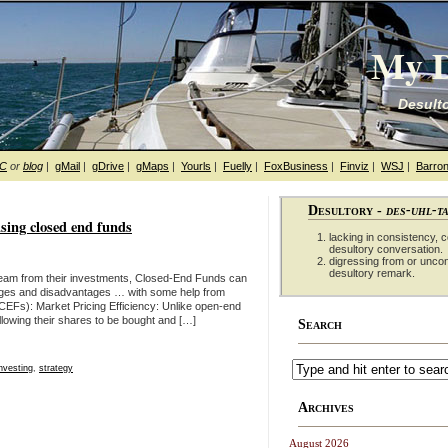
My D
Desulto
hC
or
blog
|
gMail
|
gDrive
|
gMaps
|
Yourls
|
Fuelly
|
FoxBusiness
|
Finviz
|
WSJ
|
Barron
Desultory -
des-uhl-t
sing closed end funds
lacking in consistency, co
desultory conversation.
digressing from or unco
desultory remark.
tream from their investments, Closed-End Funds can
ntages and disadvantages … with some help from
Fs): Market Pricing Efficiency: Unlike open-end
lowing their shares to be bought and […]
Search
investing
,
strategy
Archives
August 2026