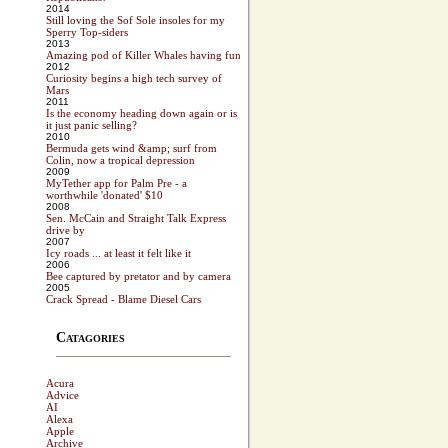
2014
Still loving the Sof Sole insoles for my
Sperry Top-siders
2013
Amazing pod of Killer Whales having fun
2012
Curiosity begins a high tech survey of
Mars
2011
Is the economy heading down again or is
it just panic selling?
2010
Bermuda gets wind &amp; surf from
Colin, now a tropical depression
2009
MyTether app for Palm Pre - a
worthwhile 'donated' $10
2008
Sen. McCain and Straight Talk Express
drive by
2007
Icy roads ... at least it felt like it
2006
Bee captured by pretator and by camera
2005
Crack Spread - Blame Diesel Cars
Catagories
Acura
Advice
AI
Alexa
Apple
Archive