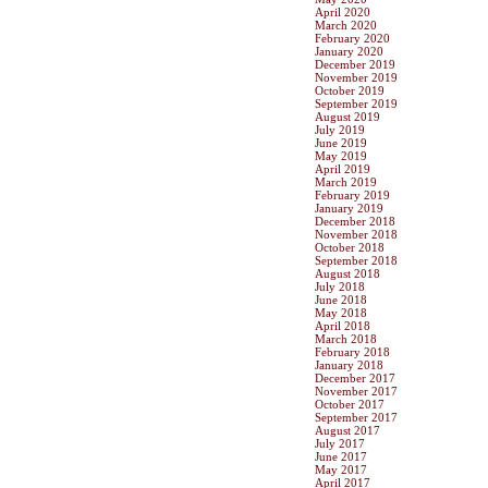
April 2020
March 2020
February 2020
January 2020
December 2019
November 2019
October 2019
September 2019
August 2019
July 2019
June 2019
May 2019
April 2019
March 2019
February 2019
January 2019
December 2018
November 2018
October 2018
September 2018
August 2018
July 2018
June 2018
May 2018
April 2018
March 2018
February 2018
January 2018
December 2017
November 2017
October 2017
September 2017
August 2017
July 2017
June 2017
May 2017
April 2017