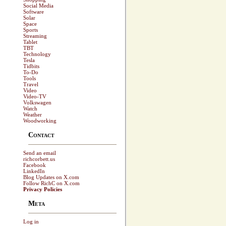
Social Media
Software
Solar
Space
Sports
Streaming
Tablet
TBT
Technology
Tesla
Tidbits
To-Do
Tools
Travel
Video
Video-TV
Volkswagen
Watch
Weather
Woodworking
Contact
Send an email
richcorbett.us
Facebook
LinkedIn
Blog Updates on X.com
Follow RichC on X.com
Privacy Policies
Meta
Log in