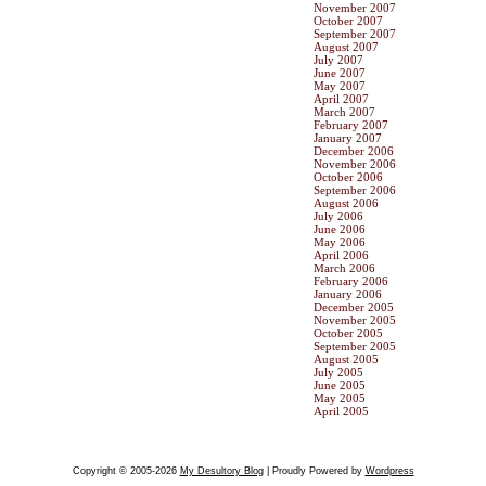
November 2007
October 2007
September 2007
August 2007
July 2007
June 2007
May 2007
April 2007
March 2007
February 2007
January 2007
December 2006
November 2006
October 2006
September 2006
August 2006
July 2006
June 2006
May 2006
April 2006
March 2006
February 2006
January 2006
December 2005
November 2005
October 2005
September 2005
August 2005
July 2005
June 2005
May 2005
April 2005
Copyright © 2005-2026
My Desultory Blog
| Proudly Powered by
Wordpress