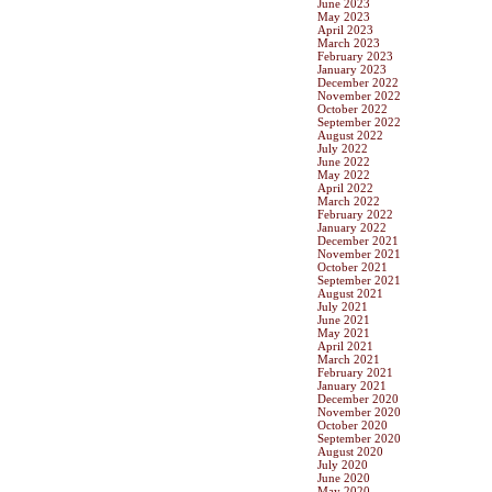
June 2023
May 2023
April 2023
March 2023
February 2023
January 2023
December 2022
November 2022
October 2022
September 2022
August 2022
July 2022
June 2022
May 2022
April 2022
March 2022
February 2022
January 2022
December 2021
November 2021
October 2021
September 2021
August 2021
July 2021
June 2021
May 2021
April 2021
March 2021
February 2021
January 2021
December 2020
November 2020
October 2020
September 2020
August 2020
July 2020
June 2020
May 2020