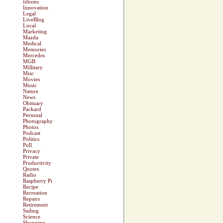
Idioms
Innovation
Legal
LiveBlog
Local
Marketing
Mazda
Medical
Memories
Mercedes
MGB
Millitary
Misc
Movies
Music
Nature
News
Obituary
Packard
Personal
Photography
Photos
Podcast
Politics
Poll
Privacy
Private
Productivity
Quotes
Radio
Raspberry Pi
Recipe
Recreation
Repairs
Retirement
Sailing
Science
Shopping