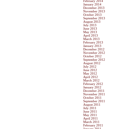
February 2014
January 2014
December 2013
November 2013
October 2013
September 2013
August 2013
July 2013
June 2013
May 2013
April 2013
March 2013
February 2013
January 2013
December 2012
November 2012
October 2012
September 2012
August 2012
July 2012
June 2012
May 2012
April 2012
March 2012
February 2012
January 2012
December 2011
November 2011
October 2011
September 2011
August 2011
July 2011
June 2011
May 2011
April 2011
March 2011
February 2011
January 2011