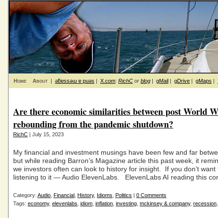
Home
About
|
ǝƃɐssǝɯ ɐ puǝs
|
X.com
:
RichC
or
blog
|
gMail
|
gDrive
|
gMaps
|
Are there economic similarities between post World W
rebounding from the pandemic shutdown?
RichC
| July 15, 2023
My financial and investment musings have been few and far betwee
but while reading Barron’s Magazine article this past week, it rem
we investors often can look to history for insight. If you don’t want t
listening to it — Audio ElevenLabs. ElevenLabs AI reading this co
Category:
Audio
,
Financial
,
History
,
Idioms
,
Politics
|
0 Comments
Tags:
economy
,
elevenlabs
,
idiom
,
inflation
,
investing
,
mckinsey & company
,
recession