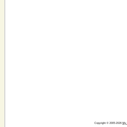
Copyright © 2005-2026
My 