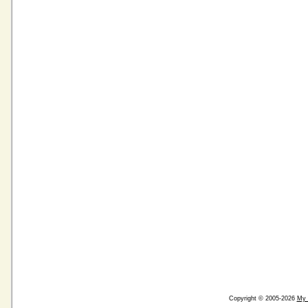
Copyright © 2005-2026
My 