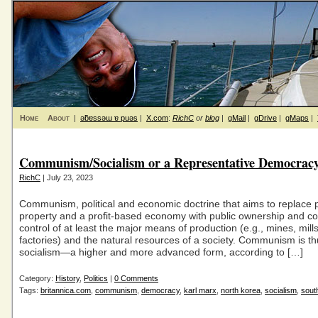
Home
About
|
ǝƃɐssǝɯ ɐ puǝs
|
X.com
:
RichC
or
blog
|
gMail
|
gDrive
|
gMaps
|
Communism/Socialism or a Representative Democrac
RichC
| July 23, 2023
Communism, political and economic doctrine that aims to replace p
property and a profit-based economy with public ownership and 
control of at least the major means of production (e.g., mines, mill
factories) and the natural resources of a society. Communism is th
socialism—a higher and more advanced form, according to […]
Category:
History
,
Politics
|
0 Comments
Tags:
britannica.com
,
communism
,
democracy
,
karl marx
,
north korea
,
socialism
,
sout