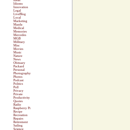
Ideas
Idioms
Innovation
Legal
LiveBlog
Local
Marketing
Mazda
Medical
Memories
Mercedes
MGB
Millitary
Misc
Movies
Music
Nature
News
Obituary
Packard
Personal
Photography
Photos
Podcast
Politics
Poll
Privacy
Private
Productivity
Quotes
Radio
Raspberry Pi
Recipe
Recreation
Repairs
Retirement
Sailing
Science