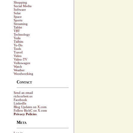
Shopping
Social Media
Software
Solar
Space
Sports
Streaming
Tablet
TBT
Technology
Tesla
Tidbits
To-Do
Tools
Travel
Video
Video-TV
Volkswagen
Watch
Weather
Woodworking
Contact
Send an email
richcorbett.us
Facebook
LinkedIn
Blog Updates on X.com
Follow RichC on X.com
Privacy Policies
Meta