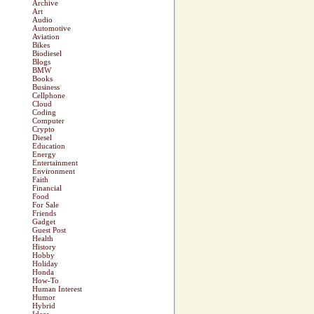
Archive
Art
Audio
Automotive
Aviation
Bikes
Biodiesel
Blogs
BMW
Books
Business
Cellphone
Cloud
Coding
Computer
Crypto
Diesel
Education
Energy
Entertainment
Environment
Faith
Financial
Food
For Sale
Friends
Gadget
Guest Post
Health
History
Hobby
Holiday
Honda
How-To
Human Interest
Humor
Hybrid