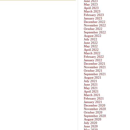
June 2023
May 2023
April 2023
March 2023
February 2023
January 2023
December 2022
November 2022
October 2022
September 2022
August 2022
July 2022
June 2022
May 2022
April 2022
March 2022
February 2022
January 2022
December 2021
November 2021
October 2021
September 2021
August 2021
July 2021
June 2021
May 2021
April 2021
March 2021
February 2021
January 2021
December 2020
November 2020
October 2020
September 2020
August 2020
July 2020
June 2020
May 2020