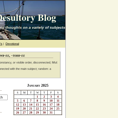
esultory Blog
ry thoughts on a variety of subjects
's
|
Devotional
awr-ee, -tohr-ee
nstancy, or visible order, disconnected; fitful:
nnected with the main subject; random: a
January 2025
S
M
T
W
T
F
S
1
2
3
4
5
6
7
8
9
10
11
12
13
14
15
16
17
18
19
20
21
22
23
24
25
26
27
28
29
30
31