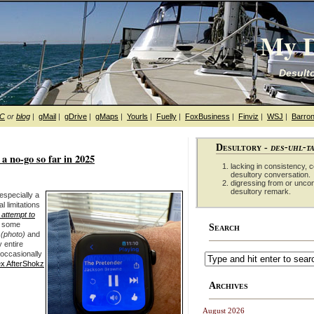
My D
Desulto
hC
or
blog
|
gMail
|
gDrive
|
gMaps
|
Yourls
|
Fuelly
|
FoxBusiness
|
Finviz
|
WSJ
|
Barron
Desultory -
des-uhl-t
 no-go so far in 2025
lacking in consistency, co
desultory conversation.
digressing from or unco
desultory remark.
 especially a
l limitations
t attempt to
r some
Search
(photo)
and
 entire
 occasionally
x AfterShokz
Archives
August 2026