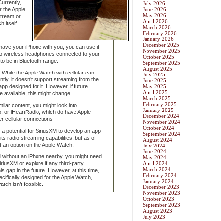
Currently,
July 2026
r the Apple
June 2026
May 2026
stream or
April 2026
 itself.
March 2026
February 2026
January 2026
December 2025
have your iPhone with you, you can use it
November 2025
to wireless headphones connected to your
October 2025
to be in Bluetooth range.
September 2025
August 2025
 While the Apple Watch with cellular can
July 2025
ly, it doesn’t support streaming from the
June 2025
app designed for it. However, if future
May 2025
April 2025
e available, this might change.
March 2025
February 2025
ilar content, you might look into
January 2025
o, or iHeartRadio, which do have Apple
December 2024
r cellular connections
November 2024
October 2024
s a potential for SiriusXM to develop an app
September 2024
ts radio streaming capabilities, but as of
August 2024
ot an option on the Apple Watch.
July 2024
June 2024
M without an iPhone nearby, you might need
May 2024
SiriusXM or explore if any third-party
April 2024
March 2024
is gap in the future. However, at this time,
February 2024
cifically designed for the Apple Watch,
January 2024
atch isn’t feasible.
December 2023
November 2023
October 2023
September 2023
August 2023
July 2023