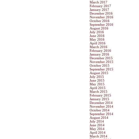
March 2017
February 2017
January 2017
December 2016
November 2016
October 2016
September 2016
August 2016
July 2016
June 2016
May 2016
April 2016
March 2016
February 2016
January 2016
December 2015
November 2015
October 2015
September 2015
August 2015
July 2015
June 2015
May 2015
April 2015
March 2015
February 2015
January 2015
December 2014
November 2014
October 2014
September 2014
August 2014
July 2014
June 2014
May 2014
April 2014
March 2014