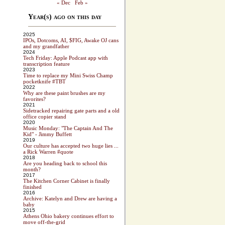
« Dec
Feb »
Year(s) ago on this day
2025
IPOs, Dotcoms, AI, $FIG, Awake OJ cans
and my grandfather
2024
Tech Friday: Apple Podcast app with
transcription feature
2023
Time to replace my Mini Swiss Champ
pocketknife #TBT
2022
Why are these paint brushes are my
favorites?
2021
Sidetracked repairing gate parts and a old
office copier stand
2020
Music Monday: "The Captain And The
Kid" - Jimmy Buffett
2019
Our culture has accepted two huge lies ...
a Rick Warren #quote
2018
Are you heading back to school this
month?
2017
The Kitchen Corner Cabinet is finally
finished
2016
Archive: Katelyn and Drew are having a
baby
2015
Athens Ohio bakery continues effort to
move off-the-grid