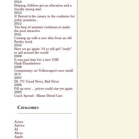
2014
Helping children get an education and a
fiscally strong start
2013
If Detroit is the canary in the coalmine for
pubic pensions...
2012
The heat of summer continues to make
the pool attractive
2011
Coming up with a new idea from an old
Pardey book
2010
Here we go again: 14 yr old girl "ready"
to sail around the world
2009
It was past time for a new USB
Flash/Thumbdrive
2008
Commentary on Volkswagen's new small
SUV
2007
DL.TV: Good News, Bad News
2006
Fill up now ... prices could rise yet again
2005
Crack Spread - Blame Diesel Cars
Catagories
Acura
Advice
AI
Alexa
Apple