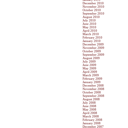
December 2010
November 2010
October 2010
September 2010
August 2010
July 2010
June 2010
May 2010
April 2010
March 2010
February 2010
January 2010
December 2009
November 2009
October 2009
September 2009
August 2009
July 2009
June 2009
May 2009
April 2009
March 2009
February 2009
January 2009
December 2008
November 2008
October 2008
September 2008
August 2008
July 2008
June 2008
May 2008
April 2008
March 2008
February 2008
January 2008
December 2007