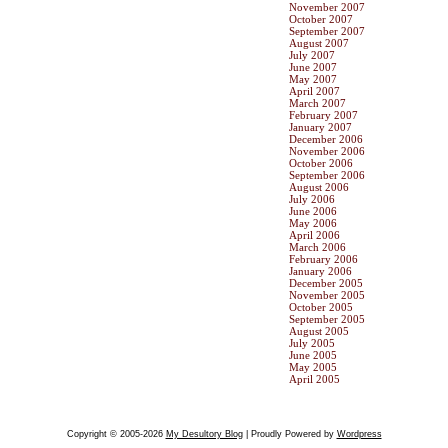
November 2007
October 2007
September 2007
August 2007
July 2007
June 2007
May 2007
April 2007
March 2007
February 2007
January 2007
December 2006
November 2006
October 2006
September 2006
August 2006
July 2006
June 2006
May 2006
April 2006
March 2006
February 2006
January 2006
December 2005
November 2005
October 2005
September 2005
August 2005
July 2005
June 2005
May 2005
April 2005
Copyright © 2005-2026
My Desultory Blog
| Proudly Powered by
Wordpress