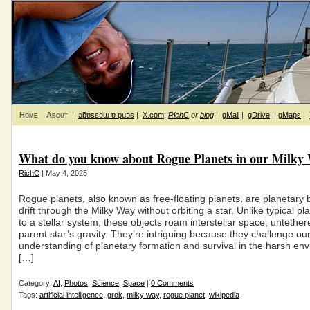
Home
About
|
ǝƃɐssǝɯ ɐ puǝs
|
X.com
:
RichC
or
blog
|
gMail
|
gDrive
|
gMaps
|
What do you know about Rogue Planets in our Milky
RichC
| May 4, 2025
Rogue planets, also known as free-floating planets, are planetary 
drift through the Milky Way without orbiting a star. Unlike typical p
to a stellar system, these objects roam interstellar space, untether
parent star’s gravity. They’re intriguing because they challenge ou
understanding of planetary formation and survival in the harsh en
[…]
Category:
AI
,
Photos
,
Science
,
Space
|
0 Comments
Tags:
artificial intelligence
,
grok
,
milky way
,
rogue planet
,
wikipedia