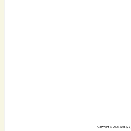
Copyright © 2005-2026
My 