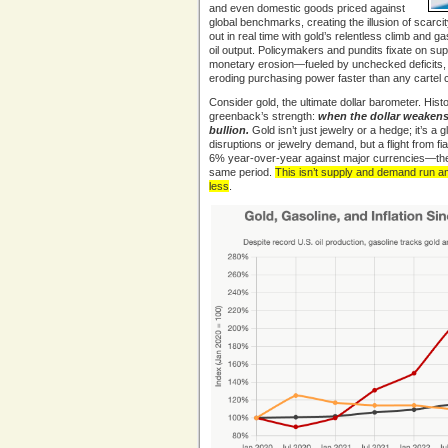
and even domestic goods priced against
global benchmarks, creating the illusion of scarcity-
out in real time with gold’s relentless climb and g
oil output. Policymakers and pundits fixate on sup
monetary erosion—fueled by unchecked deficits, lo
eroding purchasing power faster than any cartel 
Consider gold, the ultimate dollar barometer. Histo
greenback’s strength:
when the dollar weakens,
bullion.
Gold isn’t just jewelry or a hedge; it’s a 
disruptions or jewelry demand, but a flight from fi
6% year-over-year against major currencies—the 
same period.
This isn’t supply and demand run am
less
.