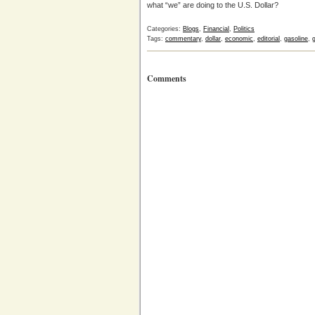
what “we” are doing to the U.S. Dollar?
Categories:
Blogs
,
Financial
,
Politics
Tags:
commentary
,
dollar
,
economic
,
editorial
,
gasoline
,
Comments