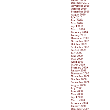
December 2010
November 2010
October 2010
September 2010
August 2010
July 2010
June 2010
May 2010
April 2010
March 2010
February 2010
January 2010
December 2009
November 2009
October 2009
September 2009
August 2009
July 2009
June 2009
May 2009
April 2009
March 2009
February 2009
January 2009
December 2008
November 2008
October 2008
September 2008
August 2008
July 2008
June 2008
May 2008
April 2008
March 2008
February 2008
January 2008
December 2007