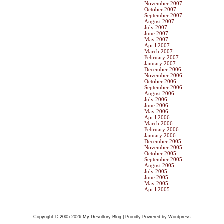
November 2007
October 2007
September 2007
August 2007
July 2007
June 2007
May 2007
April 2007
March 2007
February 2007
January 2007
December 2006
November 2006
October 2006
September 2006
August 2006
July 2006
June 2006
May 2006
April 2006
March 2006
February 2006
January 2006
December 2005
November 2005
October 2005
September 2005
August 2005
July 2005
June 2005
May 2005
April 2005
Copyright © 2005-2026
My Desultory Blog
| Proudly Powered by
Wordpress