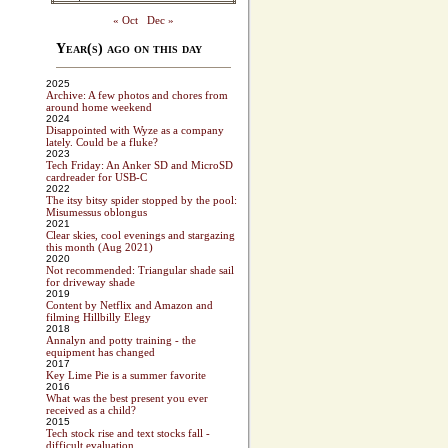
« Oct
Dec »
Year(s) ago on this day
2025
Archive: A few photos and chores from
around home weekend
2024
Disappointed with Wyze as a company
lately. Could be a fluke?
2023
Tech Friday: An Anker SD and MicroSD
cardreader for USB-C
2022
The itsy bitsy spider stopped by the pool:
Misumessus oblongus
2021
Clear skies, cool evenings and stargazing
this month (Aug 2021)
2020
Not recommended: Triangular shade sail
for driveway shade
2019
Content by Netflix and Amazon and
filming Hillbilly Elegy
2018
Annalyn and potty training - the
equipment has changed
2017
Key Lime Pie is a summer favorite
2016
What was the best present you ever
received as a child?
2015
Tech stock rise and text stocks fall -
difficult evaluation