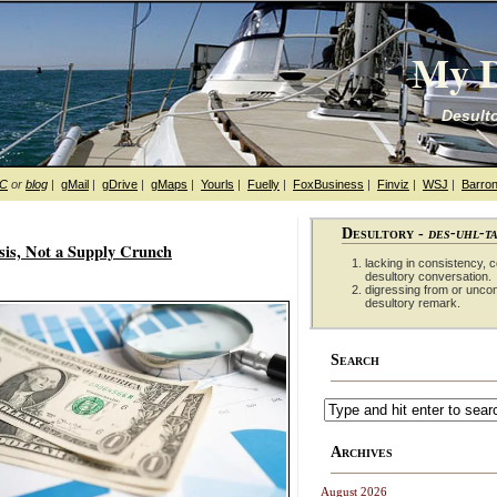
My D
Desulto
hC
or
blog
|
gMail
|
gDrive
|
gMaps
|
Yourls
|
Fuelly
|
FoxBusiness
|
Finviz
|
WSJ
|
Barron
Desultory -
des-uhl-t
isis, Not a Supply Crunch
lacking in consistency, co
desultory conversation.
digressing from or unco
desultory remark.
Search
Archives
August 2026