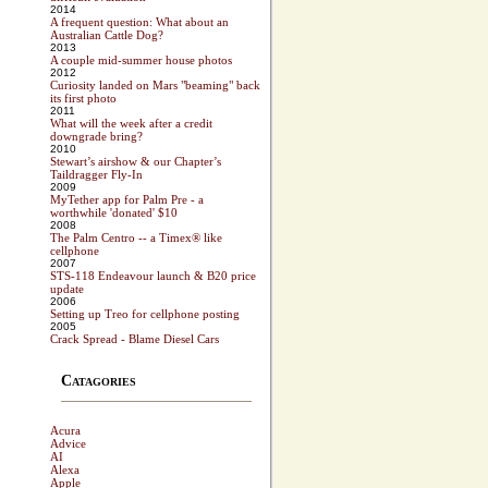
2014
A frequent question: What about an
Australian Cattle Dog?
2013
A couple mid-summer house photos
2012
Curiosity landed on Mars "beaming" back
its first photo
2011
What will the week after a credit
downgrade bring?
2010
Stewart’s airshow & our Chapter’s
Taildragger Fly-In
2009
MyTether app for Palm Pre - a
worthwhile 'donated' $10
2008
The Palm Centro -- a Timex® like
cellphone
2007
STS-118 Endeavour launch & B20 price
update
2006
Setting up Treo for cellphone posting
2005
Crack Spread - Blame Diesel Cars
Catagories
Acura
Advice
AI
Alexa
Apple