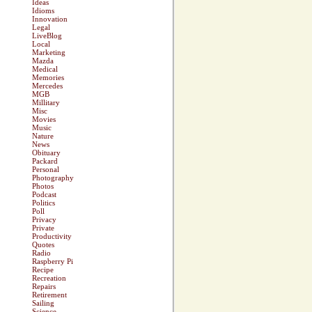
Ideas
Idioms
Innovation
Legal
LiveBlog
Local
Marketing
Mazda
Medical
Memories
Mercedes
MGB
Millitary
Misc
Movies
Music
Nature
News
Obituary
Packard
Personal
Photography
Photos
Podcast
Politics
Poll
Privacy
Private
Productivity
Quotes
Radio
Raspberry Pi
Recipe
Recreation
Repairs
Retirement
Sailing
Science