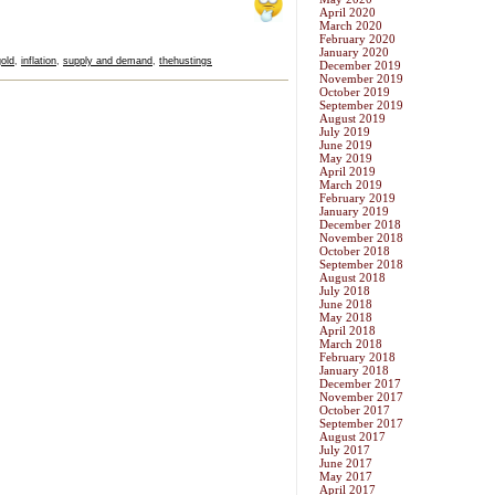
April 2020
March 2020
February 2020
January 2020
gold
,
inflation
,
supply and demand
,
thehustings
December 2019
November 2019
October 2019
September 2019
August 2019
July 2019
June 2019
May 2019
April 2019
March 2019
February 2019
January 2019
December 2018
November 2018
October 2018
September 2018
August 2018
July 2018
June 2018
May 2018
April 2018
March 2018
February 2018
January 2018
December 2017
November 2017
October 2017
September 2017
August 2017
July 2017
June 2017
May 2017
April 2017