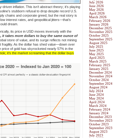
July 2026
June 2026
driven inflation. This isn’t abstract theory; it’s playing
May 2026
asoline’s stubborn refusal to drop despite record U.S.
April 2026
ply chains and corporate greed, but the real story is
March 2026
w interest rates, and geopolitical jitters—that’s
February 2026
could dream.
January 2026
December 2025
rically, its price in USD moves inversely with the
November 2025
October 2025
 it takes more dollars to buy the same ounce of
September 2025
global store of value, and its surge reflects not mining
August 2025
at fragility. As the dollar has shed value—down over
July 2025
price of gold has skyrocketed nearly 57% in the
June 2025
ok; it’s the market screaming that the dollar buys
May 2025
April 2025
March 2025
February 2025
January 2025
December 2024
November 2024
October 2024
September 2024
August 2024
July 2024
June 2024
May 2024
April 2024
March 2024
February 2024
January 2024
December 2023
November 2023
October 2023
September 2023
August 2023
July 2023