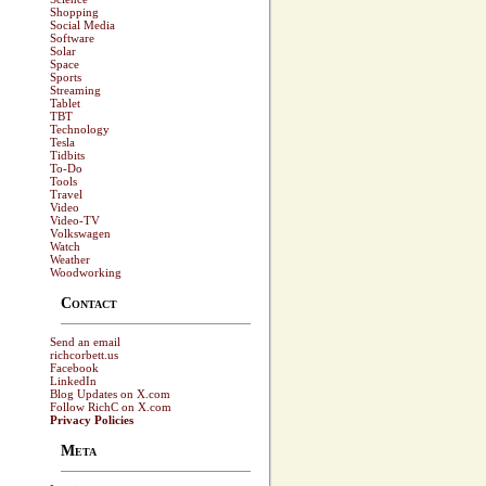
Shopping
Social Media
Software
Solar
Space
Sports
Streaming
Tablet
TBT
Technology
Tesla
Tidbits
To-Do
Tools
Travel
Video
Video-TV
Volkswagen
Watch
Weather
Woodworking
Contact
Send an email
richcorbett.us
Facebook
LinkedIn
Blog Updates on X.com
Follow RichC on X.com
Privacy Policies
Meta