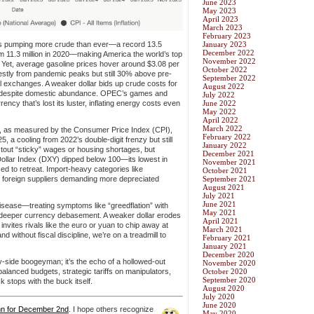
June 2023
May 2023
April 2023
March 2023
February 2023
s pumping more crude than ever—a record 13.5
January 2023
December 2022
om 11.3 million in 2020—making America the world’s top
November 2022
. Yet, average gasoline prices hover around $3.08 per
October 2022
stly from pandemic peaks but still 30% above pre-
September 2022
al exchanges. A weaker dollar bids up crude costs for
August 2022
on despite domestic abundance. OPEC’s games and
July 2022
ency that’s lost its luster, inflating energy costs even
June 2022
May 2022
April 2022
March 2022
ion, as measured by the Consumer Price Index (CPI),
February 2022
 a cooling from 2022’s double-digit frenzy but still
January 2022
tout “sticky” wages or housing shortages, but
December 2021
 Dollar Index (DXY) dipped below 100—its lowest in
November 2021
d to retreat. Import-heavy categories like
October 2021
th foreign suppliers demanding more depreciated
September 2021
August 2021
July 2021
June 2021
disease—treating symptoms like “greedflation” with
May 2021
sk deeper currency debasement. A weaker dollar erodes
April 2021
d invites rivals like the euro or yuan to chip away at
March 2021
 without fiscal discipline, we’re on a treadmill to
February 2021
January 2021
December 2020
upply-side boogeyman; it’s the echo of a hollowed-out
November 2020
balanced budgets, strategic tariffs on manipulators,
October 2020
September 2020
 stops with the buck itself.
August 2020
July 2020
June 2020
mn for December 2nd
.
I hope others recognize
May 2020