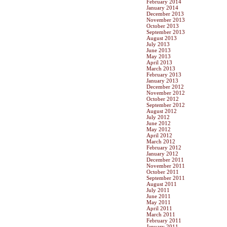
February 2014
January 2014
December 2013
November 2013
October 2013
September 2013
August 2013
July 2013
June 2013
May 2013
April 2013
March 2013
February 2013
January 2013
December 2012
November 2012
October 2012
September 2012
August 2012
July 2012
June 2012
May 2012
April 2012
March 2012
February 2012
January 2012
December 2011
November 2011
October 2011
September 2011
August 2011
July 2011
June 2011
May 2011
April 2011
March 2011
February 2011
January 2011