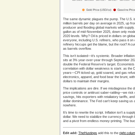
The same dynamic plagues the pump. The U.S. i
million barrels per day on average in 2025, up fr
producer and flooding global markets with supply
gallon as of mid-November 2025, down only mode
2020 levels. Why? Oil is priced in dollars on glob
everyone, including U.S. refiners, who pass it 
refinery hiccups get the blame, but the root? A curr
as barrels overflow.
This isn’t isolated—it’s systemic. Broader inflat
sits at 3% year-over-year through September 2025,
double the Federal Reserve’s target. Economists 
correlation with dollar weakness is stark: as the
years—CPI ticked up, gold soared, and gas refuse
electronics, apparel, and food bear the brunt, wi
dollars to maintain their margins.
The implications are dire. If we misdiagnose the 
price controls or antitrust saber-rattling—we ri
savings, hits exporters with retaliatory tariffs, an
dollar dominance. The Fed can’t keep saving us and
nowhere.
It’s time to rewrite the script. Inflation isn’t a s
dollar. We need to stabilize the currency through 
and a pivot from endless money-printing. The buck
Edit add:
TheHustings
add this to the
right colu