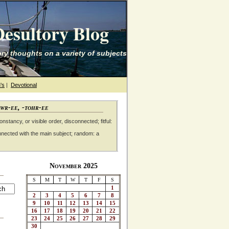
esultory Blog
ry thoughts on a variety of subjects
's
|
Devotional
awr-ee, -tohr-ee
nstancy, or visible order, disconnected; fitful:
nnected with the main subject; random: a
November 2025
S
M
T
W
T
F
S
1
2
3
4
5
6
7
8
9
10
11
12
13
14
15
16
17
18
19
20
21
22
23
24
25
26
27
28
29
30