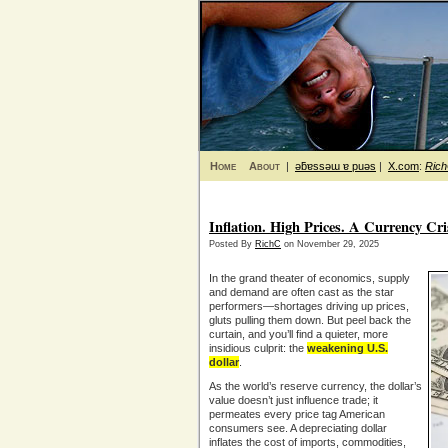
Home
About
|
ǝƃɐssǝɯ ɐ puǝs
|
X.com
:
Ric
Inflation. High Prices. A Currency Cr
Posted By
RichC
on November 29, 2025
In the grand theater of economics, supply
and demand are often cast as the star
performers—shortages driving up prices,
gluts pulling them down. But peel back the
curtain, and you’ll find a quieter, more
insidious culprit: the
weakening U.S.
dollar
.
As the world’s reserve currency, the dollar’s
value doesn’t just influence trade; it
permeates every price tag American
consumers see. A depreciating dollar
inflates the cost of imports, commodities,