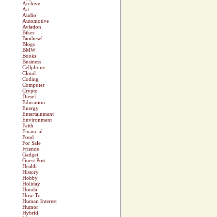
Archive
Art
Audio
Automotive
Aviation
Bikes
Biodiesel
Blogs
BMW
Books
Business
Cellphone
Cloud
Coding
Computer
Crypto
Diesel
Education
Energy
Entertainment
Environment
Faith
Financial
Food
For Sale
Friends
Gadget
Guest Post
Health
History
Hobby
Holiday
Honda
How-To
Human Interest
Humor
Hybrid