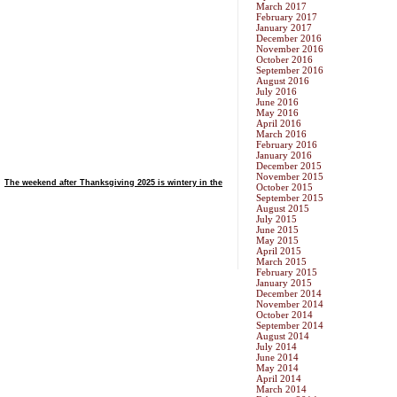
March 2017
February 2017
January 2017
December 2016
November 2016
October 2016
September 2016
August 2016
July 2016
June 2016
May 2016
April 2016
March 2016
February 2016
January 2016
December 2015
November 2015
The weekend after Thanksgiving 2025 is wintery in the
October 2015
September 2015
August 2015
July 2015
June 2015
May 2015
April 2015
March 2015
February 2015
January 2015
December 2014
November 2014
October 2014
September 2014
August 2014
July 2014
June 2014
May 2014
April 2014
March 2014