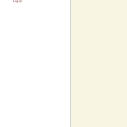
Log in