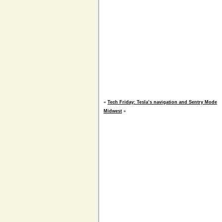
«
Tech Friday: Tesla’s navigation and Sentry Mode
Midwest
»