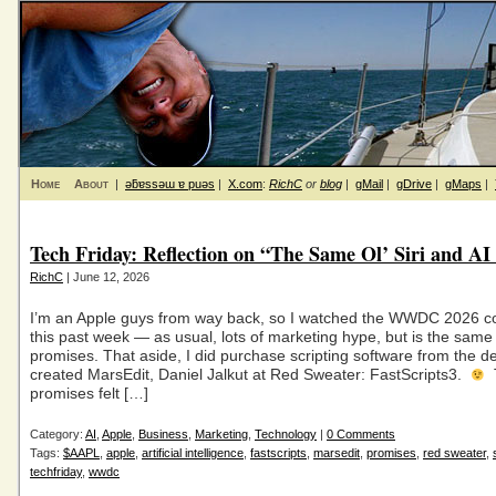
Home
About
|
ǝƃɐssǝɯ ɐ puǝs
|
X.com
:
RichC
or
blog
|
gMail
|
gDrive
|
gMaps
|
Tech Friday: Reflection on “The Same Ol’ Siri and AI
RichC
| June 12, 2026
I’m an Apple guys from way back, so I watched the WWDC 2026 c
this past week — as usual, lots of marketing hype, but is the same 
promises. That aside, I did purchase scripting software from the 
created MarsEdit, Daniel Jalkut at Red Sweater: FastScripts3.
promises felt […]
Category:
AI
,
Apple
,
Business
,
Marketing
,
Technology
|
0 Comments
Tags:
$AAPL
,
apple
,
artificial intelligence
,
fastscripts
,
marsedit
,
promises
,
red sweater
,
techfriday
,
wwdc