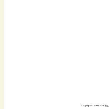
Copyright © 2005-2026
My 