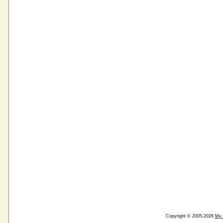
Copyright © 2005-2026
My 