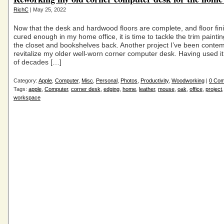
RichC
| May 25, 2022
Now that the desk and hardwood floors are complete, and floor fin
cured enough in my home office, it is time to tackle the trim paintin
the closet and bookshelves back. Another project I’ve been contemp
revitalize my older well-worn corner computer desk. Having used it
of decades […]
Category:
Apple
,
Computer
,
Misc
,
Personal
,
Photos
,
Productivity
,
Woodworking
|
0 Co
Tags:
apple
,
Computer
,
corner desk
,
edging
,
home
,
leather
,
mouse
,
oak
,
office
,
project
workspace