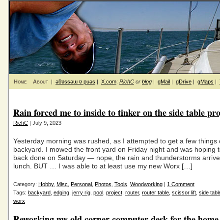
Home
About
|
ǝƃɐssǝɯ ɐ puǝs
|
X.com
:
RichC
or
blog
|
gMail
|
gDrive
|
gMaps
|
Rain forced me to inside to tinker on the side table pro
RichC
| July 9, 2023
Yesterday morning was rushed, as I attempted to get a few things 
backyard. I mowed the front yard on Friday night and was hoping t
back done on Saturday — nope, the rain and thunderstorms arrive
lunch. BUT … I was able to at least use my new Worx […]
Category:
Hobby
,
Misc
,
Personal
,
Photos
,
Tools
,
Woodworking
|
1 Comment
Tags:
backyard
,
edging
,
jerry rig
,
pool
,
project
,
router
,
router table
,
scissor lift
,
side tabl
worx
Reworking my old corner computer desk for the home 