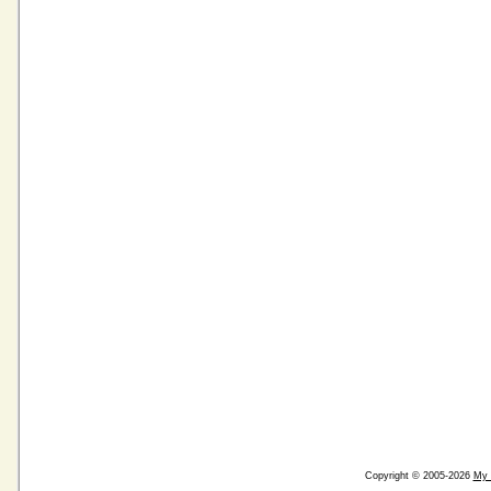
Copyright © 2005-2026
My 