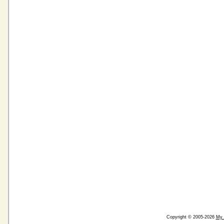
Copyright © 2005-2026
My 