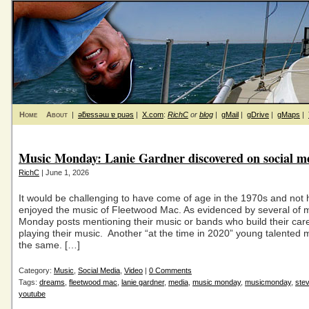
Home
About
|
ǝƃɐssǝɯ ɐ puǝs
|
X.com
:
RichC
or
blog
|
gMail
|
gDrive
|
gMaps
|
Music Monday: Lanie Gardner discovered on social m
RichC
| June 1, 2026
It would be challenging to have come of age in the 1970s and not
enjoyed the music of Fleetwood Mac. As evidenced by several of 
Monday posts mentioning their music or bands who build their car
playing their music. Another “at the time in 2020” young talented 
the same. […]
Category:
Music
,
Social Media
,
Video
|
0 Comments
Tags:
dreams
,
fleetwood mac
,
lanie gardner
,
media
,
music monday
,
musicmonday
,
stev
youtube