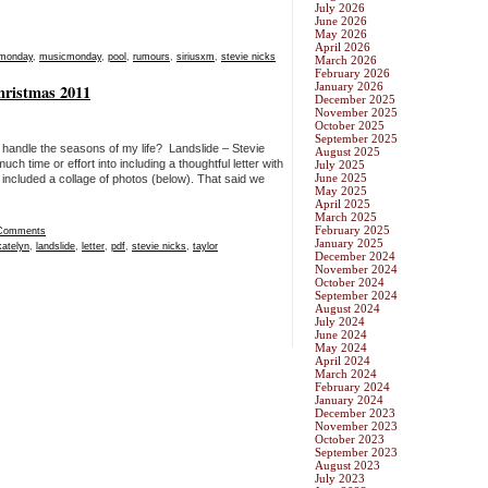
July 2026
June 2026
May 2026
April 2026
monday
,
musicmonday
,
pool
,
rumours
,
siriusxm
,
stevie nicks
March 2026
February 2026
January 2026
Christmas 2011
December 2025
November 2025
October 2025
September 2025
 handle the seasons of my life? Landslide – Stevie
August 2025
uch time or effort into including a thoughtful letter with
July 2025
June 2025
included a collage of photos (below). That said we
May 2025
April 2025
March 2025
February 2025
Comments
January 2025
katelyn
,
landslide
,
letter
,
pdf
,
stevie nicks
,
taylor
December 2024
November 2024
October 2024
September 2024
August 2024
July 2024
June 2024
May 2024
April 2024
March 2024
February 2024
January 2024
December 2023
November 2023
October 2023
September 2023
August 2023
July 2023