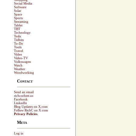
Social Media
Software
Solar
Space
Sports
Streaming
Tablet
TBT
Technology
Tesla
Tidbits
To-Do
Tools
Travel
Video
Video-TV
Volkswagen
Watch
Weather
Woodworking
Contact
Send an email
richcorbett.us
Facebook
LinkedIn
Blog Updates on X.com
Follow RichC on X.com
Privacy Policies
Meta
Log in