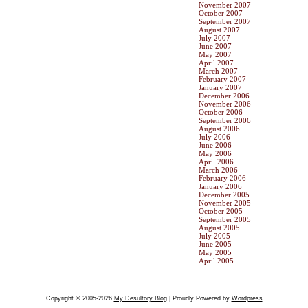
November 2007
October 2007
September 2007
August 2007
July 2007
June 2007
May 2007
April 2007
March 2007
February 2007
January 2007
December 2006
November 2006
October 2006
September 2006
August 2006
July 2006
June 2006
May 2006
April 2006
March 2006
February 2006
January 2006
December 2005
November 2005
October 2005
September 2005
August 2005
July 2005
June 2005
May 2005
April 2005
Copyright © 2005-2026
My Desultory Blog
| Proudly Powered by
Wordpress