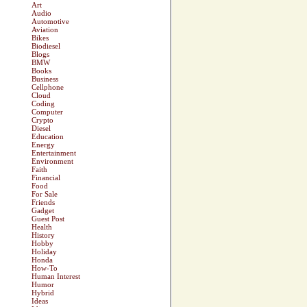
Art
Audio
Automotive
Aviation
Bikes
Biodiesel
Blogs
BMW
Books
Business
Cellphone
Cloud
Coding
Computer
Crypto
Diesel
Education
Energy
Entertainment
Environment
Faith
Financial
Food
For Sale
Friends
Gadget
Guest Post
Health
History
Hobby
Holiday
Honda
How-To
Human Interest
Humor
Hybrid
Ideas