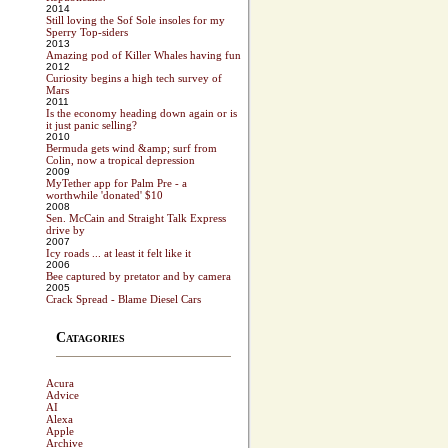
2014
Still loving the Sof Sole insoles for my
Sperry Top-siders
2013
Amazing pod of Killer Whales having fun
2012
Curiosity begins a high tech survey of
Mars
2011
Is the economy heading down again or is
it just panic selling?
2010
Bermuda gets wind &amp; surf from
Colin, now a tropical depression
2009
MyTether app for Palm Pre - a
worthwhile 'donated' $10
2008
Sen. McCain and Straight Talk Express
drive by
2007
Icy roads ... at least it felt like it
2006
Bee captured by pretator and by camera
2005
Crack Spread - Blame Diesel Cars
Catagories
Acura
Advice
AI
Alexa
Apple
Archive