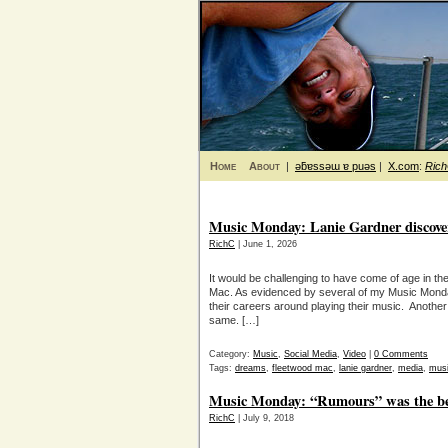
Home
About
|
ǝƃɐssǝɯ ɐ puǝs
|
X.com
:
Ric
Music Monday: Lanie Gardner discover
RichC
| June 1, 2026
It would be challenging to have come of age in t
Mac. As evidenced by several of my Music Monda
their careers around playing their music. Another 
same. […]
Category:
Music
,
Social Media
,
Video
|
0 Comments
Tags:
dreams
,
fleetwood mac
,
lanie gardner
,
media
,
mus
Music Monday: “Rumours” was the be
RichC
| July 9, 2018