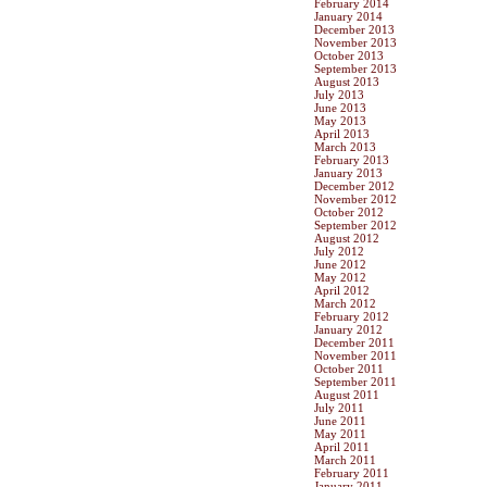
February 2014
January 2014
December 2013
November 2013
October 2013
September 2013
August 2013
July 2013
June 2013
May 2013
April 2013
March 2013
February 2013
January 2013
December 2012
November 2012
October 2012
September 2012
August 2012
July 2012
June 2012
May 2012
April 2012
March 2012
February 2012
January 2012
December 2011
November 2011
October 2011
September 2011
August 2011
July 2011
June 2011
May 2011
April 2011
March 2011
February 2011
January 2011