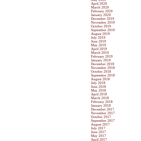
April 2020
March 2020
February 2020
January 2020
December 2019
November 2019
October 2019
September 2019
August 2019
July 2019
June 2019
May 2019
April 2019
March 2019
February 2019
January 2019
December 2018
November 2018
October 2018
September 2018
August 2018
July 2018
June 2018
May 2018
April 2018
March 2018
February 2018
January 2018
December 2017
November 2017
October 2017
September 2017
August 2017
July 2017
June 2017
May 2017
April 2017