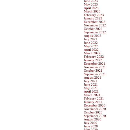
June 2023
May 2023
April 2023
March 2023
February 2023
January 2023
December 2022
November 2022
October 2022
September 2022
August 2022
July 2022
June 2022
May 2022
April 2022
March 2022
February 2022
January 2022
December 2021
November 2021
October 2021
September 2021
August 2021
July 2021
June 2021
May 2021
April 2021
March 2021
February 2021
January 2021
December 2020
November 2020
October 2020
September 2020
August 2020
July 2020
June 2020
May 2020