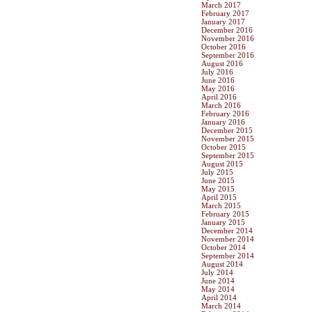
March 2017
February 2017
January 2017
December 2016
November 2016
October 2016
September 2016
August 2016
July 2016
June 2016
May 2016
April 2016
March 2016
February 2016
January 2016
December 2015
November 2015
October 2015
September 2015
August 2015
July 2015
June 2015
May 2015
April 2015
March 2015
February 2015
January 2015
December 2014
November 2014
October 2014
September 2014
August 2014
July 2014
June 2014
May 2014
April 2014
March 2014