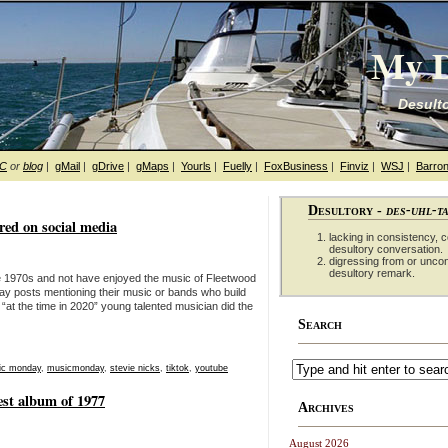
My D
Desulto
hC
or
blog
|
gMail
|
gDrive
|
gMaps
|
Yourls
|
Fuelly
|
FoxBusiness
|
Finviz
|
WSJ
|
Barron
Desultory -
des-uhl-t
ed on social media
lacking in consistency, co
desultory conversation.
digressing from or unco
desultory remark.
he 1970s and not have enjoyed the music of Fleetwood
y posts mentioning their music or bands who build
“at the time in 2020” young talented musician did the
Search
ic monday
,
musicmonday
,
stevie nicks
,
tiktok
,
youtube
st album of 1977
Archives
August 2026