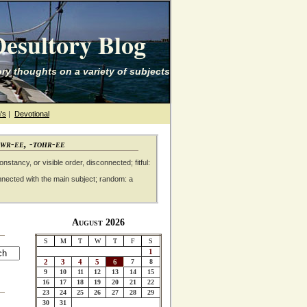
esultory Blog
ry thoughts on a variety of subjects
's
|
Devotional
awr-ee, -tohr-ee
nstancy, or visible order, disconnected; fitful:
nnected with the main subject; random: a
August 2026
S
M
T
W
T
F
S
1
2
3
4
5
6
7
8
9
10
11
12
13
14
15
16
17
18
19
20
21
22
23
24
25
26
27
28
29
30
31