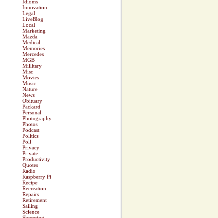
Idioms
Innovation
Legal
LiveBlog
Local
Marketing
Mazda
Medical
Memories
Mercedes
MGB
Millitary
Misc
Movies
Music
Nature
News
Obituary
Packard
Personal
Photography
Photos
Podcast
Politics
Poll
Privacy
Private
Productivity
Quotes
Radio
Raspberry Pi
Recipe
Recreation
Repairs
Retirement
Sailing
Science
Shopping