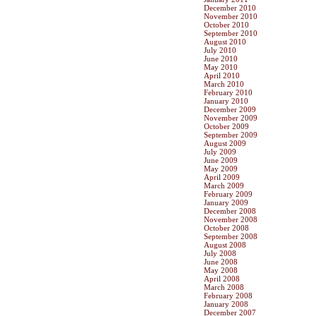
December 2010
November 2010
October 2010
September 2010
August 2010
July 2010
June 2010
May 2010
April 2010
March 2010
February 2010
January 2010
December 2009
November 2009
October 2009
September 2009
August 2009
July 2009
June 2009
May 2009
April 2009
March 2009
February 2009
January 2009
December 2008
November 2008
October 2008
September 2008
August 2008
July 2008
June 2008
May 2008
April 2008
March 2008
February 2008
January 2008
December 2007