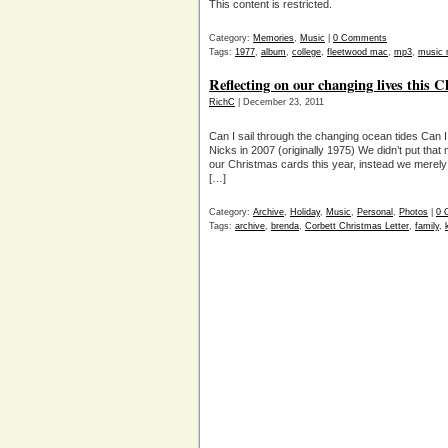
This content is restricted.
Category:
Memories
,
Music
|
0 Comments
Tags:
1977
,
album
,
college
,
fleetwood mac
,
mp3
,
music 
Reflecting on our changing lives this 
RichC
| December 23, 2011
Can I sail through the changing ocean tides Can I
Nicks in 2007 (originally 1975) We didn’t put that m
our Christmas cards this year, instead we merely 
[…]
Category:
Archive
,
Holiday
,
Music
,
Personal
,
Photos
|
0 
Tags:
archive
,
brenda
,
Corbett Christmas Letter
,
family
,