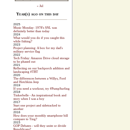
« Jul
Year(s) ago on this day
2025
Music Monday: 1978's SNL was
definitely better than today
2024
What would you do if you caught this
while fishing?
2023
Project planning: A box for my dad's
military service flag
2022
Tech Friday: Amazon Drive cloud storage
to be phased out
2021
Reflecting on our backporch addition and
landscaping #TBT
2020
The differences between a Willys, Ford
and Hotchkiss Jeep
2019
If you need a workout, try #PumpSurfing
2018
Tinkerbelle - An inspirational book and
story when I was a boy
2017
Start one project and sidetracked to
another
2016
How does your monthly smartphone bill
compare to Ting?
2015
GOP Debates - will they unite or divide
Republicans?