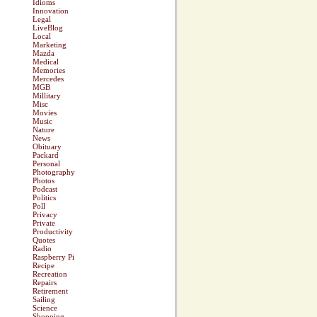
Idioms
Innovation
Legal
LiveBlog
Local
Marketing
Mazda
Medical
Memories
Mercedes
MGB
Millitary
Misc
Movies
Music
Nature
News
Obituary
Packard
Personal
Photography
Photos
Podcast
Politics
Poll
Privacy
Private
Productivity
Quotes
Radio
Raspberry Pi
Recipe
Recreation
Repairs
Retirement
Sailing
Science
Shopping