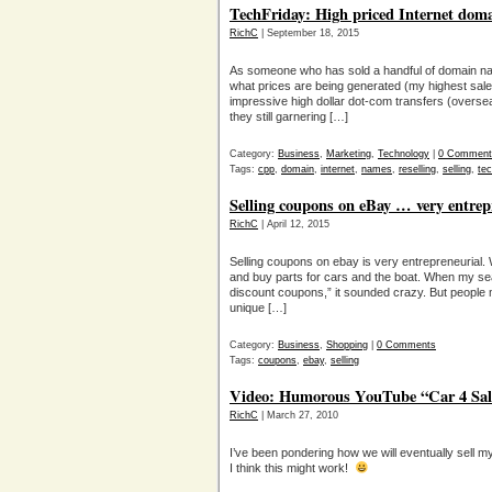
TechFriday: High priced Internet doma
RichC
| September 18, 2015
As someone who has sold a handful of domain name
what prices are being generated (my highest sale
impressive high dollar dot-com transfers (overs
they still garnering […]
Category:
Business
,
Marketing
,
Technology
|
0 Comment
Tags:
cpp
,
domain
,
internet
,
names
,
reselling
,
selling
,
tec
Selling coupons on eBay … very entrep
RichC
| April 12, 2015
Selling coupons on ebay is very entrepreneurial. W
and buy parts for cars and the boat. When my sea
discount coupons,” it sounded crazy. But people m
unique […]
Category:
Business
,
Shopping
|
0 Comments
Tags:
coupons
,
ebay
,
selling
Video: Humorous YouTube “Car 4 Sal
RichC
| March 27, 2010
I’ve been pondering how we will eventually sell m
I think this might work!