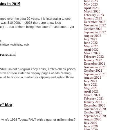
June 2023
ins in 2015
May 2023
April 2023
March 2023
February 2023
January 2023
s over the past 20 years, it is interesting to see
December 2022
 was $10,000). In 2015 there are a few less
November 2022
eas) … due to them being “two-letters” I assume… yet
October 2022
September 2022
August 2022
July 2022
s
June 2022
h friday
,
techfriday
,
web
May 2022
April 2022
reneurial
March 2022
February 2022
January 2022
December 2021
November 2021
hile I’m not a regular ebay seller, I often check prices
October 2021
rch screen stated to display pages of ads “selling
September 2021
ust be finding a market for clipping and selling those
August 2021
July 2021
June 2021
May 2021
April 2021
March 2021
February 2021
January 2021
e” idea
December 2020
November 2020
October 2020
September 2020
August 2020
y wife’s 1998 Toyota RAV4 with a quarter million miles?
July 2020
June 2020
May 2020