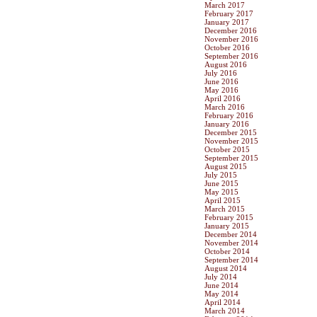
March 2017
February 2017
January 2017
December 2016
November 2016
October 2016
September 2016
August 2016
July 2016
June 2016
May 2016
April 2016
March 2016
February 2016
January 2016
December 2015
November 2015
October 2015
September 2015
August 2015
July 2015
June 2015
May 2015
April 2015
March 2015
February 2015
January 2015
December 2014
November 2014
October 2014
September 2014
August 2014
July 2014
June 2014
May 2014
April 2014
March 2014