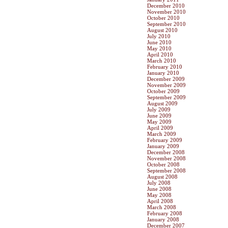
December 2010
November 2010
October 2010
September 2010
August 2010
July 2010
June 2010
May 2010
April 2010
March 2010
February 2010
January 2010
December 2009
November 2009
October 2009
September 2009
August 2009
July 2009
June 2009
May 2009
April 2009
March 2009
February 2009
January 2009
December 2008
November 2008
October 2008
September 2008
August 2008
July 2008
June 2008
May 2008
April 2008
March 2008
February 2008
January 2008
December 2007