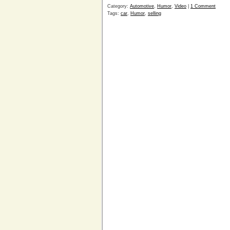
Category:
Automotive
,
Humor
,
Video
|
1 Comment
Tags:
car
,
Humor
,
selling