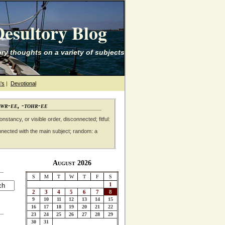
esultory Blog
ry thoughts on a variety of subjects
's
|
Devotional
awr-ee, -tohr-ee
nstancy, or visible order, disconnected; fitful:
nnected with the main subject; random: a
August 2026
S
M
T
W
T
F
S
1
2
3
4
5
6
7
8
9
10
11
12
13
14
15
16
17
18
19
20
21
22
23
24
25
26
27
28
29
30
31