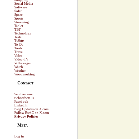
Social Media
Software
Solar
Space
Sports
Streaming
Tablet
TBT
Technology
Tesla
Tidbits
To-Do
Tools
Travel
Video
Video-TV
Volkswagen
Watch
Weather
Woodworking
Contact
Send an email
richcorbett.us
Facebook
LinkedIn
Blog Updates on X.com
Follow RichC on X.com
Privacy Policies
Meta
Log in