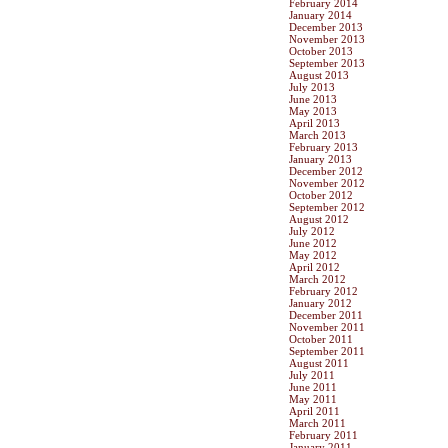
February 2014
January 2014
December 2013
November 2013
October 2013
September 2013
August 2013
July 2013
June 2013
May 2013
April 2013
March 2013
February 2013
January 2013
December 2012
November 2012
October 2012
September 2012
August 2012
July 2012
June 2012
May 2012
April 2012
March 2012
February 2012
January 2012
December 2011
November 2011
October 2011
September 2011
August 2011
July 2011
June 2011
May 2011
April 2011
March 2011
February 2011
January 2011