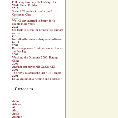
Follow up from my TechFriday First
World Email Problem
2013
Sprint LTE testing in and around
Cincinnati Ohio
2012
We will stay married to Sprint for a
couple more years
2011
Sea trials to begin for China's first aircraft
carrier
2010
NetTalk offers new videophone software
for PC
2009
Roz Savage nears 1 million oar strokes on
another leg
2008
Watching the Olympics 2008, Beijing,
China
2007
Another test drive: MB GL320 CDI
2006
The Navy catapults the last F-14 Tomcat
2005
Enjoy Automotive writing and podcasts?
Catagories
Acura
Advice
AI
Alexa
Apple
Archive