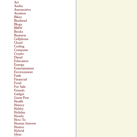
Art
Audio
Automotive
Aviation
Bikes
Biodiesel
Blogs
BMW
Books
Business
Cellphone
Cloud
Coding
Computer
Crypto
Diesel
Education
Energy
Entertainment
Environment
Faith
Financial
Food
For Sale
Friends
Gadget
Guest Post
Health
History
Hobby
Holiday
Honda
How-To
Human Interest
Humor
Hybrid
Ideas