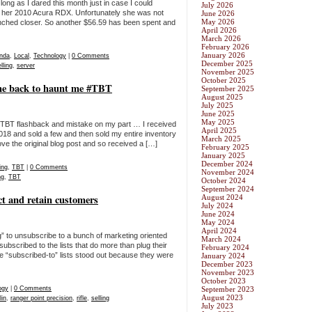
ong as I dared this month just in case I could
July 2026
ll her 2010 Acura RDX. Unfortunately she was not
June 2026
May 2026
inched closer. So another $56.59 has been spent and
April 2026
March 2026
February 2026
January 2026
nda
,
Local
,
Technology
|
0 Comments
December 2025
lling
,
server
November 2025
October 2025
ame back to haunt me #TBT
September 2025
August 2025
July 2025
June 2025
May 2025
BT flashback and mistake on my part … I received
April 2025
018 and sold a few and then sold my entire inventory
March 2025
ove the original blog post and so received a […]
February 2025
January 2025
December 2024
ing
,
TBT
|
0 Comments
November 2024
ng
,
TBT
October 2024
September 2024
uct and retain customers
August 2024
July 2024
June 2024
May 2024
April 2024
g” to unsubscribe to a bunch of marketing oriented
March 2024
 subscribed to the lists that do more than plug their
February 2024
le “subscribed-to” lists stood out because they were
January 2024
December 2023
November 2023
October 2023
ogy
|
0 Comments
September 2023
August 2023
lin
,
ranger point precision
,
rifle
,
selling
July 2023