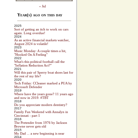
« Jul
Year(s) ago on this day
2025
Sort of getting an itch to work on cars
again. Long overdue!
2024
As an active financial markets watcher,
August 2024 is volatile!
2023
Music Monday: A couple times a hit,
"Hooked On A Feeling"
2022
What's this political football call the
"Inflation Reduction Act?"
2021
Will this pair of Sperry boat shoes last for
the rest of my life?
2020
Tech Friday: CCleaner marked a PUA by
Microsoft Defender
2019
Where have the years gone? 11 years ago
and now in 2019. #TBT
2018
Do you appreciate modern dentistry?
2017
Family Fun Weekend with Annalyn in
Cincinnati - part 1
2016
The Pretender from 1976 by Jackson
Browne never gets old
2015
My Dad ... a new beginning is near
2014