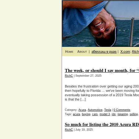
Home
About
|
ǝƃɐssǝɯ ɐ puǝs
|
X.com
:
Ric
The week, or should I say month, for “
RichC
| September 27, 2025
Besides the frustration over getting our aging 2
then hopefully to Florida … we’ve been moving fo
eventually taking possession of a 2019 Tesla Mo
is that the […]
Category:
Acura
,
Automotive
,
Tesla
|
0 Comments
Tags:
acura
,
buying
,
cars
,
model 3
,
rdx
,
reparing
,
selling
So much for listing the 2010 Acura RD
RichC
| July 19, 2025