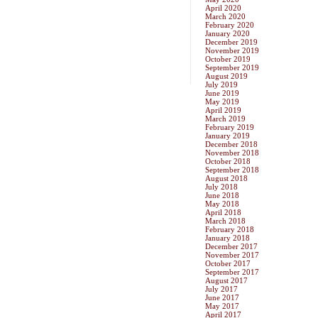
April 2020
March 2020
February 2020
January 2020
December 2019
November 2019
October 2019
September 2019
August 2019
July 2019
June 2019
May 2019
April 2019
March 2019
February 2019
January 2019
December 2018
November 2018
October 2018
September 2018
August 2018
July 2018
June 2018
May 2018
April 2018
March 2018
February 2018
January 2018
December 2017
November 2017
October 2017
September 2017
August 2017
July 2017
June 2017
May 2017
April 2017