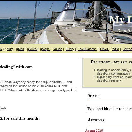
My D
Desulto
hC
or
blog
|
gMail
|
gDrive
|
gMaps
|
Yourls
|
Fuelly
|
FoxBusiness
|
Finviz
|
WSJ
|
Barron
Desultory -
des-uhl-t
dealing” with cars
lacking in consistency, co
desultory conversation.
digressing from or unco
desultory remark.
002 Honda Odyssey ready for a trip to Atlanta … and
rward on the selling of the 2010 Acura RDX and
del 3. What makes the Acura exchange nearly perfect
Search
,
tesla
X for sale this month
Archives
August 2026