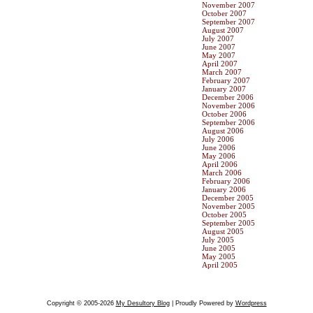
November 2007
October 2007
September 2007
August 2007
July 2007
June 2007
May 2007
April 2007
March 2007
February 2007
January 2007
December 2006
November 2006
October 2006
September 2006
August 2006
July 2006
June 2006
May 2006
April 2006
March 2006
February 2006
January 2006
December 2005
November 2005
October 2005
September 2005
August 2005
July 2005
June 2005
May 2005
April 2005
Copyright © 2005-2026
My Desultory Blog
| Proudly Powered by
Wordpress