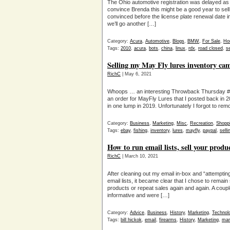
The Ohio automotive registration was delayed as l
convince Brenda this might be a good year to se
convinced before the license plate renewal date 
we’ll go another […]
Category:
Acura
,
Automotive
,
Blogs
,
BMW
,
For Sale
,
Ho
Tags:
2010
,
acura
,
bots
,
china
,
linux
,
rdx
,
road closed
,
se
Selling my May Fly lures inventory c
RichC
| May 6, 2021
Whoops … an interesting Throwback Thursday #T
an order for MayFly Lures that I posted back in 2
in one lump in 2019. Unfortunately I forgot to rem
Category:
Business
,
Marketing
,
Misc
,
Recreation
,
Shopp
Tags:
ebay
,
fishing
,
inventory
,
lures
,
mayfly
,
paypal
,
selli
How to run email lists, sell your prod
RichC
| March 10, 2021
After cleaning out my email in-box and “attemptin
email lists, it became clear that I chose to remain
products or repeat sales again and again. A coup
informative and were […]
Category:
Advice
,
Business
,
History
,
Marketing
,
Technol
Tags:
bill hickok
,
email
,
firearms
,
History
,
Marketing
,
mar