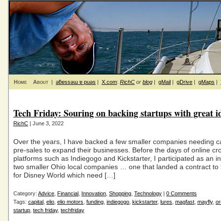
Home
About
|
ǝƃɐssǝɯ ɐ puǝs
|
X.com
:
RichC
or
blog
|
gMail
|
gDrive
|
gMaps
|
Tech Friday: Souring on backing startups with great i
RichC
| June 3, 2022
Over the years, I have backed a few smaller companies needing ca
pre-sales to expand their businesses. Before the days of online c
platforms such as Indiegogo and Kickstarter, I participated as an in
two smaller Ohio local companies … one that landed a contract to fu
for Disney World which need […]
Category:
Advice
,
Financial
,
Innovation
,
Shopping
,
Technology
|
0 Comments
Tags:
capital
,
elio
,
elio motors
,
funding
,
indiegogo
,
kickstarter
,
lures
,
magfast
,
mayfly
,
or
startup
,
tech friday
,
techfriday