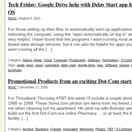
Tech Friday: Google Drive help with Delay Start app 
OS
RichC
| August 6, 2021
For those setting up their Mac to automatically start-up application
rebooting the computer, using the “open automatically on log in” se
very helpful. I have found that the programs I want running most a
based data storage services, but it can also be helpful for apps yo
want running all the […]
Category:
Advice
,
Apple
,
Cloud
,
Computer
,
Productivity
,
Software
,
Technology
|
0 Com
Tags:
apple
,
apps
,
cloud
,
computing
,
delay start
,
google drive
,
mac
,
Software
,
startup
,
techfriday
Promotional Products from an exciting Dot-Com star
RichC
| December 17, 2020
For Throwback Thursday #TBT this week I’ll include a couple phot
1998 or 1999. These Soma.com photos are items from my friend Je
me when cleaning out his apartment. He (and my wife Brenda) wer
build out the first Dot-Com era online Pharmacy … or at least the fu
facility. […]
Category:
Archive
,
Business
,
Friends
,
Innovation
,
Memories
,
Photos
,
TBT
|
0 Commen