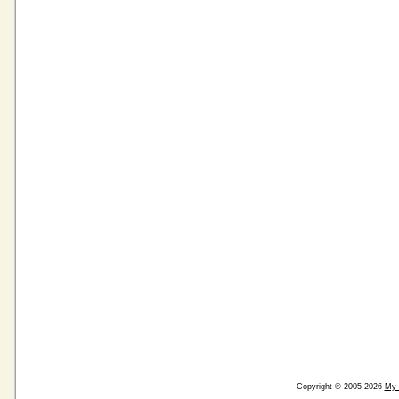
Copyright © 2005-2026
My 