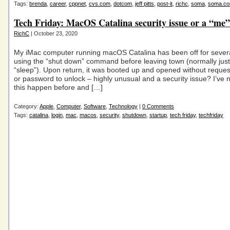
Tags:
brenda
,
career
,
cppnet
,
cvs.com
,
dotcom
,
jeff pitts
,
post-it
,
richc
,
soma
,
soma.c
Tech Friday: MacOS Catalina security issue or a “me”
RichC
| October 23, 2020
My iMac computer running macOS Catalina has been off for sever
using the “shut down” command before leaving town (normally just l
“sleep”). Upon return, it was booted up and opened without request
or password to unlock – highly unusual and a security issue? I’ve 
this happen before and […]
Category:
Apple
,
Computer
,
Software
,
Technology
|
0 Comments
Tags:
catalina
,
login
,
mac
,
macos
,
security
,
shutdown
,
startup
,
tech friday
,
techfriday