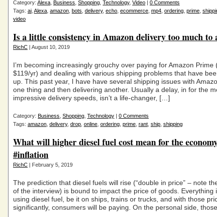
Category:
Alexa
,
Business
,
Shopping
,
Technology
,
Video
|
0 Comments
Tags:
ai
,
Alexa
,
amazon
,
bots
,
delivery
,
echo
,
ecommerce
,
mp4
,
ordering
,
prime
,
shippi
video
Is a little consistency in Amazon delivery too much to
RichC
| August 10, 2019
I’m becoming increasingly grouchy over paying for Amazon Prime
$119/yr) and dealing with various shipping problems that have be
up. This past year, I have have several shipping issues with Amazo
one thing and then delivering another. Usually a delay, in for the m
impressive delivery speeds, isn’t a life-changer, […]
Category:
Business
,
Shopping
,
Technology
|
0 Comments
Tags:
amazon
,
delivery
,
drop
,
online
,
ordering
,
prime
,
rant
,
ship
,
shipping
What will higher diesel fuel cost mean for the econom
#inflation
RichC
| February 5, 2019
The prediction that diesel fuels will rise (“double in price” – note th
of the interview) is bound to impact the price of goods. Everything 
using diesel fuel, be it on ships, trains or trucks, and with those pri
significantly, consumers will be paying. On the personal side, those