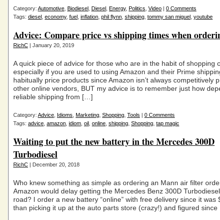
Category:
Automotive
,
Biodiesel
,
Diesel
,
Energy
,
Politics
,
Video
|
0 Comments
Tags:
diesel
,
economy
,
fuel
,
inflation
,
phil flynn
,
shipping
,
tommy san miguel
,
youtube
Advice: Compare price vs shipping times when orderi
RichC
| January 20, 2019
A quick piece of advice for those who are in the habit of shopping 
especially if you are used to using Amazon and their Prime shipping
habitually price products since Amazon isn’t always competitively p
other online vendors, BUT my advice is to remember just how de
reliable shipping from […]
Category:
Advice
,
Idioms
,
Marketing
,
Shopping
,
Tools
|
0 Comments
Tags:
advice
,
amazon
,
idiom
,
oil
,
online
,
shipping
,
Shopping
,
tap magic
Waiting to put the new battery in the Mercedes 300D
Turbodiesel
RichC
| December 20, 2018
Who knew something as simple as ordering an Mann air filter ord
Amazon would delay getting the Mercedes Benz 300D Turbodiesel
road? I order a new battery “online” with free delivery since it wa
than picking it up at the auto parts store (crazy!) and figured since