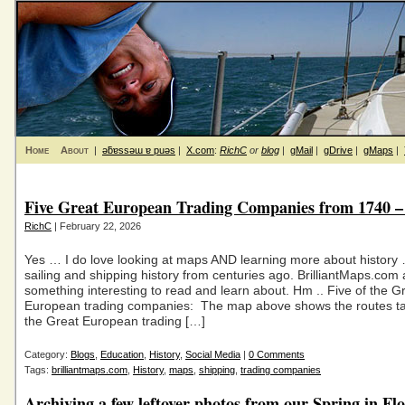
Home
About
|
ǝƃɐssǝɯ ɐ puǝs
|
X.com
:
RichC
or
blog
|
gMail
|
gDrive
|
gMaps
|
Five Great European Trading Companies from 1740 –
RichC
| February 22, 2026
Yes … I do love looking at maps AND learning more about history 
sailing and shipping history from centuries ago. BrilliantMaps.com
something interesting to read and learn about. Hm .. Five of the G
European trading companies: The map above shows the routes ta
the Great European trading […]
Category:
Blogs
,
Education
,
History
,
Social Media
|
0 Comments
Tags:
brilliantmaps.com
,
History
,
maps
,
shipping
,
trading companies
Archiving a few leftover photos from our Spring in Fl