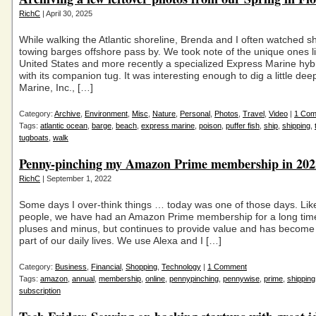
RichC
| April 30, 2025
While walking the Atlantic shoreline, Brenda and I often watched s
towing barges offshore pass by. We took note of the unique ones l
United States and more recently a specialized Express Marine hyb
with its companion tug. It was interesting enough to dig a little de
Marine, Inc., […]
Category:
Archive
,
Environment
,
Misc
,
Nature
,
Personal
,
Photos
,
Travel
,
Video
|
1 Co
Tags:
atlantic ocean
,
barge
,
beach
,
express marine
,
poison
,
puffer fish
,
ship
,
shipping
,
tugboats
,
walk
Penny-pinching my Amazon Prime membership in 202
RichC
| September 1, 2022
Some days I over-think things … today was one of those days. Like 
people, we have had an Amazon Prime membership for a long time.
pluses and minus, but continues to provide value and has become
part of our daily lives. We use Alexa and I […]
Category:
Business
,
Financial
,
Shopping
,
Technology
|
1 Comment
Tags:
amazon
,
annual
,
membership
,
online
,
pennypinching
,
pennywise
,
prime
,
shipping
subscription