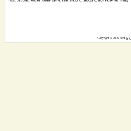
Tags:
discount
,
Movies
,
online
,
prime
,
sale
,
shipping
,
Shopping
,
tech friday
,
techfriday
Copyright © 2005-2026
My 