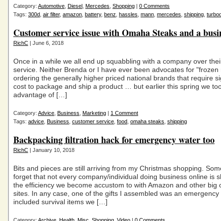
Category:
Automotive
,
Diesel
,
Mercedes
,
Shopping
|
0 Comments
Tags:
300d
,
air filter
,
amazon
,
battery
,
benz
,
hassles
,
mann
,
mercedes
,
shipping
,
turbod
Customer service issue with Omaha Steaks and a busin
RichC
| June 6, 2018
Once in a while we all end up squabbling with a company over thei
service. Neither Brenda or I have ever been advocates for "frozen
ordering the generally higher priced national brands that require si
cost to package and ship a product … but earlier this spring we to
advantage of […]
Category:
Advice
,
Business
,
Marketing
|
1 Comment
Tags:
advice
,
Business
,
customer service
,
food
,
omaha steaks
,
shipping
Backpacking filtration hack for emergency water too
RichC
| January 10, 2018
Bits and pieces are still arriving from my Christmas shopping. Som
forget that not every company/individual doing business online is s
the efficiency we become accustom to with Amazon and other big on
sites. In any case, one of the gifts I assembled was an emergency k
included survival items we […]
Category:
Archive
,
Health
,
Misc
,
Shopping
,
Video
|
0 Comments