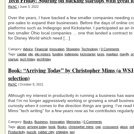
Tech Friday: Souring on backing startups with great i
RichC
| June 3, 2022
Over the years, I have backed a few smaller companies needing ca
pre-sales to expand their businesses. Before the days of online c
platforms such as Indiegogo and Kickstarter, I participated as an in
two smaller Ohio local companies … one that landed a contract to fu
for Disney World which need […]
Category:
Advice
,
Financial
,
Innovation
,
Shopping
,
Technology
|
0 Comments
Tags:
capital
,
elio
,
elio motors
,
funding
,
indiegogo
,
kickstarter
,
lures
,
magfast
,
mayfly
,
or
startup
,
tech friday
,
techfriday
Book: “Arriving Today” by Christopher Mims (a WSJ
selection)
RichC
| October 8, 2021
Although my interest in productivity in running a business has wan
that I’m no longer aggressively working or growing a small business,
curiosity when it comes to the direction things are going. I’ve read
Mims “tech writing” for a few years now as he contributes regularly
Category:
Books
,
Business
,
Innovation
,
Memories
|
0 Comments
Tags:
akron
,
arriving today
,
book
,
Books
,
christopher mims
,
cpp
,
crossword
,
glose
,
onl
Productivity
,
puzzle
,
rubber citty
,
shipping
,
wsj