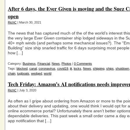
After 6 days, the Ever Given is moving and the Suez C
open
RichC
| March 30, 2021
The news that has captured much of the of the world’s interest th
the very large Ever Given container ship lodged sideways in the S
40+ mph winds (and perhaps some mechanical issues?). The “Emp
Building” size ship snarled traffic for 6 days surprising most people 
how […]
Category:
Business
,
Financial
,
News
,
Photos
|
0 Comments
Tags:
blocked
,
canal
,
coronavirus
,
covid19
,
jit
,
locks
,
News
,
shipping
,
ships
,
shutdown
chain
,
tugboats
,
wedged
,
world
Tech Friday: Amazon’s AI notifications needs improv
RichC
| July 3, 2020
As often as I gripe about ordering from Amazon or more to the poi
about their delivery and updating, one would think I would opt for 
online ecommerce portal? Unfortunately there aren’t better option
dependable deliveries. This past week a small order came a day ea
app notification that […]