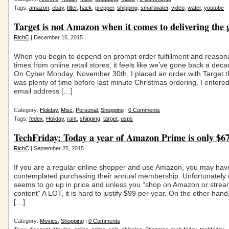
Tags:
amazon
,
ebay
,
filter
,
hack
,
prepper
,
shipping
,
smartwater
,
video
,
water
,
youtube
Target is not Amazon when it comes to delivering the 
RichC
| December 16, 2015
When you begin to depend on prompt order fulfillment and reasona
times from online retail stores, it feels like we’ve gone back a dec
On Cyber Monday, November 30th, I placed an order with Target t
was plenty of time before last minute Christmas ordering. I entere
email address […]
Category:
Holiday
,
Misc
,
Personal
,
Shopping
|
0 Comments
Tags:
fedex
,
Holiday
,
rant
,
shipping
,
target
,
usps
TechFriday: Today a year of Amazon Prime is only $6
RichC
| September 25, 2015
If you are a regular online shopper and use Amazon, you may hav
contemplated purchasing their annual membership. Unfortunately e
seems to go up in price and unless you “shop on Amazon or stream
content” A LOT, it is hard to justify $99 per year. On the other hand
[…]
Category:
Movies
,
Shopping
|
0 Comments