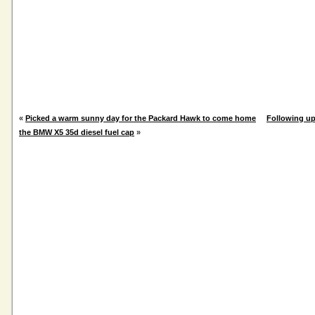
«
Picked a warm sunny day for the Packard Hawk to come home
Following up
the BMW X5 35d diesel fuel cap
»