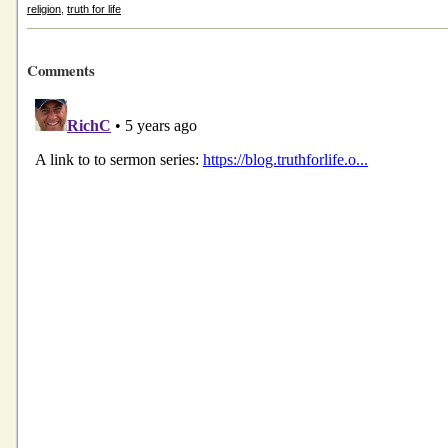
religion
,
truth for life
Comments