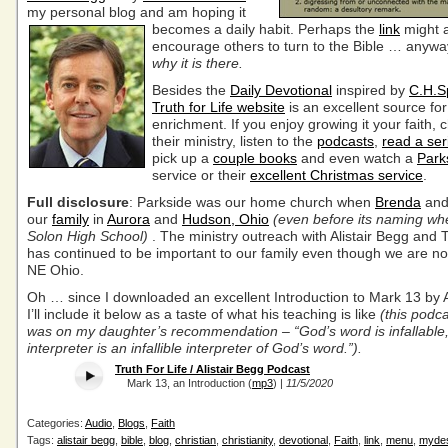
my personal blog
and am hoping it
becomes
a daily habit. Perhaps the
link
might 
encourage others to turn to the Bible … anywa
why it is there.
Besides the
Daily Devotional
inspired by
C.H.S
Truth for Life website
is an excellent source for
enrichment. If you enjoy growing it your faith, 
their ministry, listen to the
podcasts
,
read a ser
pick up a
couple books
and even watch a
Park
service or their
excellent Christmas service
.
Full disclosure
: Parkside was our home church when
Brenda
and 
our
family
in
Aurora
and
Hudson, Ohio
(even before its naming wh
Solon High School)
. The ministry outreach with Alistair Begg and T
has continued to be important to our family even though we are no
NE Ohio.
Oh … since I downloaded an excellent Introduction to Mark 13 by A
I’ll include it below as a taste of what his teaching is like
(this podc
was on my daughter’s recommendation – “God’s word is infallable,
interpreter is an infallible interpreter of God’s word.”).
Truth For Life / Alistair Begg Podcast
Mark 13, an Introduction (
mp3
) |
11/5/2020
Categories:
Audio
,
Blogs
,
Faith
Tags:
alistair begg
,
bible
,
blog
,
christian
,
christianity
,
devotional
,
Faith
,
link
,
menu
,
mydes