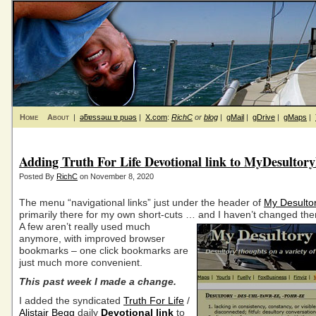
Home
About
|
ǝƃɐssǝɯ ɐ puǝs
|
X.com
:
RichC
or
blog
|
gMail
|
gDrive
|
gMaps
|
Adding Truth For Life Devotional link to MyDesultor
Posted By
RichC
on November 8, 2020
The menu “navigational links” just under the header of
My Desulto
primarily there for my own short-cuts … and I haven’t changed the
A few aren’t really used much
anymore, with improved browser
bookmarks – one click bookmarks are
just much more convenient.
This past week I made a change.
I added the syndicated
Truth For Life
/
Alistair Begg
daily
Devotional link
to