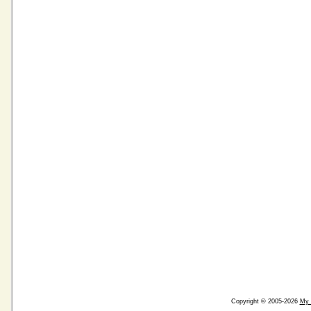
Copyright © 2005-2026
My 